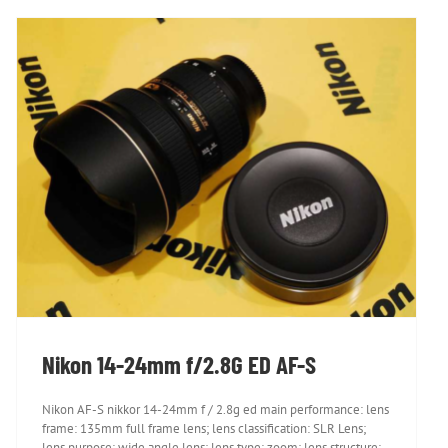
Nikon 14-24mm f/2.8G ED AF-S
Nikon 14-24mm f/2.8G ED AF-S
Nikon AF-S nikkor 14-24mm f / 2.8g ed main performance: lens
frame: 135mm full frame lens; lens classification: SLR Lens;
lens purpose: wide angle lens; lens type: zoom; lens structure: