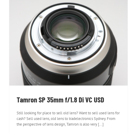
Tamron SP 35mm f/1.8 Di VC USD
Tamron SP 35mm f/1.8 Di VC USD
Still looking for place to sell old lens? Want to sell used lens for
cash? Sell used lens, old lens to tradelectronics Sydney. From
the perspective of lens design, Tamron is also very [...]