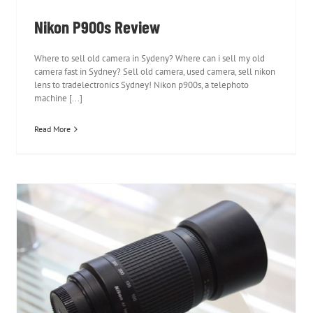
Nikon P900s Review
Where to sell old camera in Sydeny? Where can i sell my old
camera fast in Sydney? Sell old camera, used camera, sell nikon
lens to tradelectronics Sydney! Nikon p900s, a telephoto
machine [...]
Read More
Nikon 70-300mm f/4-5.6G AF