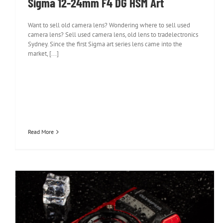
Sigma 12-24mm F4 DG HSM Art
Want to sell old camera lens? Wondering where to sell used
camera lens? Sell used camera lens, old lens to tradelectronics
Sydney. Since the first Sigma art series lens came into the
market, [...]
Read More