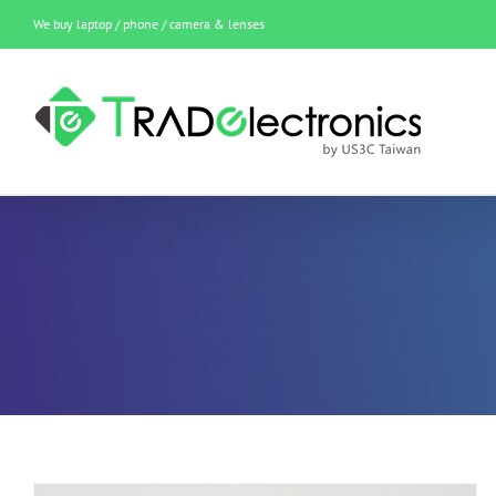
Skip
We buy laptop / phone / camera & lenses
to
content