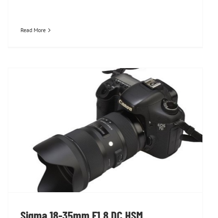
Read More
Sigma 18-35mm F1.8 DC HSM
Sigma 18-35mm F1.8 DC HSM