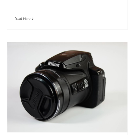
Read More
Nikon P900s Review