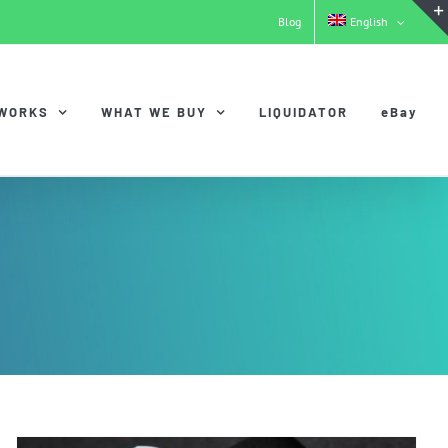
Blog
English
 WORKS
WHAT WE BUY
LIQUIDATOR
eBay