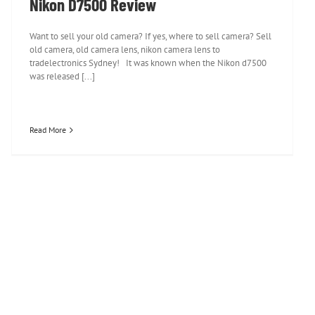
Nikon D7500 Review
Want to sell your old camera? If yes, where to sell camera? Sell
old camera, old camera lens, nikon camera lens to
tradelectronics Sydney! It was known when the Nikon d7500
was released [...]
Read More