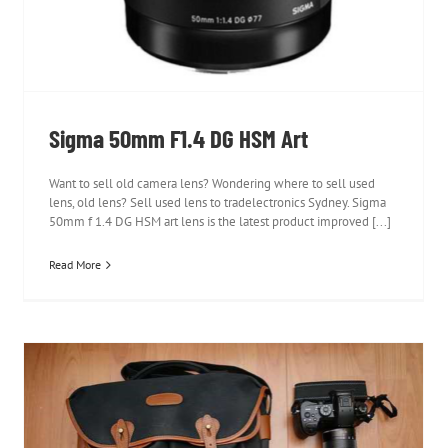
Sigma 50mm F1.4 DG HSM Art
Want to sell old camera lens? Wondering where to sell used
lens, old lens? Sell used lens to tradelectronics Sydney. Sigma
50mm f 1.4 DG HSM art lens is the latest product improved [...]
Read More