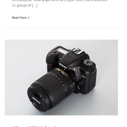
11 groups of [...]
Read More
Nikon D7500 Review