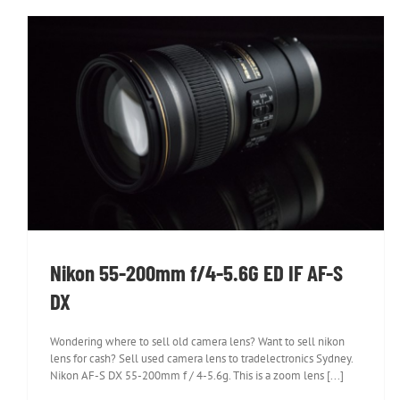
Nikon 55-200mm f/4-5.6G ED IF AF-S DX
Nikon 55-200mm f/4-5.6G ED IF AF-S
DX
Wondering where to sell old camera lens? Want to sell nikon
lens for cash? Sell used camera lens to tradelectronics Sydney.
Nikon AF-S DX 55-200mm f / 4-5.6g. This is a zoom lens [...]