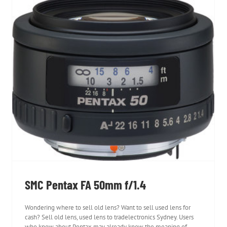
SMC Pentax FA 50mm f/1.4
SMC Pentax FA 50mm f/1.4
Wondering where to sell old lens? Want to sell used lens for
cash? Sell old lens, used lens to tradelectronics Sydney. Users
who know about Pentax may already know the meaning of