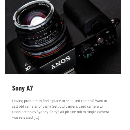
Sony A7
Sony A7
Having problem to find a place to sell used camera? Want to
sell old camera for cash? Sell old camera, used camera to
tradelectronics Sydney. Sony's all picture micro single camera
was released [...]