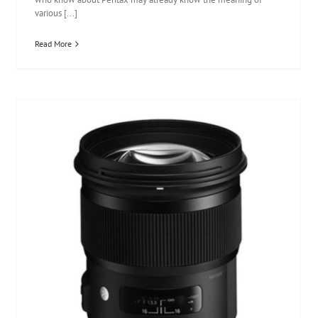
various [...]
Read More
Sigma 50mm F1.4 DG HSM Art