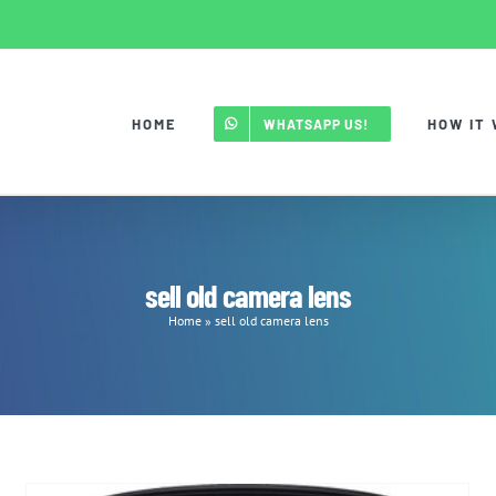
HOME
HOW IT
WHATSAPP US!
sell old camera lens
Home
»
sell old camera lens