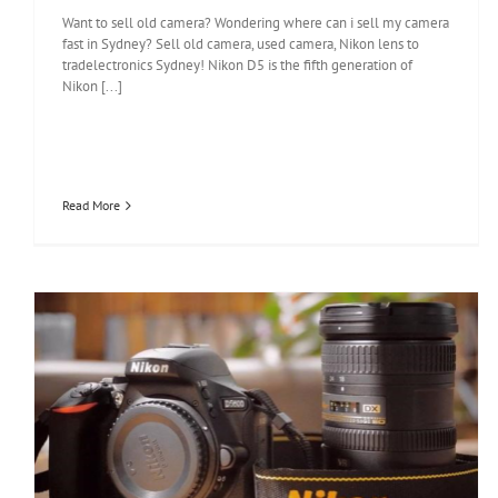
Want to sell old camera? Wondering where can i sell my camera
fast in Sydney? Sell old camera, used camera, Nikon lens to
tradelectronics Sydney! Nikon D5 is the fifth generation of
Nikon [...]
Read More
Nikon D5600