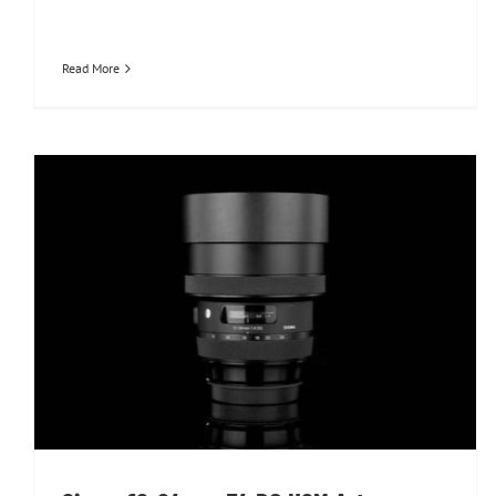
Read More
Sigma 12-24mm F4 DG HSM Art