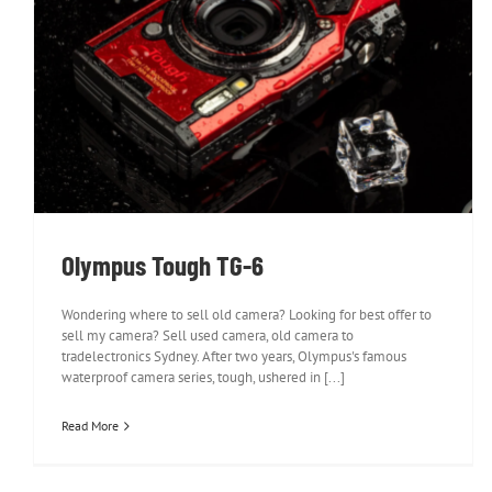
Olympus Tough TG-6
Olympus Tough TG-6
Wondering where to sell old camera? Looking for best offer to
sell my camera? Sell used camera, old camera to
tradelectronics Sydney. After two years, Olympus's famous
waterproof camera series, tough, ushered in [...]
Read More