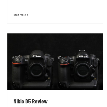
Read More
Nikio D5 Review
Nikio D5 Review