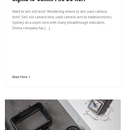
Want to sell old lens? Wondering where to sell used camera
lens? Sell old camera lens, used camera lens to tradelectronics
Sydney. As a zoom lens with many breakthrough indicators,
Shima company has [...]
Read More