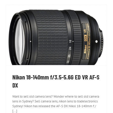
Nikon 18-140mm f/3.5-5.6G ED VR AF-S DX
Nikon 18-140mm f/3.5-5.6G ED VR AF-S
DX
Want to sell old camera lens? Wonder where to sell old camera
lens in Sydney? Sell camera lens, nikon lens to tradelectronics
Sydney! Nikon has released the AF-S DX Nikol 18-140mm f /
[...]