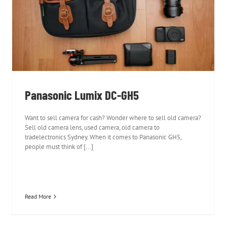
Panasonic Lumix DC-GH5
Panasonic Lumix DC-GH5
Want to sell camera for cash? Wonder where to sell old camera?
Sell old camera lens, used camera, old camera to
tradelectronics Sydney. When it comes to Panasonic GH5,
people must think of [...]
Read More