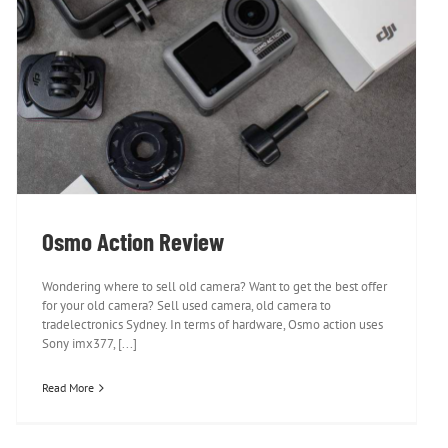
Osmo Action Review
Osmo Action Review
Wondering where to sell old camera? Want to get the best offer
for your old camera? Sell used camera, old camera to
tradelectronics Sydney. In terms of hardware, Osmo action uses
Sony imx377, [...]
Read More