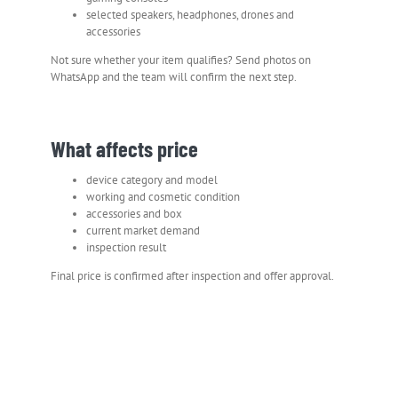
selected speakers, headphones, drones and
accessories
Not sure whether your item qualifies? Send photos on
WhatsApp and the team will confirm the next step.
What affects price
device category and model
working and cosmetic condition
accessories and box
current market demand
inspection result
Final price is confirmed after inspection and offer approval.