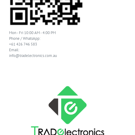
Mon - Fri 10:00 AM - 4:00 PM
Phone / WhatsApp:
+61 426 746 583
Email:
info@tradelectronics.com.au