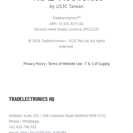
Tradelectronics™
ABN: 55 631 814 161
Second-Hand Dealer Licence 2PS22225
© 2026 Tradelectronics · US3C Pty Ltd. All rights
reserved.
Privacy Policy
|
Terms of Website Use
|
T & C of Supply
TRADELECTRONICS HQ
Address: Suite 101 / 206 Liverpool Road Ashfield NSW 2131
Phone / WhatsApp:
+61 426 746 583
Hours: Mon - Fri 10:00 AM - 4:00 PM