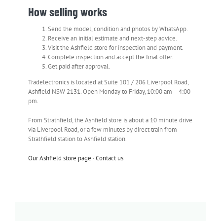
How selling works
Send the model, condition and photos by WhatsApp.
Receive an initial estimate and next-step advice.
Visit the Ashfield store for inspection and payment.
Complete inspection and accept the final offer.
Get paid after approval.
Tradelectronics is located at Suite 101 / 206 Liverpool Road,
Ashfield NSW 2131. Open Monday to Friday, 10:00 am – 4:00
pm.
From Strathfield, the Ashfield store is about a 10 minute drive
via Liverpool Road, or a few minutes by direct train from
Strathfield station to Ashfield station.
Our Ashfield store page
·
Contact us