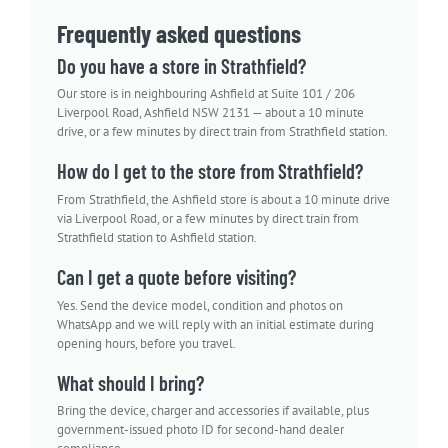
Frequently asked questions
Do you have a store in Strathfield?
Our store is in neighbouring Ashfield at Suite 101 / 206
Liverpool Road, Ashfield NSW 2131 — about a 10 minute
drive, or a few minutes by direct train from Strathfield station.
How do I get to the store from Strathfield?
From Strathfield, the Ashfield store is about a 10 minute drive
via Liverpool Road, or a few minutes by direct train from
Strathfield station to Ashfield station.
Can I get a quote before visiting?
Yes. Send the device model, condition and photos on
WhatsApp and we will reply with an initial estimate during
opening hours, before you travel.
What should I bring?
Bring the device, charger and accessories if available, plus
government-issued photo ID for second-hand dealer