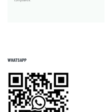
compliance.
WHATSAPP