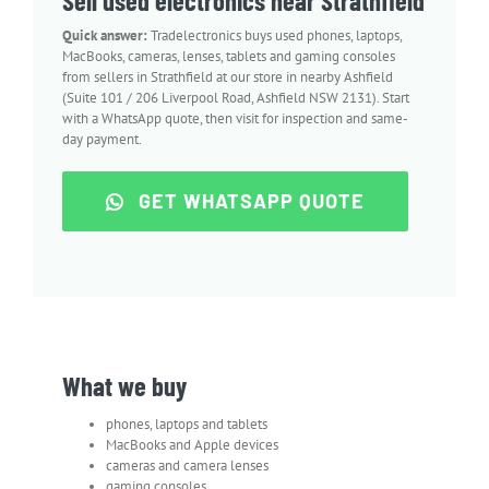
Sell used electronics near Strathfield
Quick answer:
Tradelectronics buys used phones, laptops,
MacBooks, cameras, lenses, tablets and gaming consoles
from sellers in Strathfield at our store in nearby Ashfield
(Suite 101 / 206 Liverpool Road, Ashfield NSW 2131). Start
with a WhatsApp quote, then visit for inspection and same-
day payment.
GET WHATSAPP QUOTE
What we buy
phones, laptops and tablets
MacBooks and Apple devices
cameras and camera lenses
gaming consoles