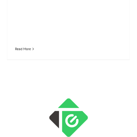
Read More