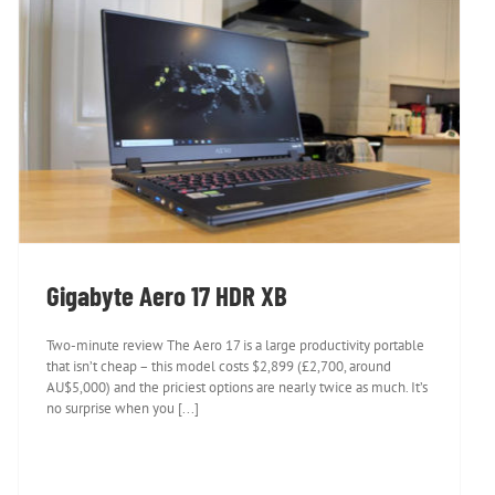
Gigabyte Aero 17 HDR XB
Gigabyte Aero 17 HDR XB
Two-minute review The Aero 17 is a large productivity portable
that isn’t cheap – this model costs $2,899 (£2,700, around
AU$5,000) and the priciest options are nearly twice as much. It’s
no surprise when you [...]