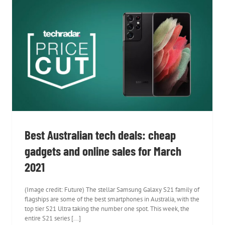
Best Australian tech deals: cheap
gadgets and online sales for March 2021
Best Australian tech deals: cheap
gadgets and online sales for March
2021
(Image credit: Future) The stellar Samsung Galaxy S21 family of
flagships are some of the best smartphones in Australia, with the
top tier S21 Ultra taking the number one spot. This week, the
entire S21 series [...]