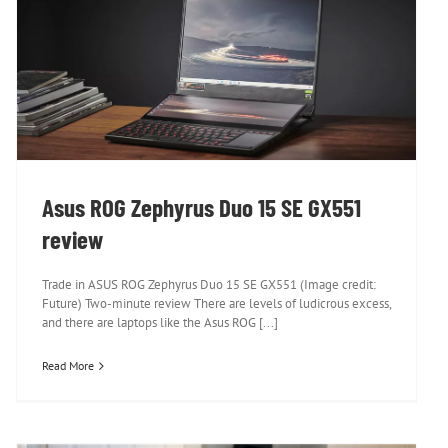
Asus ROG Zephyrus Duo 15 SE GX551
review
Asus ROG Zephyrus Duo 15 SE GX551
review
Trade in ASUS ROG Zephyrus Duo 15 SE GX551 (Image credit:
Future) Two-minute review There are levels of ludicrous excess,
and there are laptops like the Asus ROG [...]
Read More