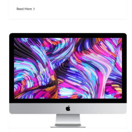
Read More
imac 27-inch Retina 5K