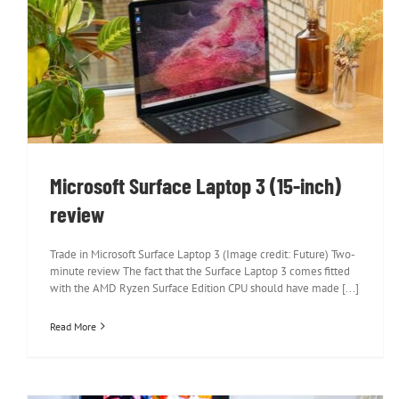
Microsoft Surface Laptop 3 (15-inch)
review
Microsoft Surface Laptop 3 (15-inch)
review
Trade in Microsoft Surface Laptop 3 (Image credit: Future) Two-
minute review The fact that the Surface Laptop 3 comes fitted
with the AMD Ryzen Surface Edition CPU should have made [...]
Read More