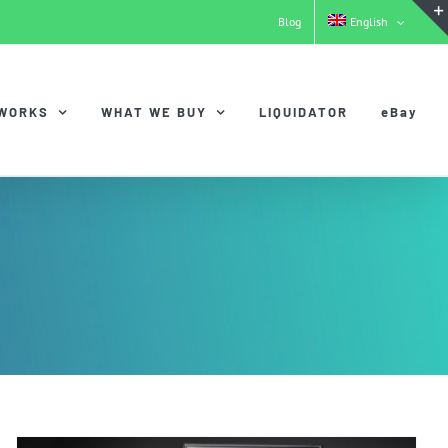
Blog
English
 WORKS
WHAT WE BUY
LIQUIDATOR
eBay