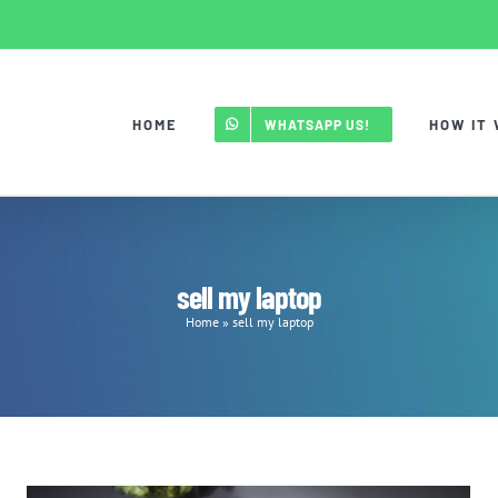
HOME
HOW IT
WHATSAPP US!
sell my laptop
Home
»
sell my laptop