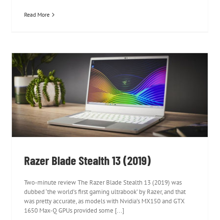
Read More
Razer Blade Stealth 13 (2019)
Razer Blade Stealth 13 (2019)
Two-minute review The Razer Blade Stealth 13 (2019) was
dubbed ‘the world’s first gaming ultrabook’ by Razer, and that
was pretty accurate, as models with Nvidia’s MX150 and GTX
1650 Max-Q GPUs provided some [...]