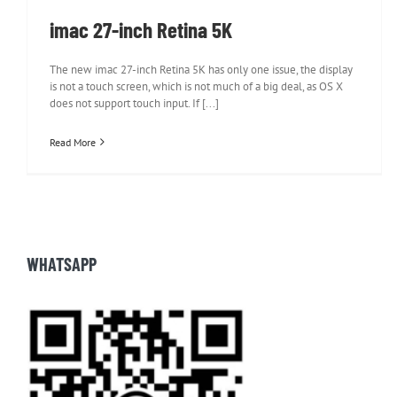
imac 27-inch Retina 5K
The new imac 27-inch Retina 5K has only one issue, the display
is not a touch screen, which is not much of a big deal, as OS X
does not support touch input. If [...]
Read More
WHATSAPP