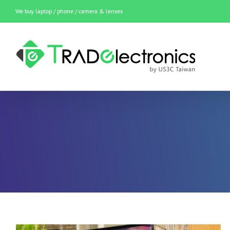
Skip
We buy laptop / phone / camera & lenses
to
content