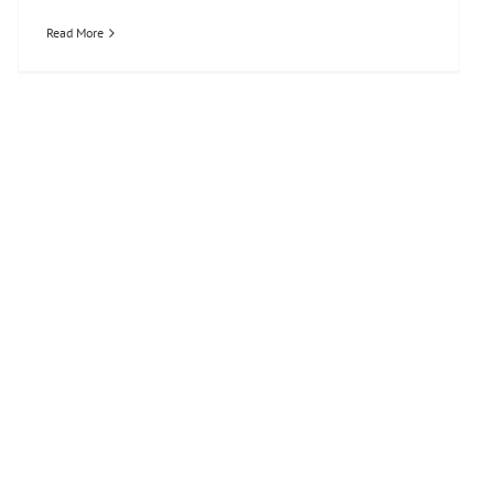
Read More