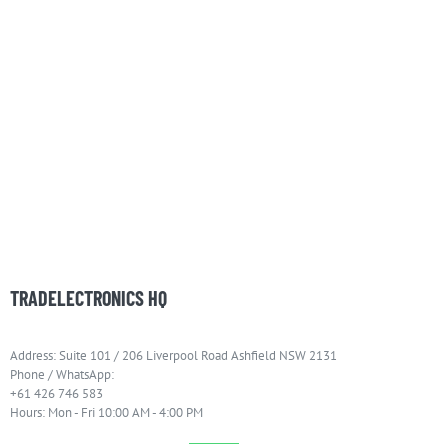
TRADELECTRONICS HQ
Address: Suite 101 / 206 Liverpool Road Ashfield NSW 2131
Phone / WhatsApp:
+61 426 746 583
Hours: Mon - Fri 10:00 AM - 4:00 PM