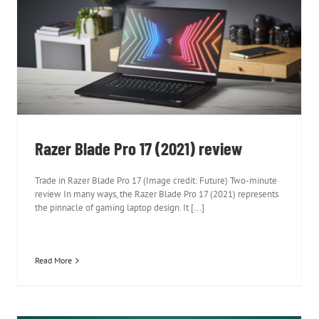
Razer Blade Pro 17 (2021) review
Razer Blade Pro 17 (2021) review
Trade in Razer Blade Pro 17 (Image credit: Future) Two-minute
review In many ways, the Razer Blade Pro 17 (2021) represents
the pinnacle of gaming laptop design. It [...]
Read More