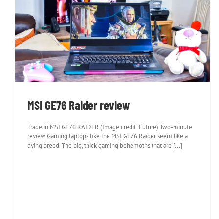
MSI GE76 Raider review
MSI GE76 Raider review
Trade in MSI GE76 RAIDER (Image credit: Future) Two-minute
review Gaming laptops like the MSI GE76 Raider seem like a
dying breed. The big, thick gaming behemoths that are [...]