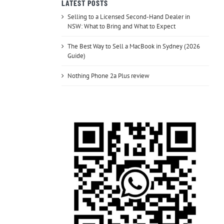
LATEST POSTS
Selling to a Licensed Second-Hand Dealer in
NSW: What to Bring and What to Expect
The Best Way to Sell a MacBook in Sydney (2026
Guide)
Nothing Phone 2a Plus review