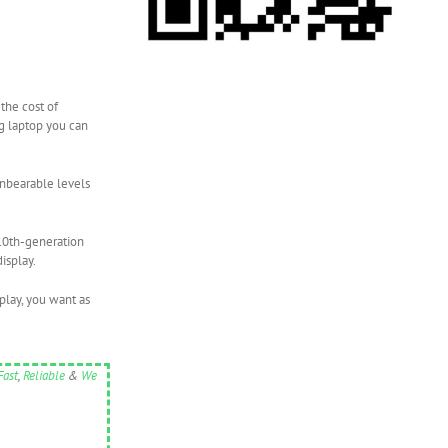
the cost of
ng laptop you can
unbearable levels
 10th-generation
isplay.
play, you want as
Fast
,
Reliable
&
We