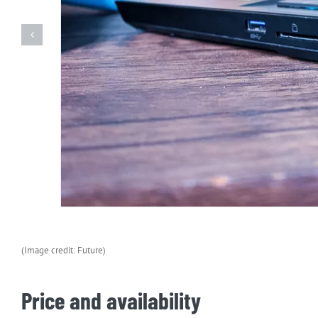
(Image credit: Future)
Price and availability