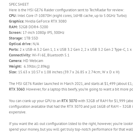
SPEC SHEET
Here is the MSI GE76 Raider configuration sent to TechRadar for review:
CPU:
Intel Core i7-10870H (eight cores, 16MB cache, up to 5.0GHz Turbo)
Graphics:
Nvidia GeForce RTX 3080
RAM:
32GB DDR4-3200
Screen:
17-inch 1080p IPS, 300Hz
Storage:
1TB SSD
Optical drive:
N/A
Ports:
2 x USB-A 3.2 Gen 1, 1 x USB 3.2 Gen 2, 2 x USB 3.2 Gen 2 Type-C, 1 x 
Connectivity:
Wi-Fi 6E, Bluetooth 5.1
Camera:
HD Webcam
Weight:
6.39lbs (2.89kg)
Size:
15.63 x 10.57 x 1.08 inches (39.7 x 26.85 x 2.74cm; W x D x H)
The MSI GE76 Raider launched in March 2021, and starts at $1,499 (about £1,
RTX 3060
. However, for a laptop this beefy, you’re going to want a bit more
You can crank up your GPU to an
RTX 3070
with 32GB of RAM for $1,999 (about
configuration available that had the RTX 3070 and just 16GB of RAM – 32GB is 
expensive.
If you want the all-out configuration listed to the right, however, you’re look
spend your money, but you will get truly top-notch performance for that wall