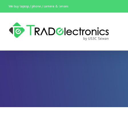
Skip
We buy laptop / phone / camera & lenses
to
content