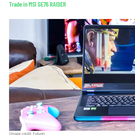
Trade in MSI GE76 RAIDER
(Image credit: Future)