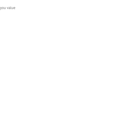
f you value