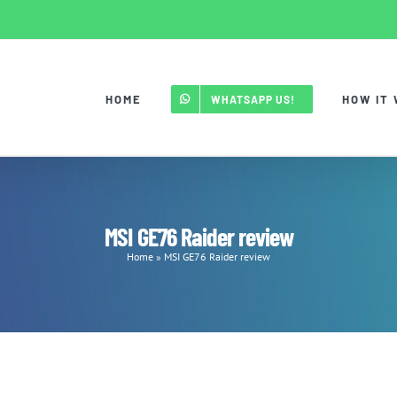
HOME
HOW IT
WHATSAPP US!
MSI GE76 Raider review
Home
»
MSI GE76 Raider review