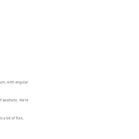
num, with angular
of aesthetic. We’re
 a bit of flex,