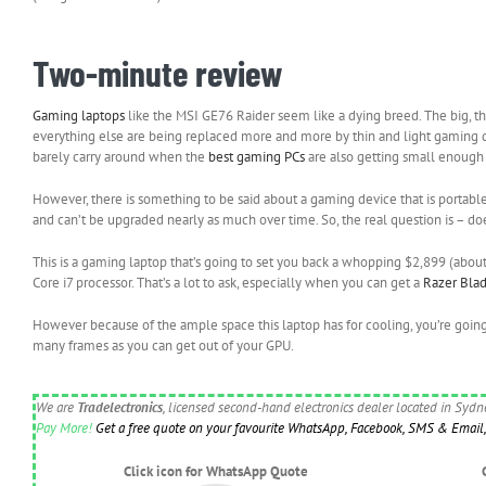
Two-minute review
Gaming laptops
like the MSI GE76 Raider seem like a dying breed. The big, t
everything else are being replaced more and more by thin and light gaming de
barely carry around when the
best gaming PCs
are also getting small enough f
However, there is something to be said about a gaming device that is portable 
and can’t be upgraded nearly as much over time. So, the real question is – d
This is a gaming laptop that’s going to set you back a whopping $2,899 (ab
Core i7 processor. That’s a lot to ask, especially when you can get a
Razer Bla
However because of the ample space this laptop has for cooling, you’re goin
many frames as you can get out of your GPU.
We are
Tradelectronics
, licensed second-hand electronics dealer located in Syd
Pay More!
Get a free quote on your favourite WhatsApp, Facebook, SMS & Email, 
Click icon for WhatsApp Quote