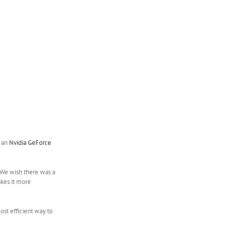
d an
Nvidia GeForce
. We wish there was a
akes it more
ost efficient way to