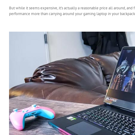
But while it seems expensive, it’s actually a reasonable price all around, and 
performance more than carrying around your gaming laptop in your backpack,