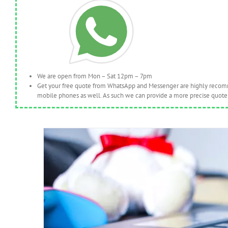
We are open from Mon – Sat 12pm – 7pm
Get your free quote from WhatsApp and Messenger are highly recomme
mobile phones as well. As such we can provide a more precise quote 