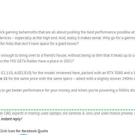
hick gaming behemoths that are all about pushing the best performance possible at 
vices – especially at the high end. And, really, it makes sense. Why go for a gami
or folks that don’t have space for a giant tower?
enough to bring over to a friend’s house, without being so thin that it heats up to 
oes the MSI GE76 Raider have a place in 2021?
out £2,110, AU$3,810) for the model reviewed here, packed with an RTX 3080 and a
de 15
for the same price with the same specs – albeit with a slightly slower 240Hz d
g to get better performance for your money, and when you’re powering a 300Hz dis
ney CBD, experts in trading used laptops, old cameras & lens, and used mobile phones.
instant reply!
Click icon for facebook Quote