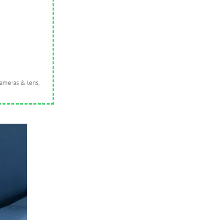
cameras & lens,