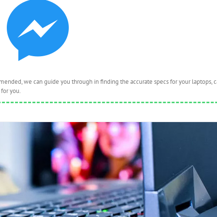
nded, we can guide you through in finding the accurate specs for your laptops, 
for you.