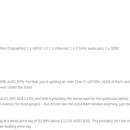
Mini DisplayPort, 1 x HDMI 2.0, 1 x ethernet, 1 x 3.5mm audio jack, 1 x SDXC
090, AU$1,970). For that, you’re getting an Intel Core i7-10750H, 16GB of RAM, an
 power under the hood.
 £1,460, AU$2,630), and that is probably the sweet spot for this particular laptop
overkill for most people – but it’s not like the extra RAM hinders anything, just m
ing at a steep price tag of $2,899 (about £2,110, AU$3,810). This probably isn’t the m
et-busting price tag.