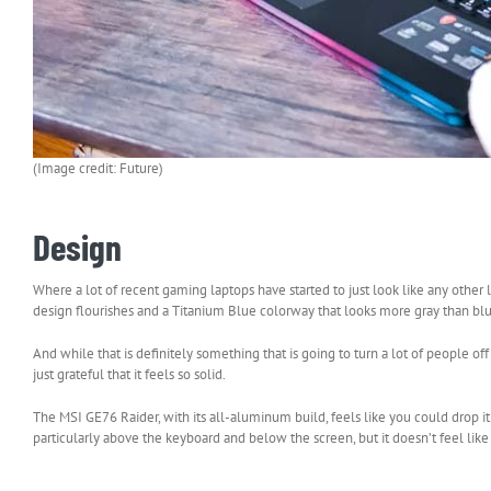
(Image credit: Future)
Design
Where a lot of recent gaming laptops have started to just look like any other 
design flourishes and a Titanium Blue colorway that looks more gray than blue
And while that is definitely something that is going to turn a lot of people off (
just grateful that it feels so solid.
The MSI GE76 Raider, with its all-aluminum build, feels like you could drop it 
particularly above the keyboard and below the screen, but it doesn’t feel like 