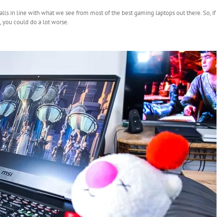
falls in line with what we see from most of the best gaming laptops out there. So, i
 you could do a lot worse.