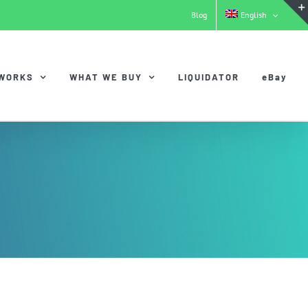
Blog
English
 WORKS
WHAT WE BUY
LIQUIDATOR
eBay