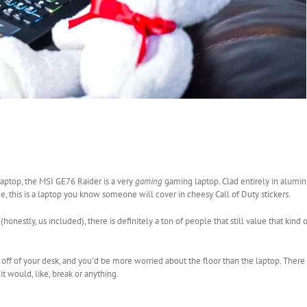
laptop, the MSI GE76 Raider is a very
gaming
gaming laptop. Clad entirely in alumi
, this is a laptop you know someone will cover in cheesy Call of Duty stickers.
honestly, us included), there is definitely a ton of people that still value that kind 
off of your desk, and you’d be more worried about the floor than the laptop. There is
it would, like, break or anything.