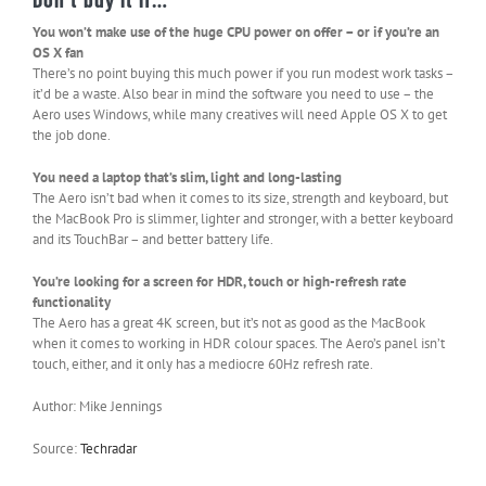
You won’t make use of the huge CPU power on offer – or if you’re an
OS X fan
There’s no point buying this much power if you run modest work tasks –
it’d be a waste. Also bear in mind the software you need to use – the
Aero uses Windows, while many creatives will need Apple OS X to get
the job done.
You need a laptop that’s slim, light and long-lasting
The Aero isn’t bad when it comes to its size, strength and keyboard, but
the MacBook Pro is slimmer, lighter and stronger, with a better keyboard
and its TouchBar – and better battery life.
You’re looking for a screen for HDR, touch or high-refresh rate
functionality
The Aero has a great 4K screen, but it’s not as good as the MacBook
when it comes to working in HDR colour spaces. The Aero’s panel isn’t
touch, either, and it only has a mediocre 60Hz refresh rate.
Author: Mike Jennings
Source:
Techradar