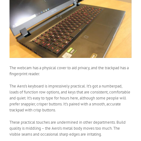
The webcam has a physical cover to aid privacy, and the trackpad has a
fingerprint reader.
The Aero’s keyboard is impressively practical. It’s got a numberpad,
loads of function row options, and keys that are consistent, comfortable
and quiet. It’s easy to type for hours here, although some people will
prefer snappier, crisper buttons. It’s paired with a smooth, accurate
trackpad with crisp buttons.
These practical touches are undermined in other departments. Build
quality is middling – the Aero’s metal body moves too much. The
visible seams and occasional sharp edges are irritating.