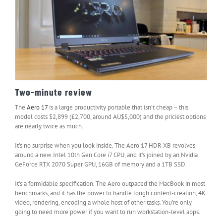
Two-minute review
The
Aero 17
is a large productivity portable that isn’t cheap – this
model costs $2,899 (£2,700, around AU$5,000) and the priciest options
are nearly twice as much.
It’s no surprise when you look inside. The Aero 17 HDR XB revolves
around a new Intel 10th Gen Core i7 CPU, and it’s joined by an Nvidia
GeForce RTX 2070 Super GPU, 16GB of memory and a 1TB SSD.
It’s a formidable specification. The Aero outpaced the MacBook in most
benchmarks, and it has the power to handle tough content-creation, 4K
video, rendering, encoding a whole host of other tasks. You’re only
going to need more power if you want to run workstation-level apps.