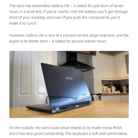
The Aero has reasonable battery life – it lasted for just short of seven
hours in a work test. If you’re careful with the battery you’ll get through
most of your workday, and even if you push the components, you’ll
make it to lunch.
However, battery life is less of a concern on this larger machine, and the
Apple is far better here – it lasted for around eleven hours.
On the outside, the Aero looks smart thanks to its matte metal finish,
and it has very good connectivity. The keyboard is soft and comfortable,