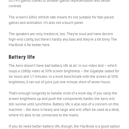
DCI-P3 gamut thanks to broader gamut representation and better
contrast.
The screen’s 60Hz refresh rate means it’s not suitable for fast-paced
games and animation. It’s also not a touch panel.
The speakers are only mediocre, too. They’re loud and have decent
high-end clarity, but there’s hardly any bass and they’re a bit tinny. The
MacBook is far better here.
Battery life
The Aero doesn’t have bad battery life at all. In our video test – which
loops a 1080p video at 50% screen brightness – the Gigabyte lasted for
six hours and 17 minutes. In a work benchmark with the screen at 50%
brightness, it ran out of juice just one minute short of seven hours.
That’s enough longevity to handle most of a work day. If you ramp the
screen brightness up and push the components harder, the Aero will
still survive until lunchtime. Battery life is also less of a concern on this
machine – the Aero is heavy and large and will often be used at a desk,
where it’s able to be connected to the mains.
If you do need better battery life, though, the MacBook is a good option