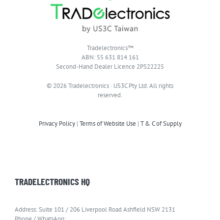
Tradelectronics™
ABN: 55 631 814 161
Second-Hand Dealer Licence 2PS22225
© 2026 Tradelectronics · US3C Pty Ltd. All rights
reserved.
Privacy Policy
|
Terms of Website Use
|
T & C of Supply
TRADELECTRONICS HQ
Address: Suite 101 / 206 Liverpool Road Ashfield NSW 2131
Phone / WhatsApp: