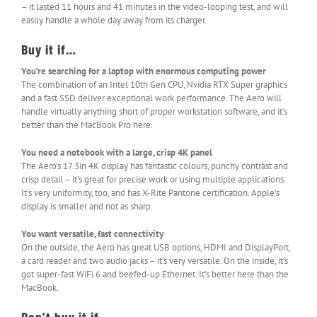
– it lasted 11 hours and 41 minutes in the video-looping test, and will
easily handle a whole day away from its charger.
Buy it if…
You’re searching for a laptop with enormous computing power
The combination of an Intel 10th Gen CPU, Nvidia RTX Super graphics
and a fast SSD deliver exceptional work performance. The Aero will
handle virtually anything short of proper workstation software, and it’s
better than the MacBook Pro here.
You need a notebook with a large, crisp 4K panel
The Aero’s 17.3in 4K display has fantastic colours, punchy contrast and
crisp detail – it’s great for precise work or using multiple applications.
It’s very uniformity, too, and has X-Rite Pantone certification. Apple’s
display is smaller and not as sharp.
You want versatile, fast connectivity
On the outside, the Aero has great USB options, HDMI and DisplayPort,
a card reader and two audio jacks – it’s very versatile. On the inside, it’s
got super-fast WiFi 6 and beefed-up Ethernet. It’s better here than the
MacBook.
Don’t buy it if…