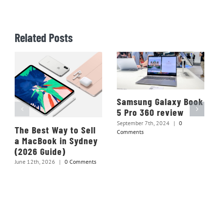
Related Posts
Samsung Galaxy Book
5 Pro 360 review
September 7th, 2024
|
0
The Best Way to Sell
Comments
a MacBook in Sydney
(2026 Guide)
June 12th, 2026
|
0 Comments