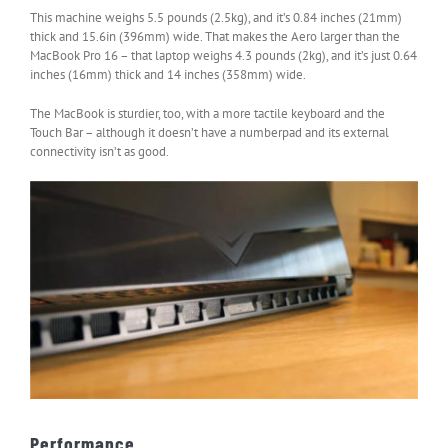
This machine weighs 5.5 pounds (2.5kg), and it’s 0.84 inches (21mm)
thick and 15.6in (396mm) wide. That makes the Aero larger than the
MacBook Pro 16 – that laptop weighs 4.3 pounds (2kg), and it’s just 0.64
inches (16mm) thick and 14 inches (358mm) wide.
The MacBook is sturdier, too, with a more tactile keyboard and the
Touch Bar – although it doesn’t have a numberpad and its external
connectivity isn’t as good.
Performance