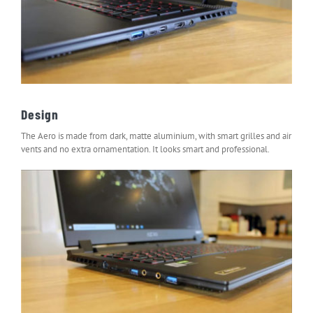
Design
The Aero is made from dark, matte aluminium, with smart grilles and air
vents and no extra ornamentation. It looks smart and professional.