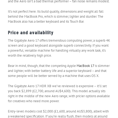
and the Aero isn’t a bad thermal performer – fan noise remains modest.
It’s not perfect here. Its build quality, dimensions and weight all fall
behind the MacBook Pro, which is slimmer, lighter and sturdier. The
MacBook also has a better keyboard and its Touch Bar.
Price and availability
The Gigabyte Aero 17 offers tremendous computing power, a superb 4K
screen and a good keyboard alongside superb connectivity. If you want
a powerful, versatile machine for handling virtually any work task, it’s
worth the relatively high price.
Bear in mind, though, that the competing Apple
MacBook 17
is slimmer
and lighter, with better battery life and a superior keyboard – and that
some people will be better served by a machine that uses OS X.
The Gigabyte Aero 17 HDR XB we’ve reviewed is expensive – it’ll set
you back $2,899 (£2,700, around AU$4,600). This model actually sits
right in the middle of the new Aero range, with pricier options available
for creatives who need more power.
Entry-level models cost $2,000 (£1,600, around AU$3,800), albeit with
a weakened specification. If you’re really flush, then models at around