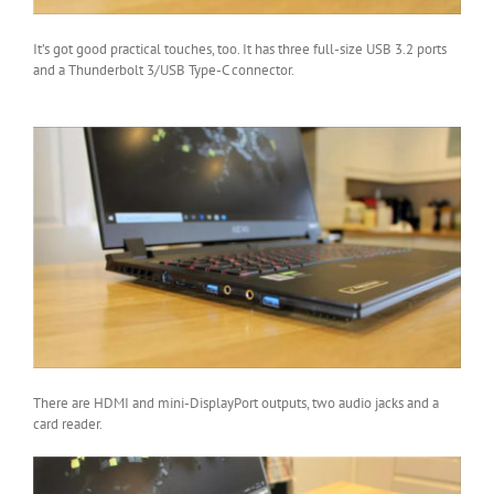
It’s got good practical touches, too. It has three full-size USB 3.2 ports
and a Thunderbolt 3/USB Type-C connector.
There are HDMI and mini-DisplayPort outputs, two audio jacks and a
card reader.