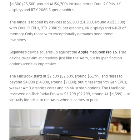
$4,300 (£3,500, around AU$6,700) include better Core i7 CPUs, 4K
displays and RTX 2080 Super graphics.
The range is topped by devices at $5,500 (£4,500, around AU$8,500)
with Core i9 CPUs, RTX 2080 Super graphics, 4K displays and 64GB of
memory. Only those with exceptionally demands need those
machines.
Gigabyte’s device squares up against the
Apple MacBook Pro 16
. That
device takes aim at creatives, just like the Aero, but its specification
options aren’t as impressive.
The MacBook starts at $2,399 (£2,399, around $3,799) and raises to
beyond $4,000 (£4,000, around $7,000), but it has Intel 9th Gen CPUs,
weaker AMD graphics cores and no 4K screen options. The MacBook
reviewed on TechRadar Pro was $2,799 (£2,799, around AU$4,399) – so
virtually identical to the Aero when it comes to price.