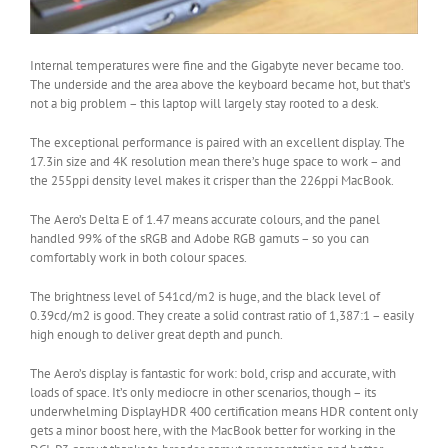
Internal temperatures were fine and the Gigabyte never became too.
The underside and the area above the keyboard became hot, but that’s
not a big problem – this laptop will largely stay rooted to a desk.
The exceptional performance is paired with an excellent display. The
17.3in size and 4K resolution mean there’s huge space to work – and
the 255ppi density level makes it crisper than the 226ppi MacBook.
The Aero’s Delta E of 1.47 means accurate colours, and the panel
handled 99% of the sRGB and Adobe RGB gamuts – so you can
comfortably work in both colour spaces.
The brightness level of 541cd/m2 is huge, and the black level of
0.39cd/m2 is good. They create a solid contrast ratio of 1,387:1 – easily
high enough to deliver great depth and punch.
The Aero’s display is fantastic for work: bold, crisp and accurate, with
loads of space. It’s only mediocre in other scenarios, though – its
underwhelming DisplayHDR 400 certification means HDR content only
gets a minor boost here, with the MacBook better for working in the