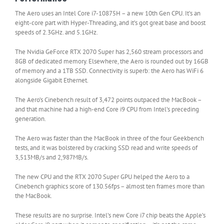
The Aero uses an Intel Core i7-10875H – a new 10th Gen CPU. It’s an
eight-core part with Hyper-Threading, and it’s got great base and boost
speeds of 2.3GHz. and 5.1GHz.
The Nvidia GeForce RTX 2070 Super has 2,560 stream processors and
8GB of dedicated memory. Elsewhere, the Aero is rounded out by 16GB
of memory and a 1TB SSD. Connectivity is superb: the Aero has WiFi 6
alongside Gigabit Ethernet.
The Aero’s Cinebench result of 3,472 points outpaced the MacBook –
and that machine had a high-end Core i9 CPU from Intel’s preceding
generation.
The Aero was faster than the MacBook in three of the four Geekbench
tests, and it was bolstered by cracking SSD read and write speeds of
3,513MB/s and 2,987MB/s.
The new CPU and the RTX 2070 Super GPU helped the Aero to a
Cinebench graphics score of 130.56fps – almost ten frames more than
the MacBook.
These results are no surprise. Intel’s new Core i7 chip beats the Apple’s