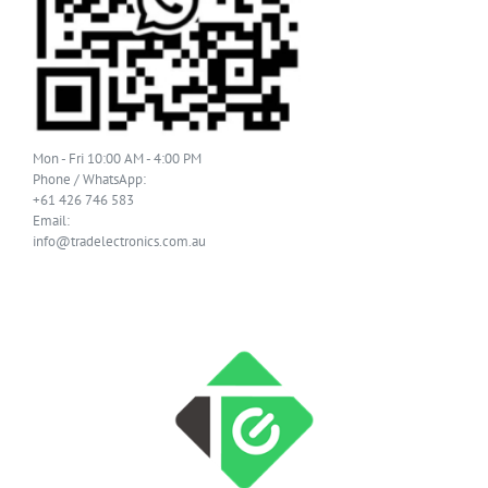
Mon - Fri 10:00 AM - 4:00 PM
Phone / WhatsApp:
+61 426 746 583
Email:
info@tradelectronics.com.au