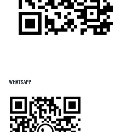
WHATSAPP