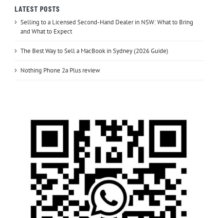
LATEST POSTS
Selling to a Licensed Second-Hand Dealer in NSW: What to Bring
and What to Expect
The Best Way to Sell a MacBook in Sydney (2026 Guide)
Nothing Phone 2a Plus review