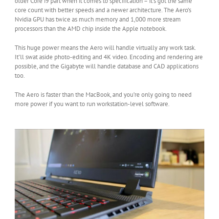
older Core i9 part when it comes to specification – it’s got the same
core count with better speeds and a newer architecture. The Aero’s
Nvidia GPU has twice as much memory and 1,000 more stream
processors than the AMD chip inside the Apple notebook.
This huge power means the Aero will handle virtually any work task.
It’ll swat aside photo-editing and 4K video. Encoding and rendering are
possible, and the Gigabyte will handle database and CAD applications
too.
The Aero is faster than the MacBook, and you’re only going to need
more power if you want to run workstation-level software.