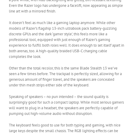
Even the Razer logo has undergone a facelift, now appearing as simple
line art with a mirrored finish.
It doesn’t feel as much like a gaming laptop anymore. While other
models of Razer’s flagship 13-inch ultrabook pack battery-guzzling
discrete GPUs and the dark ‘gamer style’, this feels more like a
professional tool, equipped with just enough of Razer’s gaming
experience to fulfill both roles well. It does enough to set itself apart in
both arenas, too. A high-quality braided USB-C charging cable
completes the look.
Other than the total recolor, this is the same Blade Stealth 13 we’ve
seen a few times before. The trackpad is perfectly sized, allowing for a
generous amount of finger travel, and the speakers are concealed
under thin mesh strips either side of the keyboard.
Speaking of speakers – no pun intended – the sound quality is
surprisingly good for such a compact laptop. While most serious gamers
will want to plug in a headset, the speakers are perfectly capable of
pumping out high-volume audio without disruption.
The keyboard feels good to use for both typing and gaming, with nice
large keys despite the small chassis. The RGB lighting effects can be