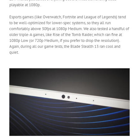
playable at 1080p.
Esports games (like Overwatch, Fortnite and League of Legends) tend
to be well-optimized for lower-spec systems, so they all run
comfortably above 30fps at 1080p Medium. We also tested a handful of
older triple-A games, like Rise of the Tomb Raider, which ran fine at
1080p Low (or 720p Medium, if you prefer to drop the resolution).
Again, during all our game tests, the Blade Stealth 13 ran cool and
quiet.