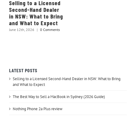
Selling to a Licensed
Second-Hand Dealer
in NSW: What to Bring
and What to Expect
June 12th, 2026
|
0 Comments
LATEST POSTS
Selling to a Licensed Second-Hand Dealer in NSW: What to Bring
and What to Expect
The Best Way to Sell a MacBook in Sydney (2026 Guide)
Nothing Phone 2a Plus review