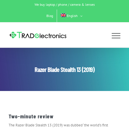
Skip
We buy laptop / phone / camera & lenses
to
content
Blog
English
Razer Blade Stealth 13 (2019)
Two-minute review
The Razer Blade Stealth 13 (2019) was dubbed ‘the world’s first