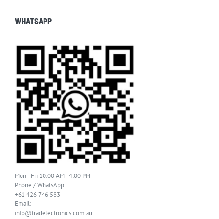
WHATSAPP
Mon - Fri 10:00 AM - 4:00 PM
Phone / WhatsApp:
+61 426 746 583
Email:
info@tradelectronics.com.au