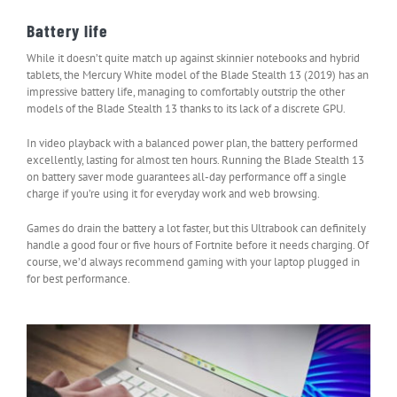
Battery life
While it doesn’t quite match up against skinnier notebooks and hybrid
tablets, the Mercury White model of the Blade Stealth 13 (2019) has an
impressive battery life, managing to comfortably outstrip the other
models of the Blade Stealth 13 thanks to its lack of a discrete GPU.
In video playback with a balanced power plan, the battery performed
excellently, lasting for almost ten hours. Running the Blade Stealth 13
on battery saver mode guarantees all-day performance off a single
charge if you’re using it for everyday work and web browsing.
Games do drain the battery a lot faster, but this Ultrabook can definitely
handle a good four or five hours of Fortnite before it needs charging. Of
course, we’d always recommend gaming with your laptop plugged in
for best performance.