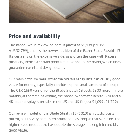
Price and availability
The model we’re reviewing here is priced at $1,499 (£1,499,
AUS$2,799), and it’s the newest edition of the Razer Blade Stealth 13.
It’s certainly on the expensive side, as is often the case with Razer’s
products; there’s a certain premium attached to the brand, which does
guarantee excellent design quality.
Our main criticism here is that the overall setup isn’t particularly good
value for money, especially considering the small amount of storage.
The GTX 1650 version of the Blade Stealth 13 costs $300 more – more
notably, at the time of writing, the model with that discrete GPU and a
4K touch display is on sale in the US and UK for just $1,699 (£1,729).
Our review model of the Blade Stealth 13 (2019) isn’t ludicrously
priced, but it’s very hard to recommend it as long as that sale runs; the
higher-spec model also has double the storage, making it incredibly
good value.