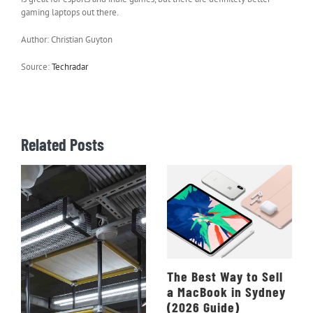
gaming laptops out there.
Author: Christian Guyton
Source:
Techradar
Related Posts
The Best Way to Sell
a MacBook in Sydney
(2026 Guide)