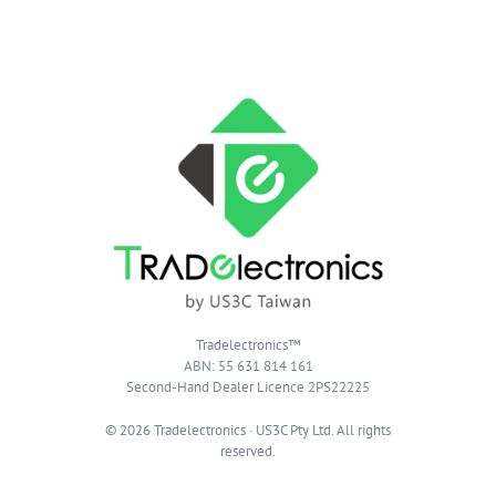
Tradelectronics™
ABN: 55 631 814 161
Second-Hand Dealer Licence 2PS22225
© 2026 Tradelectronics · US3C Pty Ltd. All rights
reserved.