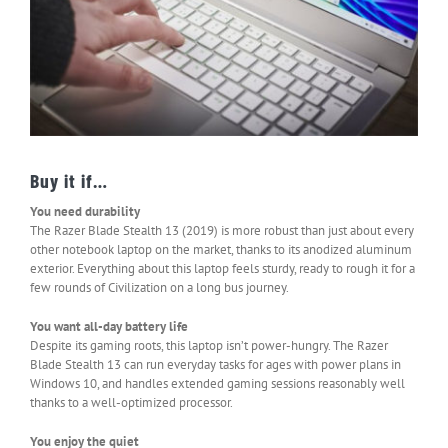
Buy it if…
You need durability
The Razer Blade Stealth 13 (2019) is more robust than just about every
other notebook laptop on the market, thanks to its anodized aluminum
exterior. Everything about this laptop feels sturdy, ready to rough it for a
few rounds of Civilization on a long bus journey.
You want all-day battery life
Despite its gaming roots, this laptop isn’t power-hungry. The Razer
Blade Stealth 13 can run everyday tasks for ages with power plans in
Windows 10, and handles extended gaming sessions reasonably well
thanks to a well-optimized processor.
You enjoy the quiet