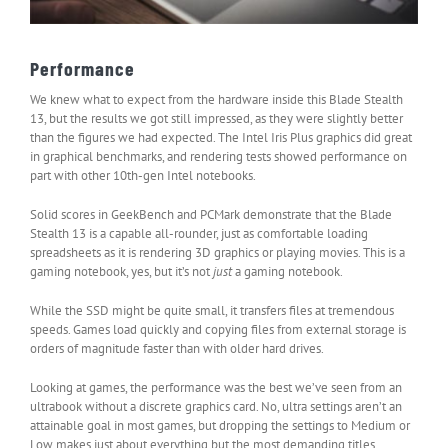
Performance
We knew what to expect from the hardware inside this Blade Stealth
13, but the results we got still impressed, as they were slightly better
than the figures we had expected. The Intel Iris Plus graphics did great
in graphical benchmarks, and rendering tests showed performance on
part with other 10th-gen Intel notebooks.
Solid scores in GeekBench and PCMark demonstrate that the Blade
Stealth 13 is a capable all-rounder, just as comfortable loading
spreadsheets as it is rendering 3D graphics or playing movies. This is a
gaming notebook, yes, but it’s not
just
a gaming notebook.
While the SSD might be quite small, it transfers files at tremendous
speeds. Games load quickly and copying files from external storage is
orders of magnitude faster than with older hard drives.
Looking at games, the performance was the best we’ve seen from an
ultrabook without a discrete graphics card. No, ultra settings aren’t an
attainable goal in most games, but dropping the settings to Medium or
Low makes just about everything but the most demanding titles