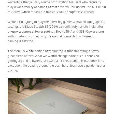
warranty, either; a likely source of frustration for users who regularly
play a wide variety of games, as that drive will fill up fast. It is a PCIe 3.0
M.2 drive, which means file transfers will be super-fast, at least.
While it isn’t going to play the latest big games at maxed-out graphical
settings, the Blade Stealth 13 (2019) can definitely handle indie titles
or esports games at lower settings. Both USB-A and USB-C ports along
with Bluetooth connectivity means that connecting a mouse for
gaming is easy too.
The Mercury White edition of this laptop is, fundamentally, a pretty
great piece of tech. What we would change is the price. There’s no
getting around it; Razer’s hardware ain’t cheap, and this ultrabook is no
exception. No beating around the bush here; let’s have a gander at that
pricing.