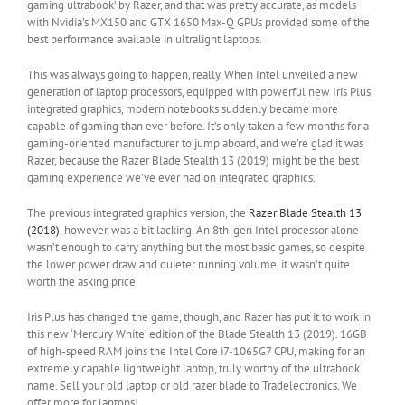
gaming ultrabook’ by Razer, and that was pretty accurate, as models
with Nvidia’s MX150 and GTX 1650 Max-Q GPUs provided some of the
best performance available in ultralight laptops.
This was always going to happen, really. When Intel unveiled a new
generation of laptop processors, equipped with powerful new Iris Plus
integrated graphics, modern notebooks suddenly became more
capable of gaming than ever before. It’s only taken a few months for a
gaming-oriented manufacturer to jump aboard, and we’re glad it was
Razer, because the Razer Blade Stealth 13 (2019) might be the best
gaming experience we’ve ever had on integrated graphics.
The previous integrated graphics version, the
Razer Blade Stealth 13
(2018)
, however, was a bit lacking. An 8th-gen Intel processor alone
wasn’t enough to carry anything but the most basic games, so despite
the lower power draw and quieter running volume, it wasn’t quite
worth the asking price.
Iris Plus has changed the game, though, and Razer has put it to work in
this new ‘Mercury White’ edition of the Blade Stealth 13 (2019). 16GB
of high-speed RAM joins the Intel Core i7-1065G7 CPU, making for an
extremely capable lightweight laptop, truly worthy of the ultrabook
name. Sell your old laptop or old razer blade to Tradelectronics. We
offer more for laptops!