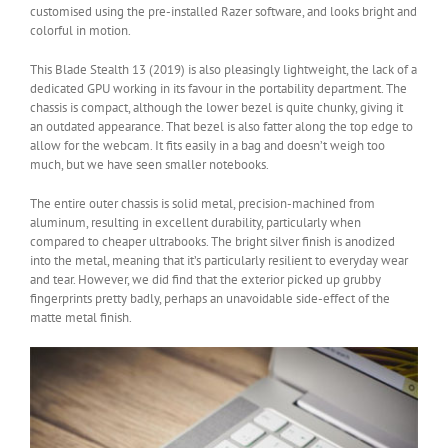
customised using the pre-installed Razer software, and looks bright and
colorful in motion.
This Blade Stealth 13 (2019) is also pleasingly lightweight, the lack of a
dedicated GPU working in its favour in the portability department. The
chassis is compact, although the lower bezel is quite chunky, giving it
an outdated appearance. That bezel is also fatter along the top edge to
allow for the webcam. It fits easily in a bag and doesn’t weigh too
much, but we have seen smaller notebooks.
The entire outer chassis is solid metal, precision-machined from
aluminum, resulting in excellent durability, particularly when
compared to cheaper ultrabooks. The bright silver finish is anodized
into the metal, meaning that it’s particularly resilient to everyday wear
and tear. However, we did find that the exterior picked up grubby
fingerprints pretty badly, perhaps an unavoidable side-effect of the
matte metal finish.