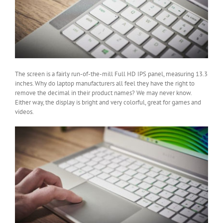
The screen is a fairly run-of-the-mill Full HD IPS panel, measuring 13.3
inches. Why do laptop manufacturers all feel they have the right to
remove the decimal in their product names? We may never know.
Either way, the display is bright and very colorful, great for games and
videos.