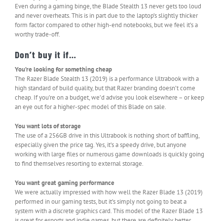
Even during a gaming binge, the Blade Stealth 13 never gets too loud
and never overheats. This is in part due to the laptop’s slightly thicker
form factor compared to other high-end notebooks, but we feel it’s a
worthy trade-off.
Don’t buy it if…
You’re looking for something cheap
The Razer Blade Stealth 13 (2019) is a performance Ultrabook with a
high standard of build quality, but that Razer branding doesn’t come
cheap. If you’re on a budget, we’d advise you look elsewhere – or keep
an eye out for a higher-spec model of this Blade on sale.
You want lots of storage
The use of a 256GB drive in this Ultrabook is nothing short of baffling,
especially given the price tag. Yes, it’s a speedy drive, but anyone
working with large files or numerous game downloads is quickly going
to find themselves resorting to external storage.
You want great gaming performance
We were actually impressed with how well the Razer Blade 13 (2019)
performed in our gaming tests, but it’s simply not going to beat a
system with a discrete graphics card. This model of the Razer Blade 13
is great for esports and indie games, but there are definitely better