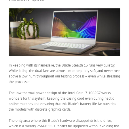
In keeping with its namesake, the Blade Stealth 13 runs very quietly.
While idling, the dual fans are almost imperceptibly soft, and never rose
above a low hum throughout our testing process – even while stressing
the processor.
The low thermal power design of the Intel Core i7-1065G7 works
wonders for this system, keeping the casing cool even during hectic
online matches and ensuring that this Blade’s battery life far outstrips
the models with discrete graphics cards.
The only area where this Blade’s hardware disappoints is the drive,
which is a measly 256GB SSD. It can’t be upgraded without voiding the