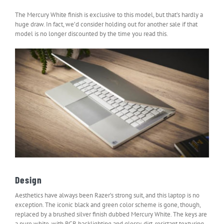
The Mercury White finish is exclusive to this model, but that’s hardly a
huge draw. In fact, we’d consider holding out for another sale if that
model is no longer discounted by the time you read this.
Design
Aesthetics have always been Razer’s strong suit, and this laptop is no
exception. The iconic black and green color scheme is gone, though,
replaced by a brushed silver finish dubbed Mercury White. The keys are
a pure white, with RGB backlighting and glossy, dirt-resistant texturing.