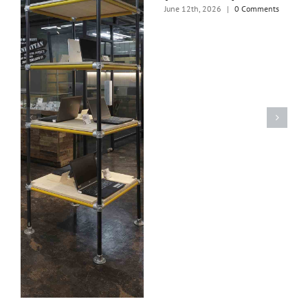
June 12th, 2026
|
0 Comments