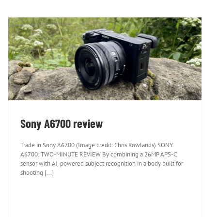
Sony A6700 review
Sony A6700 review
Trade in Sony A6700 (Image credit: Chris Rowlands) SONY
A6700: TWO-MINUTE REVIEW By combining a 26MP APS-C
sensor with AI-powered subject recognition in a body built for
shooting [...]