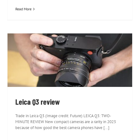
Read More
Leica Q3 review
Leica Q3 review
Trade in Leica Q3 (Image credit: Future) LEICA Q3: TWO-
MINUTE REVIEW New compact cameras are a rarity in 2023
because of how good the best camera phones have [...]