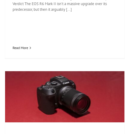
Verdict The EOS R6 Mark II isn't a massive upgrade over its
predecessor, but then it arguably [...]
Read More
Canon EOS R7 review