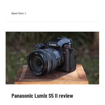
Read More
Panasonic Lumix S5 II review
Panasonic Lumix S5 II review