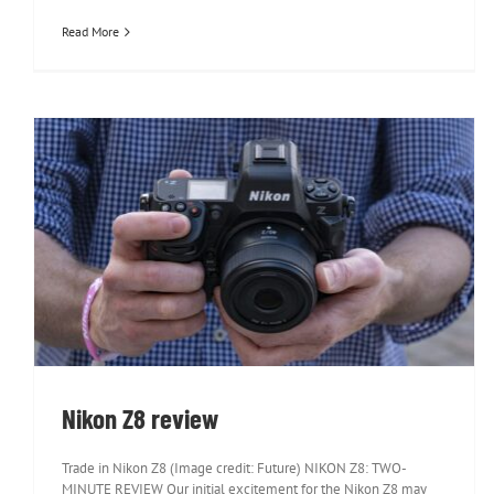
Read More
Nikon Z8 review
Nikon Z8 review
Trade in Nikon Z8 (Image credit: Future) NIKON Z8: TWO-
MINUTE REVIEW Our initial excitement for the Nikon Z8 may