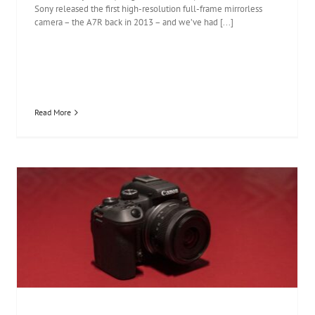
Sony released the first high-resolution full-frame mirrorless
camera – the A7R back in 2013 – and we’ve had [...]
Read More
Canon EOS R10 review