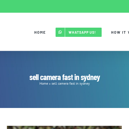
HOME
HOW IT
WHATSAPP US!
sell camera fast in sydney
Home
»
sell camera fast in sydney