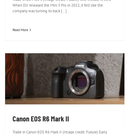
When DJI released the Mini 3 Pro in 2022, it felt like the
company was turning its back [...]
Read More
Canon EOS R6 Mark II
Canon EOS R6 Mark II
Trade in Canon EOS R6 Mark II (Image credit: Future) Early