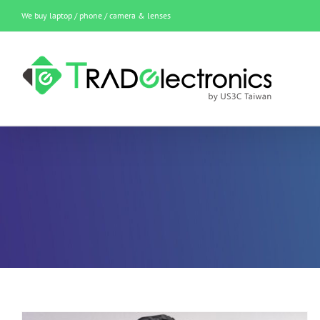
Skip
We buy laptop / phone / camera & lenses
to
content