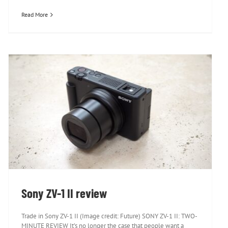
Read More
Sony ZV-1 II review
Sony ZV-1 II review
Trade in Sony ZV-1 II (Image credit: Future) SONY ZV-1 II: TWO-
MINUTE REVIEW It’s no longer the case that people want a