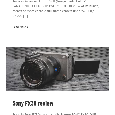
Trade in Panasonic Lumix S5 II (Image credit: Future)
PANASONIC LUMIX S5 II: TWO-MINUTE REVIEW At its launch,
there’s no more capable full-frame camera under $2,000 /
£2,000 [...]
Read More
Sony FX30 review
Sony FX30 review
Trade in Sony FX30 (Image credit: Future) SONY FX30: ONE-