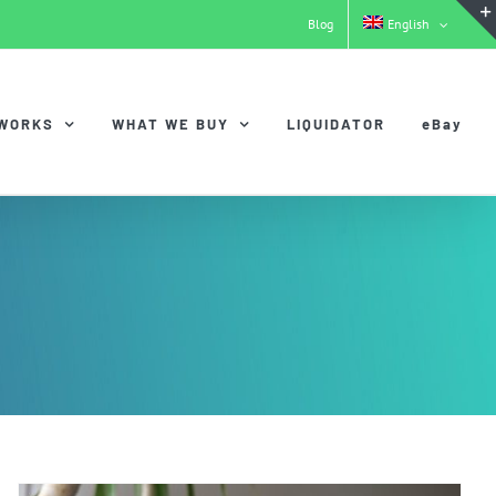
Blog
English
 WORKS
WHAT WE BUY
LIQUIDATOR
eBay