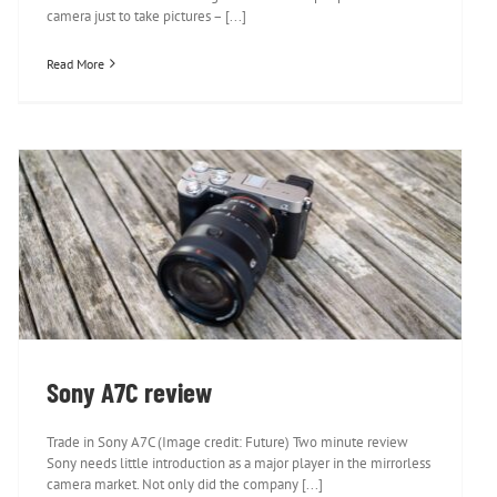
camera just to take pictures – [...]
Read More
Sony A7C review
Sony A7C review
Trade in Sony A7C (Image credit: Future) Two minute review
Sony needs little introduction as a major player in the mirrorless
camera market. Not only did the company [...]