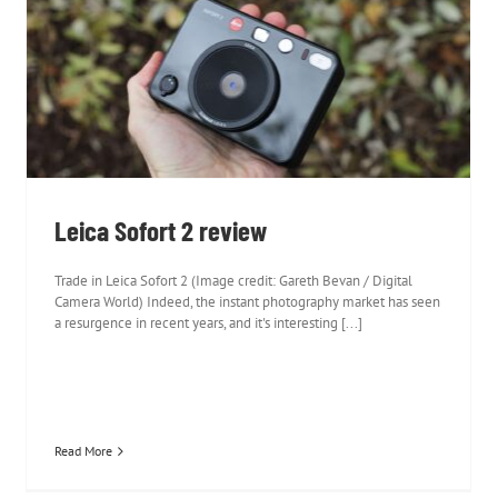
Leica Sofort 2 review
Leica Sofort 2 review
Trade in Leica Sofort 2 (Image credit: Gareth Bevan / Digital
Camera World) Indeed, the instant photography market has seen
a resurgence in recent years, and it's interesting [...]
Read More