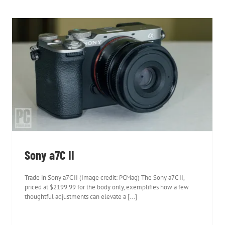
Sony a7C II
Sony a7C II
Trade in Sony a7C II (Image credit: PCMag) The Sony a7C II,
priced at $2199.99 for the body only, exemplifies how a few
thoughtful adjustments can elevate a [...]