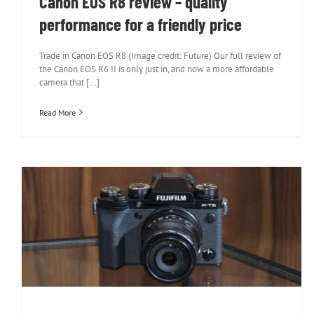
Canon EOS R8 review – quality
performance for a friendly price
Trade in Canon EOS R8 (Image credit: Future) Our full review of
the Canon EOS R6 II is only just in, and now a more affordable
camera that [...]
Read More
Fujifilm X-T5 review