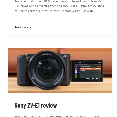
Trade in Fujifilm X-S20 (Image credit: Future) The Fujifilm X-
S20 takes on the mantle from the X-S10 as Fujifilm's mid-range
mirrorless camera. If you're even remotely familiar with [...]
Read More
Sony ZV-E1 review
Sony ZV-E1 review
Trade in Sony ZV-E1 (Image credit: Future) SONY ZV-E1: TWO-