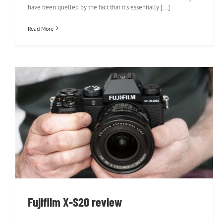
have been quelled by the fact that it’s essentially [...]
Read More
Fujifilm X-S20 review
Fujifilm X-S20 review