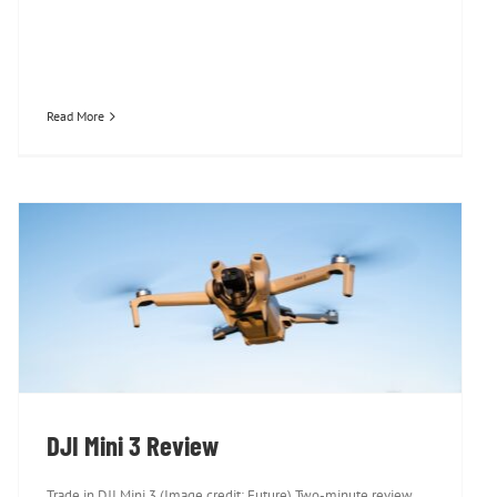
Read More
DJI Mini 3 Review
DJI Mini 3 Review
Trade in DJI Mini 3 (Image credit: Future) Two-minute review