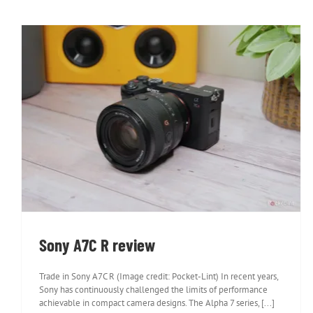
Sony A7C R review
Sony A7C R review
Trade in Sony A7C R (Image credit: Pocket-Lint) In recent years,
Sony has continuously challenged the limits of performance
achievable in compact camera designs. The Alpha 7 series, [...]