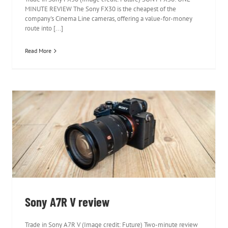
MINUTE REVIEW The Sony FX30 is the cheapest of the
company's Cinema Line cameras, offering a value-for-money
route into [...]
Read More
Sony A7R V review
Sony A7R V review
Trade in Sony A7R V (Image credit: Future) Two-minute review