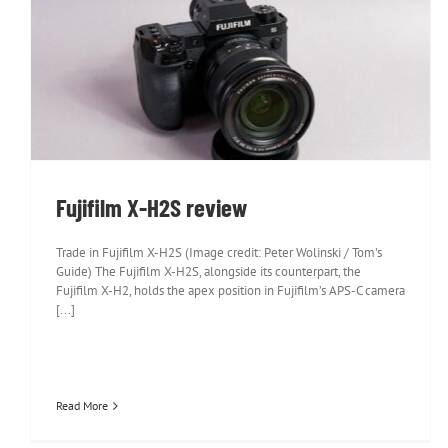
Fujifilm X-H2S review
Fujifilm X-H2S review
Trade in Fujifilm X-H2S (Image credit: Peter Wolinski / Tom's
Guide) The Fujifilm X-H2S, alongside its counterpart, the
Fujifilm X-H2, holds the apex position in Fujifilm’s APS-C camera
[...]
Read More