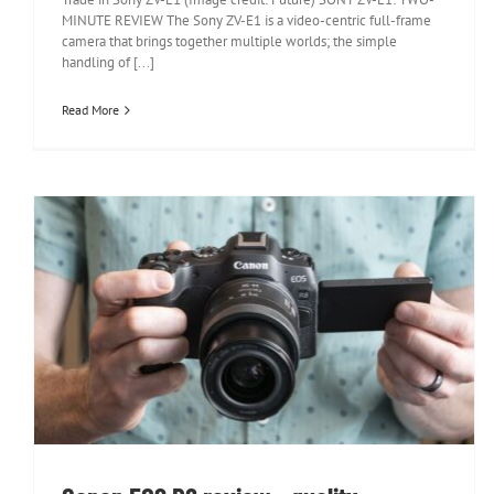
MINUTE REVIEW The Sony ZV-E1 is a video-centric full-frame
camera that brings together multiple worlds; the simple
handling of [...]
Read More
Canon EOS R8 review – quality
performance for a friendly price