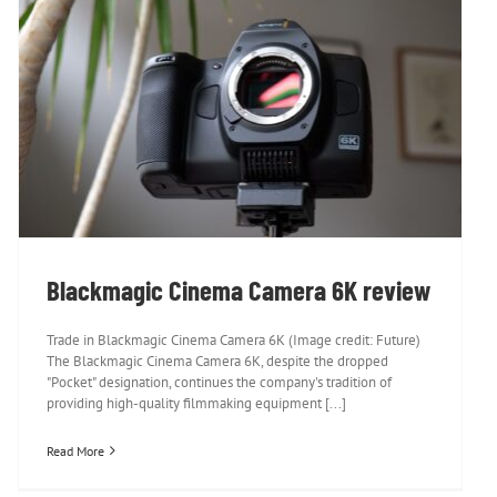
Blackmagic Cinema Camera 6K review
Blackmagic Cinema Camera 6K review
Trade in Blackmagic Cinema Camera 6K (Image credit: Future)
The Blackmagic Cinema Camera 6K, despite the dropped
"Pocket" designation, continues the company's tradition of
providing high-quality filmmaking equipment [...]
Read More