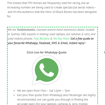
This means that FPV drones are frequently used for racing, but an
increasing number are being used to create spectacular aerial videos –
and it’s this audience that the Hero 10 Black Bones has been designed
for.
We are
Tradelectronics
, licensed second-hand electronics dealer located
in Sydney CBD, experts in trading used laptops, old cameras & lens, and
used mobile phones.
Fast
,
Reliable
&
We Pay More!
Get a free quote on
your favourite WhatsApp, Facebook, SMS & Email, instant reply!
Click icon for WhatsApp Quote
We are open from Mon – Sat 12pm – 7pm
Get your free quote from WhatsApp and Messenger are highly
recommended, we can guide you through in finding the
accurate specs for your laptops, cameras & lens, mobile