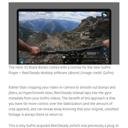
The Hero 10 Black Bones comes with a license for the new GoPro
Player + ReelSteady desktop software (above) (Image credit: GoPro)
Rather than cropping your video in-camera to smooth out bumps and
jitters, as HyperSmooth does, ReelSteady instead taps into the gyro
metadata from your GoPro videos. The benefit of this approach is that
you have far more control over the stabilization (and the amount of
crop applied), and can tweak away knowing that your original, unedited
footage is always there to return to.
This is why GoPro acquired ReelSteady (which was previously a plug-in