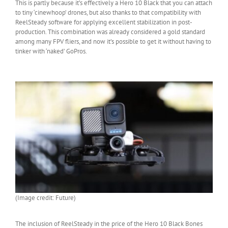
This is partly because it’s effectively a Hero 10 Black that you can attach
to tiny ‘cinewhoop’ drones, but also thanks to that compatibility with
ReelSteady software for applying excellent stabilization in post-
production. This combination was already considered a gold standard
among many FPV fliers, and now it’s possible to get it without having to
tinker with ‘naked’ GoPros.
(Image credit: Future)
The inclusion of ReelSteady in the price of the Hero 10 Black Bones