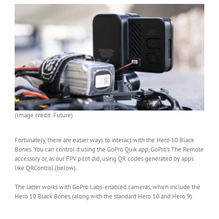
(Image credit: Future)
Fortunately, there are easier ways to interact with the Hero 10 Black
Bones. You can control it using the GoPro Quik app, GoPro’s The Remote
accessory or, as our FPV pilot did, using QR codes generated by apps
like QRControl (below).
The latter works with GoPro Labs-enabled cameras, which include the
Hero 10 Black Bones (along with the standard Hero 10 and Hero 9).