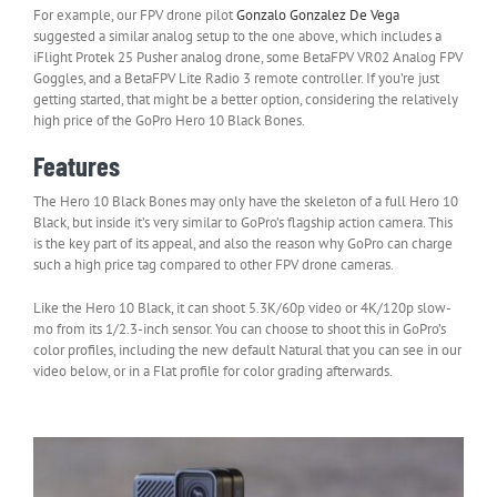
For example, our FPV drone pilot
Gonzalo Gonzalez De Vega
suggested a similar analog setup to the one above, which includes a
iFlight Protek 25 Pusher analog drone, some BetaFPV VR02 Analog FPV
Goggles, and a BetaFPV Lite Radio 3 remote controller. If you’re just
getting started, that might be a better option, considering the relatively
high price of the GoPro Hero 10 Black Bones.
Features
The Hero 10 Black Bones may only have the skeleton of a full Hero 10
Black, but inside it’s very similar to GoPro’s flagship action camera. This
is the key part of its appeal, and also the reason why GoPro can charge
such a high price tag compared to other FPV drone cameras.
Like the Hero 10 Black, it can shoot 5.3K/60p video or 4K/120p slow-
mo from its 1/2.3-inch sensor. You can choose to shoot this in GoPro’s
color profiles, including the new default Natural that you can see in our
video below, or in a Flat profile for color grading afterwards.