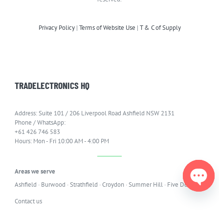
Privacy Policy
|
Terms of Website Use
|
T & C of Supply
TRADELECTRONICS HQ
Address: Suite 101 / 206 Liverpool Road Ashfield NSW 2131
Phone / WhatsApp:
+61 426 746 583
Hours: Mon - Fri 10:00 AM - 4:00 PM
Areas we serve
Ashfield
·
Burwood
·
Strathfield
·
Croydon
·
Summer Hill
·
Five Dock
Open
Contact us
chaty