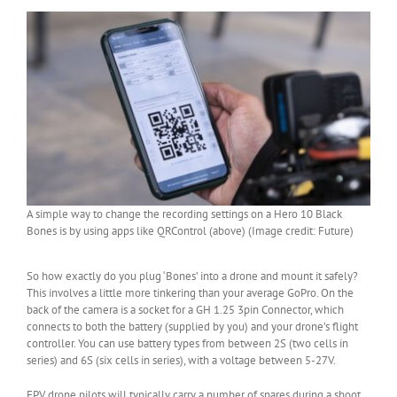
A simple way to change the recording settings on a Hero 10 Black
Bones is by using apps like QRControl (above) (Image credit: Future)
So how exactly do you plug ‘Bones’ into a drone and mount it safely?
This involves a little more tinkering than your average GoPro. On the
back of the camera is a socket for a GH 1.25 3pin Connector, which
connects to both the battery (supplied by you) and your drone’s flight
controller. You can use battery types from between 2S (two cells in
series) and 6S (six cells in series), with a voltage between 5-27V.
FPV drone pilots will typically carry a number of spares during a shoot,