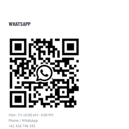
WHATSAPP
Mon - Fri 10:00 AM - 4:00 PM
Phone / WhatsApp:
+61 426 746 583