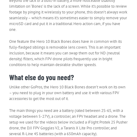
Beyond the lack of a built-in battery, a more noticeable usability
limitation on ‘Bones’ is the lack of a screen. While it’s possible to review
footage by pinging it wirelessly to your phone, this doesn’t always work
seamlessly – which means it’s sometimes easier to simply remove your
microSD card and put it in a traditional Hero action cam, if you have
one.
One feature the Hero 10 Black Bones does have in common with its
fully-fledged siblings is removable lens covers. This is an important
inclusion, because it means you can swap them out for ND (neutral
density) filters, which FPV drone pilots frequently use in bright
conditions to help maintain desirable shutter speeds.
What else do you need?
Unlike other GoPros, the Hero 10 Black Bones doesn’t work on its own
– you need to plug in your own battery and use it with various FPV
accessories to get the most out of it.
The main things you need are a battery (rated between 2S-6S, with a
voltage between 5-27V), a controller, an FPV headset and a drone. The
setup we used for the videos below included a iFlight Protek 25 Pusher
drone, the DJI FPV Goggles V2, a Taranis X Lite Pro controller, and
several R-Line 4S batteries (with a 650mAh capacity).