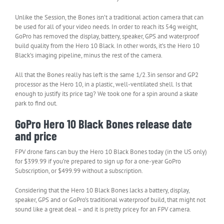
Unlike the Session, the Bones isn’t a traditional action camera that can
be used for all of your video needs. In order to reach its 54g weight,
GoPro has removed the display, battery, speaker, GPS and waterproof
build quality from the Hero 10 Black. In other words, it’s the Hero 10
Black’s imaging pipeline, minus the rest of the camera.
All that the Bones really has left is the same 1/2.3in sensor and GP2
processor as the Hero 10, in a plastic, well-ventilated shell. Is that
enough to justify its price tag? We took one for a spin around a skate
park to find out.
GoPro Hero 10 Black Bones release date
and price
FPV drone fans can buy the Hero 10 Black Bones today (in the US only)
for $399.99 if you’re prepared to sign up for a one-year GoPro
Subscription, or $499.99 without a subscription.
Considering that the Hero 10 Black Bones lacks a battery, display,
speaker, GPS and or GoPro’s traditional waterproof build, that might not
sound like a great deal – and it is pretty pricey for an FPV camera.