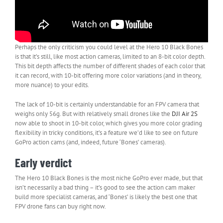
Perhaps the only criticism you could level at the Hero 10 Black Bones
is that it’s still, like most action cameras, limited to an 8-bit color depth.
This bit depth affects the number of different shades of each color that
it can record, with 10-bit offering more color variations (and in theory,
more nuance) to your edits.
The lack of 10-bit is certainly understandable for an FPV camera that
weighs only 56g. But with relatively small drones like the
DJI Air 2S
now able to shoot in 10-bit color, which gives you more color grading
flexibility in tricky conditions, it’s a feature we’d like to see on future
GoPro action cams (and, indeed, future ‘Bones’ cameras).
Early verdict
The Hero 10 Black Bones is the most niche GoPro ever made, but that
isn’t necessarily a bad thing – it’s good to see the action cam maker
build more specialist cameras, and ‘Bones’ is likely the best one that
FPV drone fans can buy right now.