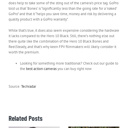
does help to take some of the sting out of the camera’s price tag. GoPro
told us that ‘Bones’ is “significantly less than the going rate for a ‘naked’
GoPro” and that it “helps you save time, money and risk by delivering a
quality product with a GoPro warranty”.
While that’s true, it does also seem expensive considering the hardware
it lacks compared to the Hero 10 Black. Still, there’s nothing else out
there quite like the combination of the Hero 10 Black Bones and
ReelSteady, and that’s why keen FPV filmmakers will likely consider it
worth the premium.
Looking for something more traditional? Check out our guide to
the
best action cameras
you can buy right now
Source:
Techradar
Related Posts