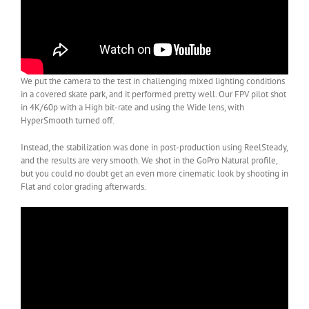
We put the camera to the test in challenging mixed lighting conditions
in a covered skate park, and it performed pretty well. Our FPV pilot shot
in 4K/60p with a High bit-rate and using the Wide lens, with
HyperSmooth turned off.
Instead, the stabilization was done in post-production using ReelSteady,
and the results are very smooth. We shot in the GoPro Natural profile,
but you could no doubt get an even more cinematic look by shooting in
Flat and color grading afterwards.