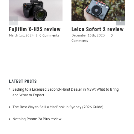
Fujifilm X-H2S review
Leica Sofort 2 review
March 1st, 2024
|
0 Comments
December 15th, 2023
|
0
Comments
LATEST POSTS
Selling to a Licensed Second-Hand Dealer in NSW: What to Bring
and What to Expect
The Best Way to Sell a MacBook in Sydney (2026 Guide)
Nothing Phone 2a Plus review