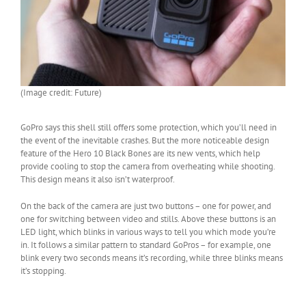
(Image credit: Future)
GoPro says this shell still offers some protection, which you’ll need in
the event of the inevitable crashes. But the more noticeable design
feature of the Hero 10 Black Bones are its new vents, which help
provide cooling to stop the camera from overheating while shooting.
This design means it also isn’t waterproof.
On the back of the camera are just two buttons – one for power, and
one for switching between video and stills. Above these buttons is an
LED light, which blinks in various ways to tell you which mode you’re
in. It follows a similar pattern to standard GoPros – for example, one
blink every two seconds means it’s recording, while three blinks means
it’s stopping.