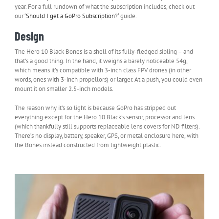
year. For a full rundown of what the subscription includes, check out
our ‘
Should I get a GoPro Subscription?
‘ guide.
Design
The Hero 10 Black Bones is a shell of its fully-fledged sibling – and
that’s a good thing. In the hand, it weighs a barely noticeable 54g,
which means it’s compatible with 3-inch class FPV drones (in other
words, ones with 3-inch propellors) or larger. At a push, you could even
mount it on smaller 2.5-inch models.
The reason why it’s so light is because GoPro has stripped out
everything except for the Hero 10 Black’s sensor, processor and lens
(which thankfully still supports replaceable lens covers for ND filters).
There’s no display, battery, speaker, GPS, or metal enclosure here, with
the Bones instead constructed from lightweight plastic.