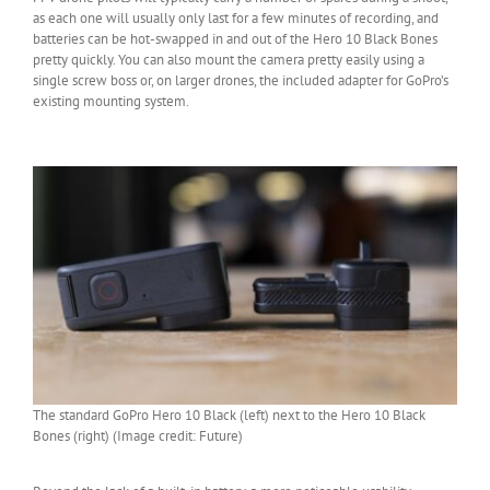
as each one will usually only last for a few minutes of recording, and
batteries can be hot-swapped in and out of the Hero 10 Black Bones
pretty quickly. You can also mount the camera pretty easily using a
single screw boss or, on larger drones, the included adapter for GoPro’s
existing mounting system.
The standard GoPro Hero 10 Black (left) next to the Hero 10 Black
Bones (right) (Image credit: Future)