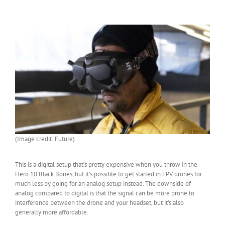
(Image credit: Future)
This is a digital setup that’s pretty expensive when you throw in the
Hero 10 Black Bones, but it’s possible to get started in FPV drones for
much less by going for an analog setup instead. The downside of
analog compared to digital is that the signal can be more prone to
interference between the drone and your headset, but it’s also
generally more affordable.