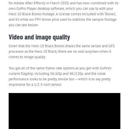
for Adobe After Effects) in March 2020, and has now combined with its
own GoPro Player desktop software, which you can use to edit your
Hero 10 Black Bones footage. A license comes included with ‘Bones’,
and it’s what our FPV drone pilot used to stabilize the sample footage
you can see below.
Video and image quality
Given that the Hero 10 Black Bones shares the same sensor and GP2
processor as the Hero 10 Black, there are no real surprises when it
comes to image quality.
You get all of the same frame-rate options as you get with GoPro’s
current flagship, including 5K/60p and 4K/120p, and the noise
performance looks to be pretty similar too – which is to say pretty
impressive for a 1/2.3-inch sensor.