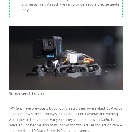
phones as well. As such we can provide a more precise quote
for you.
(Image credit: Future)
FPV fans have previously bought or created their own ‘naked’ GoPros by
stripping down the company’s traditional action cameras and voiding
warranties in the process. For years, they’ve pleaded with GoPro to
make an updated version of its long-discontinued Session action cam –
and the Hero 10 Black Bones is finally that camera.