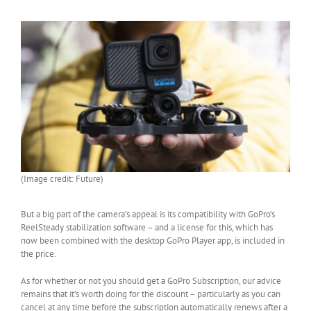
(Image credit: Future)
But a big part of the camera’s appeal is its compatibility with GoPro’s
ReelSteady stabilization software – and a license for this, which has
now been combined with the desktop GoPro Player app, is included in
the price.
As for whether or not you should get a GoPro Subscription, our advice
remains that it’s worth doing for the discount – particularly as you can
cancel at any time before the subscription automatically renews after a