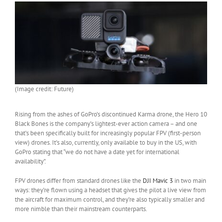
(Image credit: Future)
Rising from the ashes of GoPro’s discontinued Karma drone, the Hero 10
Black Bones is the company’s lightest-ever action camera – and one
that’s been specifically built for increasingly popular FPV (first-person
view) drones. It’s also, currently, only available to buy in the US, with
GoPro stating that “we do not have a date yet for international
availability”.
FPV drones differ from standard drones like the
DJI Mavic 3
in two main
ways: they’re flown using a headset that gives the pilot a live view from
the aircraft for maximum control, and they’re also typically smaller and
more nimble than their mainstream counterparts.