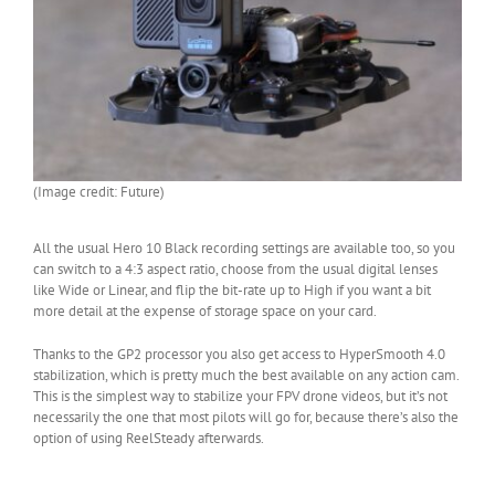
(Image credit: Future)
All the usual Hero 10 Black recording settings are available too, so you
can switch to a 4:3 aspect ratio, choose from the usual digital lenses
like Wide or Linear, and flip the bit-rate up to High if you want a bit
more detail at the expense of storage space on your card.
Thanks to the GP2 processor you also get access to HyperSmooth 4.0
stabilization, which is pretty much the best available on any action cam.
This is the simplest way to stabilize your FPV drone videos, but it’s not
necessarily the one that most pilots will go for, because there’s also the
option of using ReelSteady afterwards.