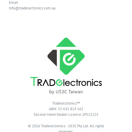
Email:
info@tradelectronics.com.au
Tradelectronics™
ABN: 55 631 814 161
Second-Hand Dealer Licence 2PS22225
© 2026 Tradelectronics · US3C Pty Ltd. All rights
reserved.