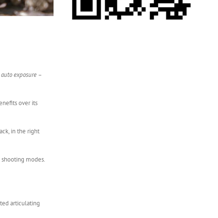
d auto exposure –
nefits over its
ck, in the right
ll shooting modes.
ted articulating