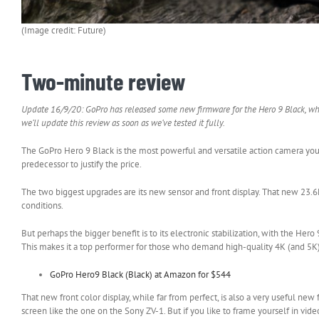
(Image credit: Future)
Two-minute review
Update 16/9/20: GoPro has released some new firmware for the Hero 9 Black, whic
we’ll update this review as soon as we’ve tested it fully.
The GoPro Hero 9 Black is the most powerful and versatile action camera you c
predecessor to justify the price.
The two biggest upgrades are its new sensor and front display. That new 23.6M
conditions.
But perhaps the bigger benefit is to its electronic stabilization, with the He
This makes it a top performer for those who demand high-quality 4K (and 5K)
GoPro Hero9 Black (Black) at Amazon for $544
That new front color display, while far from perfect, is also a very useful new 
screen like the one on the Sony ZV-1. But if you like to frame yourself in video