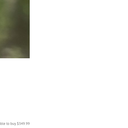
lable to buy $349.99