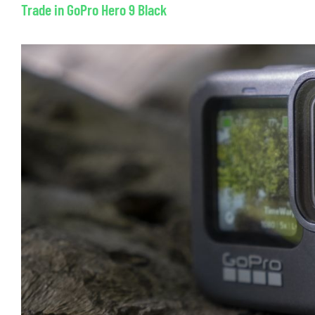
Trade in GoPro Hero 9 Black