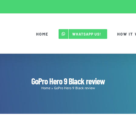
HOME
HOW IT
WHATSAPP US!
GoPro Hero 9 Black review
Home
»
GoPro Hero 9 Black review