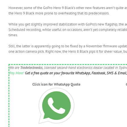
However, some of the GoPro Hero 9 Black’s other new features aren’t quite as 
the Hero 9 Black more prone to overheating that its predecessors.
While you get slightly improved stabilization with GoPro’s new flagship, the act
Scheduled recording, while useful on occasions, aren’t yet completely reliabl
times.
Still, the latter is apparently going to be fixed by a November firmware upda
one action camera pick. Right now, the Hero 8 Black pips it for sheer value, bu
We are
Tradelectronics
, licensed second-hand electronics dealer located in Syd
Pay More!
Get a free quote on your favourite WhatsApp, Facebook, SMS & Email, 
Click icon for WhatsApp Quote