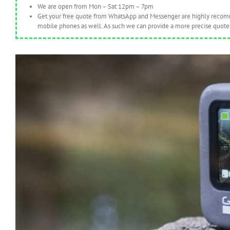
We are open from Mon – Sat 12pm – 7pm
Get your free quote from WhatsApp and Messenger are highly recomme
mobile phones as well. As such we can provide a more precise quote 