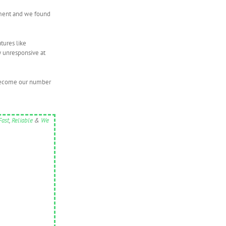
vement and we found
tures like
y unresponsive at
t become our number
Fast
,
Reliable
&
We