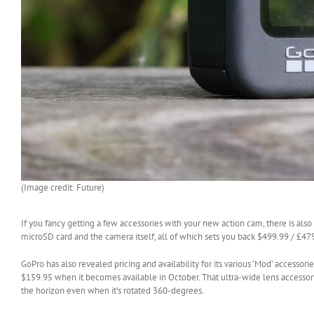
(Image credit: Future)
If you fancy getting a few accessories with your new action cam, there is also
microSD card and the camera itself, all of which sets you back $499.99 / £4
GoPro has also revealed pricing and availability for its various ‘Mod’ accesso
$159.95 when it becomes available in October. That ultra-wide lens accessor
the horizon even when it’s rotated 360-degrees.