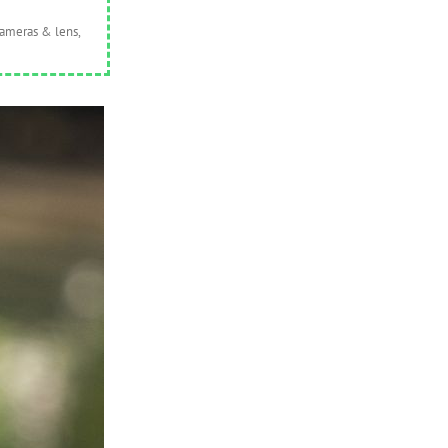
cameras & lens,