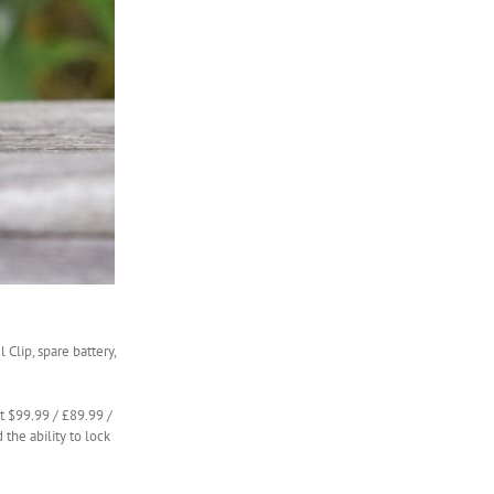
Clip, spare battery,
st $99.99 / £89.99 /
d the ability to lock