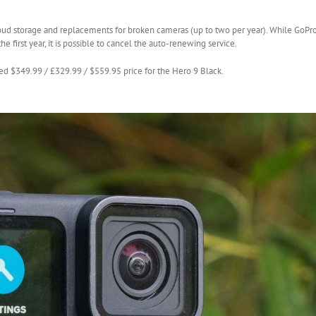
oud storage and replacements for broken cameras (up to two per year). While GoPro
e first year, it is possible to cancel the auto-renewing service.
ed $349.99 / £329.99 / $559.95 price for the Hero 9 Black.