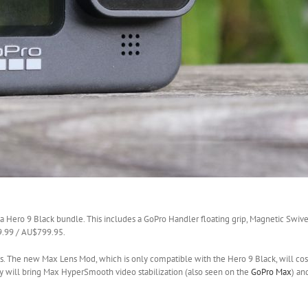
 a Hero 9 Black bundle. This includes a GoPro Handler floating grip, Magnetic Swivel 
79.99 / AU$799.95.
ries. The new Max Lens Mod, which is only compatible with the Hero 9 Black, will co
y will bring Max HyperSmooth video stabilization (also seen on the
GoPro Max
) an