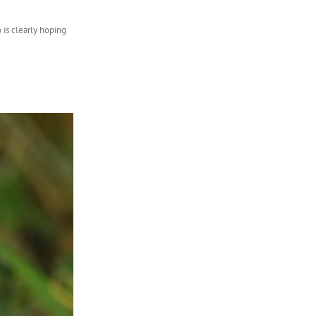
 is clearly hoping