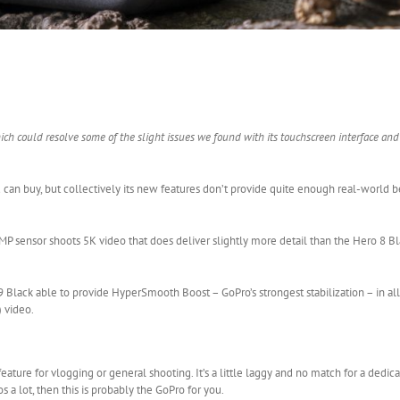
h could resolve some of the slight issues we found with its touchscreen interface an
an buy, but collectively its new features don’t provide quite enough real-world be
P sensor shoots 5K video that does deliver slightly more detail than the Hero 8 Bla
ro 9 Black able to provide HyperSmooth Boost – GoPro’s strongest stabilization – in a
 video.
feature for vlogging or general shooting. It’s a little laggy and no match for a dedica
s a lot, then this is probably the GoPro for you.