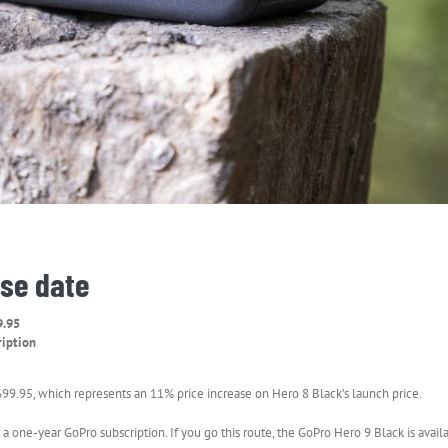
ase date
9.95
ription
99.95, which represents an 11% price increase on Hero 8 Black’s launch price.
 a one-year GoPro subscription. If you go this route, the GoPro Hero 9 Black is avai