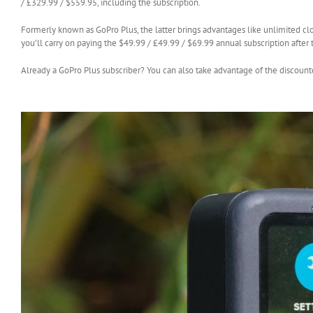
/ £329.99 / $559.95, including the subscription.
Formerly known as GoPro Plus, the latter brings advantages like unlimited cl
you’ll carry on paying the $49.99 / £49.99 / $69.99 annual subscription after th
Already a GoPro Plus subscriber? You can also take advantage of the discount