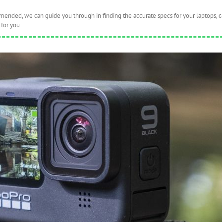
nded, we can guide you through in finding the accurate specs for your laptops, 
for you.