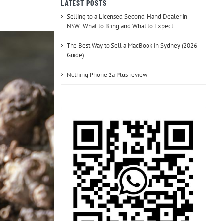
LATEST POSTS
Selling to a Licensed Second-Hand Dealer in
NSW: What to Bring and What to Expect
The Best Way to Sell a MacBook in Sydney (2026
Guide)
Nothing Phone 2a Plus review