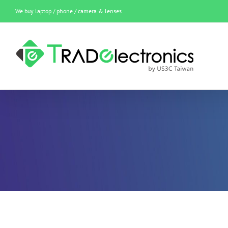
Skip
We buy laptop / phone / camera & lenses
to
content