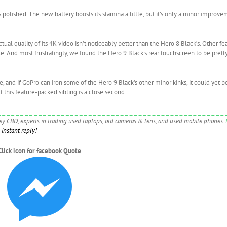
polished. The new battery boosts its stamina a little, but it’s only a minor impro
ual quality of its 4K video isn’t noticeably better than the Hero 8 Black’s. Other fea
e. And most frustratingly, we found the Hero 9 Black’s rear touchscreen to be prett
te, and if GoPro can iron some of the Hero 9 Black’s other minor kinks, it could ye
t this feature-packed sibling is a close second.
ney CBD, experts in trading used laptops, old cameras & lens, and used mobile phones.
instant reply!
Click icon for facebook Quote