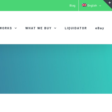
Blog
English
 WORKS
WHAT WE BUY
LIQUIDATOR
eBay