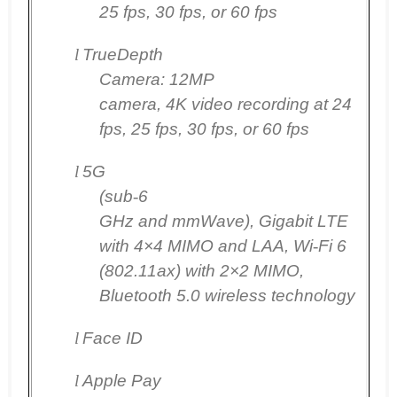
25 fps, 30 fps, or 60 fps
l
TrueDepth
Camera:
12MP
camera, 4K video recording at 24
fps, 25 fps, 30 fps, or 60 fps
l
5G
(sub
‑
6
GHz and mmWave), Gigabit LTE
with 4×4 MIMO and LAA, Wi
‑
Fi 6
(802.11ax) with 2×2 MIMO,
Bluetooth 5.0 wireless technology
l
Face ID
l
Apple Pay