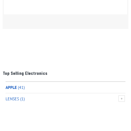
Top Selling Electronics
APPLE
(41)
LENSES
(1)