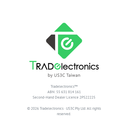
Tradelectronics™
ABN: 55 631 814 161
Second-Hand Dealer Licence 2PS22225
© 2026 Tradelectronics · US3C Pty Ltd. All rights
reserved.