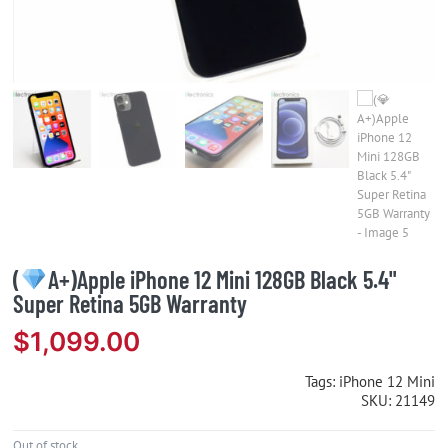
(
A+)Apple iPhone 12 Mini 128GB Black 5.4"
Super Retina 5GB Warranty
$
1,099.00
Tags:
iPhone 12 Mini
SKU:
21149
Out of stock