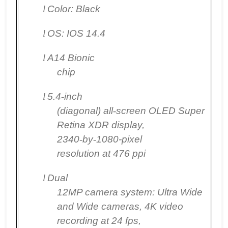
l
Color: Black
l
OS: IOS 14.4
l
A14 Bionic
chip
l
5.4
‑
inch
(diagonal) all
‑
screen OLED Super
Retina XDR display,
2340
‑
by
‑
1080-pixel
resolution at 476 ppi
l
Dual
12MP camera system: Ultra Wide
and Wide cameras, 4K video
recording at 24 fps,