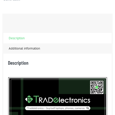
Description
Additional information
Description