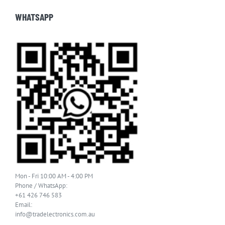
WHATSAPP
Mon - Fri 10:00 AM - 4:00 PM
Phone / WhatsApp:
+61 426 746 583
Email:
info@tradelectronics.com.au