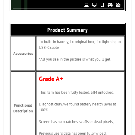
Product Summary
1x built-in battery, 1x original box, 1x lightning to
USB-C cable
Accessories
*All you see in the picture is what you’ll get
Grade A+
This item has been fully tested. SIM unlocked.
Diagnostically, we found battery health level at
Functional
100%.
Description
Screen has no scratches, scuffs or dead pixels;
Previous user’s data has been fully wiped.