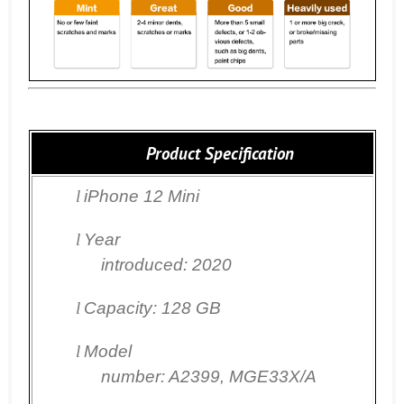
Product Specification
l
iPhone 12 Mini
l
Year
introduced: 2020
l
Capacity: 128 GB
l
Model
number: A2399,
MGE33X/A