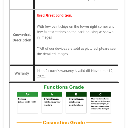
Used. Great condition.
With few paint chips on the lower right corner and
few faint scratches on the back housing, as shown
Cosmetical
in images
Description
**All of our devices are sold as pictured, please see
the detailed images.
Manufacturer’s warranty is valid till November 12,
Warranty
2021.