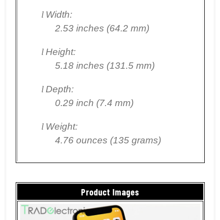
l
Width:
2.53 inches (64.2 mm)
l
Height:
5.18 inches (131.5 mm)
l
Depth:
0.29 inch (7.4 mm)
l
Weight:
4.76 ounces (135 grams)
Product Images