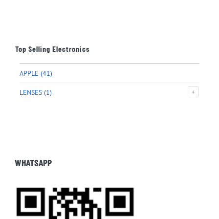
Top Selling Electronics
APPLE
(41)
LENSES
(1)
WHATSAPP