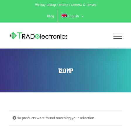
Skip
We buy laptop / phone / camera & lenses
to
content
Blog
English
12.0 MP
No products were found matching your selection.