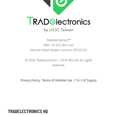
Tradelectronics™
ABN: 55 631 814 161
Second-Hand Dealer Licence 2PS22225
© 2026 Tradelectronics · US3C Pty Ltd. All rights
reserved.
Privacy Policy
|
Terms of Website Use
|
T & C of Supply
TRADELECTRONICS HQ