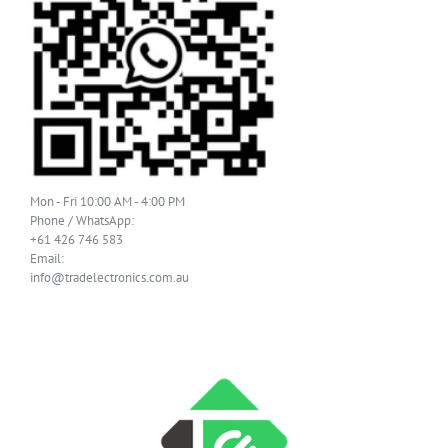
Mon - Fri 10:00 AM - 4:00 PM
Phone / WhatsApp:
+61 426 746 583
Email:
info@tradelectronics.com.au