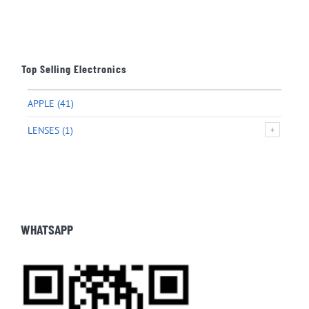
Top Selling Electronics
APPLE
(41)
LENSES
(1)
WHATSAPP