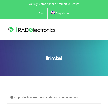
Skip
We buy laptop / phone / camera & lenses
to
content
Blog
English
Unlocked
No products were found matching your selection.