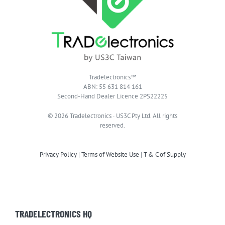
Tradelectronics™
ABN: 55 631 814 161
Second-Hand Dealer Licence 2PS22225
© 2026 Tradelectronics · US3C Pty Ltd. All rights
reserved.
Privacy Policy
|
Terms of Website Use
|
T & C of Supply
TRADELECTRONICS HQ