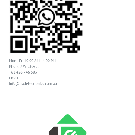
Mon - Fri 10:00 AM - 4:00 PM
Phone / WhatsApp:
+61 426 746 583
Email:
info@tradelectronics.com.au