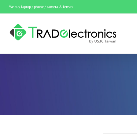
Skip
We buy laptop / phone / camera & lenses
to
content