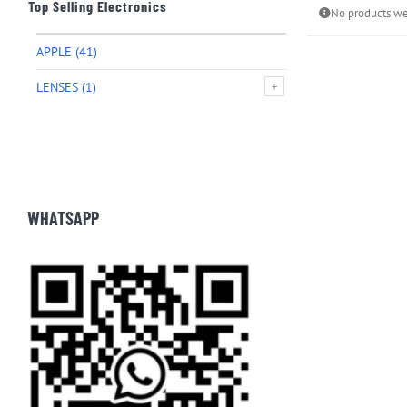
Top Selling Electronics
No products we
APPLE
(41)
LENSES
(1)
WHATSAPP