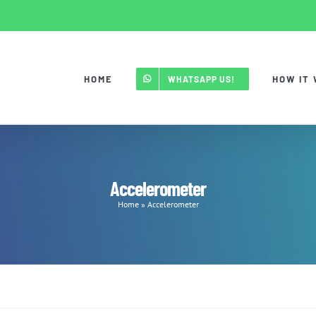
HOME
HOW IT
WHATSAPP US!
Accelerometer
Home
»
Accelerometer