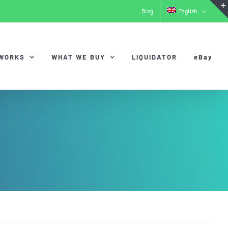
Blog
English
 WORKS
WHAT WE BUY
LIQUIDATOR
eBay