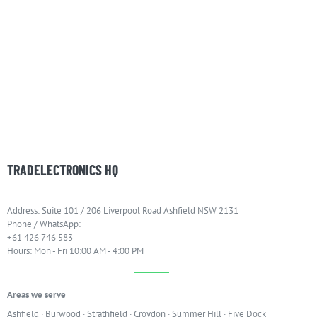
TRADELECTRONICS HQ
Address: Suite 101 / 206 Liverpool Road Ashfield NSW 2131
Phone / WhatsApp:
+61 426 746 583
Hours: Mon - Fri 10:00 AM - 4:00 PM
Areas we serve
Ashfield
·
Burwood
·
Strathfield
·
Croydon
·
Summer Hill
·
Five Dock