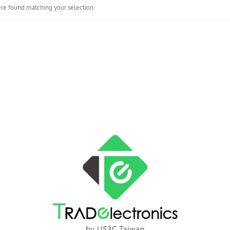
re found matching your selection.