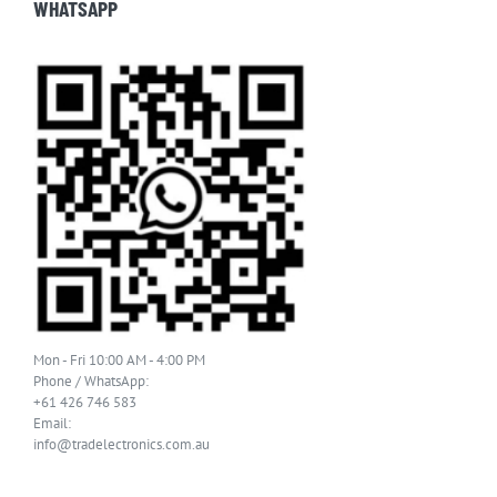
WHATSAPP
Mon - Fri 10:00 AM - 4:00 PM
Phone / WhatsApp:
+61 426 746 583
Email:
info@tradelectronics.com.au