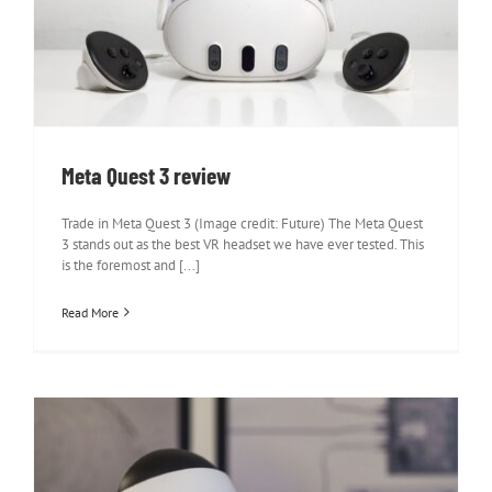
Meta Quest 3 review
Meta Quest 3 review
Trade in Meta Quest 3 (Image credit: Future) The Meta Quest
3 stands out as the best VR headset we have ever tested. This
is the foremost and [...]
Read More