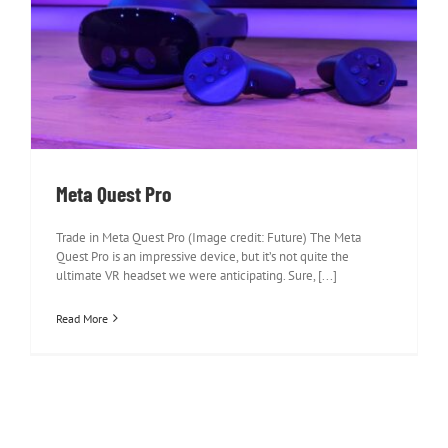
Meta Quest Pro
Meta Quest Pro
Trade in Meta Quest Pro (Image credit: Future) The Meta
Quest Pro is an impressive device, but it’s not quite the
ultimate VR headset we were anticipating. Sure, [...]
Read More