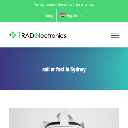
Skip
We buy laptop / phone / camera & lenses
to
content
Blog
English
sell vr fast in Sydney