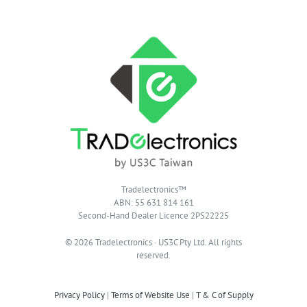
Tradelectronics™
ABN: 55 631 814 161
Second-Hand Dealer Licence 2PS22225
© 2026 Tradelectronics · US3C Pty Ltd. All rights
reserved.
Privacy Policy
|
Terms of Website Use
|
T & C of Supply