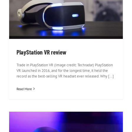
PlayStation VR review
PlayStation VR review
Trade in PlayStation VR (Image credit: Techradar) PlayStation
VR launched in 2016, and for the longest time, it held the
record as the best-selling VR headset ever released. Why [...]
Read More