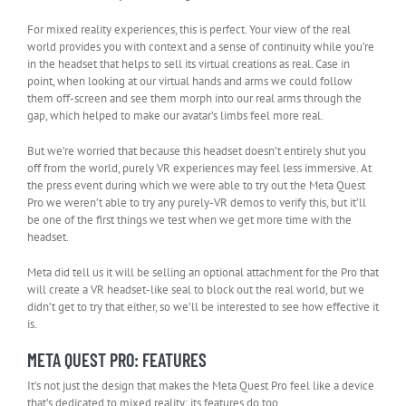
For mixed reality experiences, this is perfect. Your view of the real
world provides you with context and a sense of continuity while you’re
in the headset that helps to sell its virtual creations as real. Case in
point, when looking at our virtual hands and arms we could follow
them off-screen and see them morph into our real arms through the
gap, which helped to make our avatar’s limbs feel more real.
But we’re worried that because this headset doesn’t entirely shut you
off from the world, purely VR experiences may feel less immersive. At
the press event during which we were able to try out the Meta Quest
Pro we weren’t able to try any purely-VR demos to verify this, but it’ll
be one of the first things we test when we get more time with the
headset.
Meta did tell us it will be selling an optional attachment for the Pro that
will create a VR headset-like seal to block out the real world, but we
didn’t get to try that either, so we’ll be interested to see how effective it
is.
META QUEST PRO: FEATURES
It’s not just the design that makes the Meta Quest Pro feel like a device
that’s dedicated to mixed reality; its features do too.