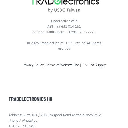
Tradelectronics™
ABN: 55 631 814 161
Second-Hand Dealer Licence 2PS22225
© 2026 Tradelectronics · US3C Pty Ltd. All rights
reserved.
Privacy Policy
|
Terms of Website Use
|
T & C of Supply
TRADELECTRONICS HQ
Address: Suite 101 / 206 Liverpool Road Ashfield NSW 2131
Phone / WhatsApp:
+61 426 746 583