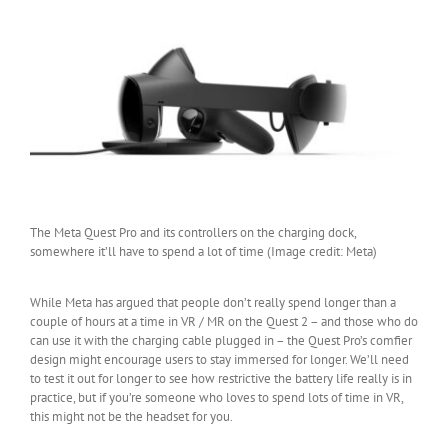
The Meta Quest Pro and its controllers on the charging dock,
somewhere it’ll have to spend a lot of time (Image credit: Meta)
While Meta has argued that people don’t really spend longer than a
couple of hours at a time in VR / MR on the Quest 2 – and those who do
can use it with the charging cable plugged in – the Quest Pro’s comfier
design might encourage users to stay immersed for longer. We’ll need
to test it out for longer to see how restrictive the battery life really is in
practice, but if you’re someone who loves to spend lots of time in VR,
this might not be the headset for you.