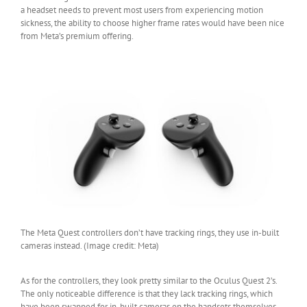
a headset needs to prevent most users from experiencing motion
sickness, the ability to choose higher frame rates would have been nice
from Meta’s premium offering.
The Meta Quest controllers don’t have tracking rings, they use in-built
cameras instead. (Image credit: Meta)
As for the controllers, they look pretty similar to the Oculus Quest 2’s.
The only noticeable difference is that they lack tracking rings, which
have been swapped for in-built cameras on the handsets themselves.