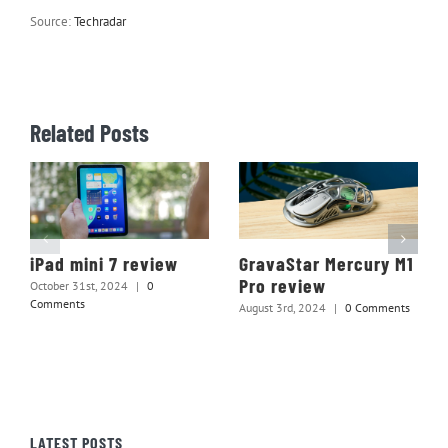
Source:
Techradar
Related Posts
iPad mini 7 review
GravaStar Mercury M1
Pro review
October 31st, 2024
|
0
Comments
August 3rd, 2024
|
0 Comments
LATEST POSTS