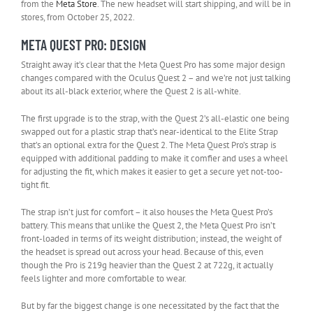
(opens
from the
Meta Store
. The new headset will start shipping, and will be in
in
stores, from October 25, 2022.
new
META QUEST PRO: DESIGN
tab)
Straight away it’s clear that the Meta Quest Pro has some major design
changes compared with the Oculus Quest 2 – and we’re not just talking
about its all-black exterior, where the Quest 2 is all-white.
The first upgrade is to the strap, with the Quest 2’s all-elastic one being
swapped out for a plastic strap that’s near-identical to the Elite Strap
that’s an optional extra for the Quest 2. The Meta Quest Pro’s strap is
equipped with additional padding to make it comfier and uses a wheel
for adjusting the fit, which makes it easier to get a secure yet not-too-
tight fit.
The strap isn’t just for comfort – it also houses the Meta Quest Pro’s
battery. This means that unlike the Quest 2, the Meta Quest Pro isn’t
front-loaded in terms of its weight distribution; instead, the weight of
the headset is spread out across your head. Because of this, even
though the Pro is 219g heavier than the Quest 2 at 722g, it actually
feels lighter and more comfortable to wear.
But by far the biggest change is one necessitated by the fact that the