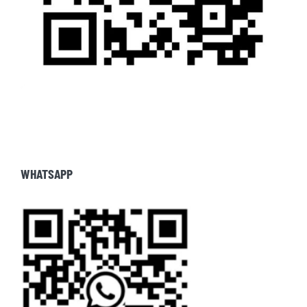
WHATSAPP