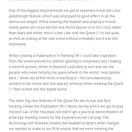
One of the biggest improvements we got to experience was the color
passthrough feature, which was employed to good effect in all the
demos we played. While wearing the headset and playing a mixed-
reality game we could see the real world around us in full color, rather
than black and white, which is the case with the Quest 2. It’s not quite
as vivid as looking at the real world without a headset, but it was still
impressive.
While creating a ‘masterpiece’ in Painting VR I could take inspiration
from the world around me (before ignoring it completely and creating
a mess of yellow), while in Wooorld I was able to turn and see the
people who were helping me guess where in the world I was (spoiler
alert – three out of five times it was Brazil). I felt simultaneously
present in the virtual and real spaced, whereas when wearing the Quest
2 I feel locked into the digital world.
The other big new features of the Quest Pro are its eye and face
tracking. Unlike the PlayStation VR 2 demo, during which we got to play
Horizon Call of the Mountain, we didn’t get a practical demonstration of
what eye-tracking means for the experiences we can play. The
technology did, however, enable the headset to detect what changes
we needed to make to our fit to ensure that we were wearing the