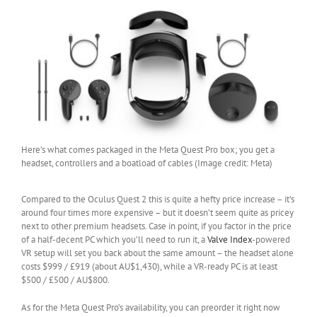
Here’s what comes packaged in the Meta Quest Pro box; you get a
headset, controllers and a boatload of cables (Image credit: Meta)
Compared to the Oculus Quest 2 this is quite a hefty price increase – it’s
around four times more expensive – but it doesn’t seem quite as pricey
next to other premium headsets. Case in point, if you factor in the price
of a half-decent PC which you’ll need to run it, a
Valve Index
-powered
VR setup will set you back about the same amount – the headset alone
costs $999 / £919 (about AU$1,430), while a VR-ready PC is at least
$500 / £500 / AU$800.
As for the Meta Quest Pro’s availability, you can preorder it right now