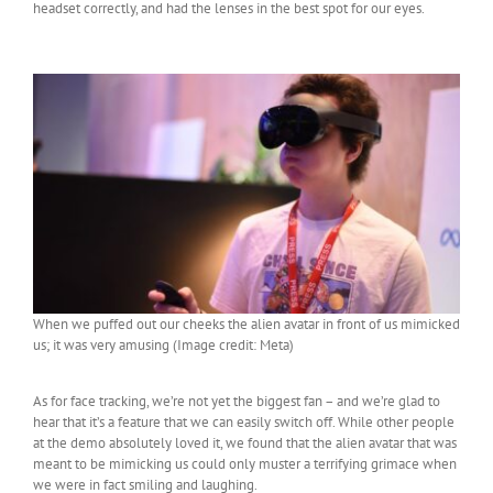
headset correctly, and had the lenses in the best spot for our eyes.
When we puffed out our cheeks the alien avatar in front of us mimicked
us; it was very amusing (Image credit: Meta)
As for face tracking, we’re not yet the biggest fan – and we’re glad to
hear that it’s a feature that we can easily switch off. While other people
at the demo absolutely loved it, we found that the alien avatar that was
meant to be mimicking us could only muster a terrifying grimace when
we were in fact smiling and laughing.