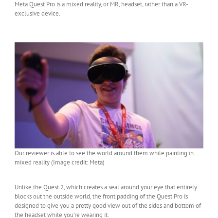
Meta Quest Pro is a mixed reality, or MR, headset, rather than a VR-
exclusive device.
Our reviewer is able to see the world around them while painting in
mixed reality (Image credit: Meta)
Unlike the Quest 2, which creates a seal around your eye that entirely
blocks out the outside world, the front padding of the Quest Pro is
designed to give you a pretty good view out of the sides and bottom of
the headset while you’re wearing it.