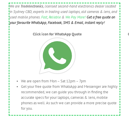
We are
Tradelectronics
, licensed second-hand electronics dealer located
in Sydney CBD, experts in trading used laptops, old cameras & lens, and
used mobile phones.
Fast
,
Reliable
&
We Pay More!
Get a free quote on
your favourite WhatsApp, Facebook, SMS & Email, instant reply!
Click icon for WhatsApp Quote
We are open from Mon – Sat 12pm – 7pm
Get your free quote from WhatsApp and Messenger are highly
recommended, we can guide you through in finding the
accurate specs for your laptops, cameras & lens, mobile
phones as well. As such we can provide a more precise quote
for you.