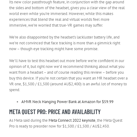
Its new color passthrough feature, in conjunction with the gap around
the sides and bottom of the headset, gives you a clear view of the real
world even while you’re immersed. However, while this makes
experiences that blend the real and virtual worlds feel more
immersive, we’re worried that true-VR games may suffer.
We’re also disappointed by the headset’s lackluster battery life, and
we’re not convinced that face tracking is more than a gimmick right
now – though eye tracking might have some promise.
We’ll have to test this headset out more before we’re confident in our
opinion of it, but right now we’d recommend thinking about what you
want from a headset – and of course reading this review – before you
buy this device. If you’re not certain that you want an MR headset over a
VR one, $1,500 / £1,500 (around AU$2,400) is an awful lot of money to
spend.
AMVR Neck Hanging Power Bank at Amazon for $59.99
META QUEST PRO: PRICE AND AVAILABILITY
As Meta said during the
Meta Connect 2022 keynote
, the Meta Quest
Pro is ready to preorder now for $1,500 / £1,500 / AU$2,450.