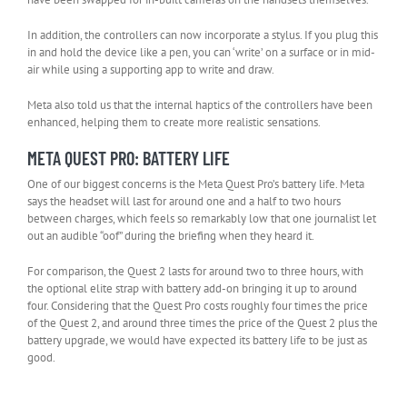
In addition, the controllers can now incorporate a stylus. If you plug this
in and hold the device like a pen, you can ‘write’ on a surface or in mid-
air while using a supporting app to write and draw.
Meta also told us that the internal haptics of the controllers have been
enhanced, helping them to create more realistic sensations.
META QUEST PRO: BATTERY LIFE
One of our biggest concerns is the Meta Quest Pro’s battery life. Meta
says the headset will last for around one and a half to two hours
between charges, which feels so remarkably low that one journalist let
out an audible “oof” during the briefing when they heard it.
For comparison, the Quest 2 lasts for around two to three hours, with
the optional elite strap with battery add-on bringing it up to around
four. Considering that the Quest Pro costs roughly four times the price
of the Quest 2, and around three times the price of the Quest 2 plus the
battery upgrade, we would have expected its battery life to be just as
good.