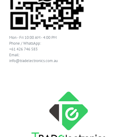
Mon - Fri 10:00 AM - 4:00 PM
Phone / WhatsApp:
+61 426 746 583
Email:
info@tradelectronics.com.au