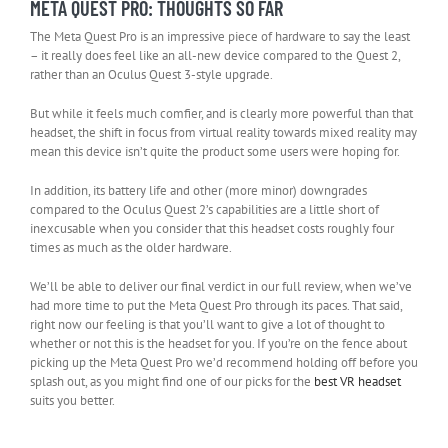
META QUEST PRO: THOUGHTS SO FAR
The Meta Quest Pro is an impressive piece of hardware to say the least
– it really does feel like an all-new device compared to the Quest 2,
rather than an Oculus Quest 3-style upgrade.
But while it feels much comfier, and is clearly more powerful than that
headset, the shift in focus from virtual reality towards mixed reality may
mean this device isn’t quite the product some users were hoping for.
In addition, its battery life and other (more minor) downgrades
compared to the Oculus Quest 2’s capabilities are a little short of
inexcusable when you consider that this headset costs roughly four
times as much as the older hardware.
We’ll be able to deliver our final verdict in our full review, when we’ve
had more time to put the Meta Quest Pro through its paces. That said,
right now our feeling is that you’ll want to give a lot of thought to
whether or not this is the headset for you. If you’re on the fence about
picking up the Meta Quest Pro we’d recommend holding off before you
splash out, as you might find one of our picks for the
best VR headset
suits you better.