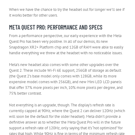
When we have the chance to try the headset out for longer we’ll see if
it works better for other users.
META QUEST PRO: PERFORMANCE AND SPECS
From a performance perspective, our early experience with the Meta
Quest Pro has been very positive. In all of our demos, its new
Snapdragon XR2+ Platform chip and 12GB of RAM were able to easily
handle everything we threw at the headset with no noticeable issues.
Meta’s new headset also comes with some other upgrades over the
Quest 2. These include Wi-Fi 6E support, 256GB of storage as default
(the Quest 2’s base model only comes with 128GB, while its more
expensive model comes with 256GB), and new Mini LED LCD panels
that offer 37% more pixels per inch, 10% more pixels per degree, and
75% better contrast.
Not everything is an upgrade, though. The display’s refresh rate is
currently capped at 90Hz, where the Quest 2 can deliver 120Hz (which
will soon be the default for the older headset). Meta didn’t provide a
definitive answer as to whether the Meta Quest Pro will in the future
support a refresh rate of 120Hz, only saying that it’s “not optimized” for
rates that high. While 90Hz is fine in terms of the minimum refresh rate