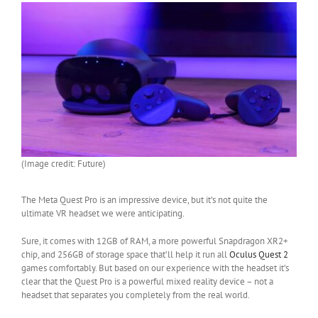
(Image credit: Future)
The Meta Quest Pro is an impressive device, but it’s not quite the
ultimate VR headset we were anticipating.
Sure, it comes with 12GB of RAM, a more powerful Snapdragon XR2+
chip, and 256GB of storage space that’ll help it run all
Oculus Quest 2
games comfortably. But based on our experience with the headset it’s
clear that the Quest Pro is a powerful mixed reality device – not a
headset that separates you completely from the real world.