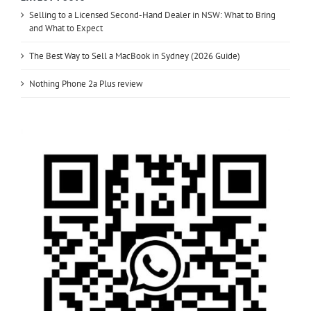
Selling to a Licensed Second-Hand Dealer in NSW: What to Bring
and What to Expect
The Best Way to Sell a MacBook in Sydney (2026 Guide)
Nothing Phone 2a Plus review