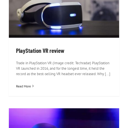
PlayStation VR review
PlayStation VR review
Trade in PlayStation VR (Image credit: Techradar) PlayStation
VR launched in 2016, and for the longest time, it held the
record as the best-selling VR headset ever released. Why [...]
Read More