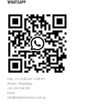
WHATSAPP
Mon - Fri 10:00 AM - 4:00 PM
Phone / WhatsApp:
+61 426 746 583
Email:
info@tradelectronics.com.au