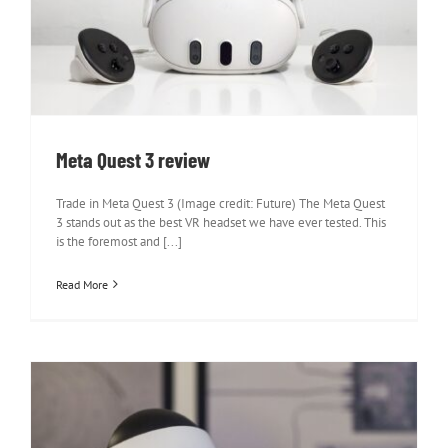
Meta Quest 3 review
Meta Quest 3 review
Trade in Meta Quest 3 (Image credit: Future) The Meta Quest
3 stands out as the best VR headset we have ever tested. This
is the foremost and [...]
Read More