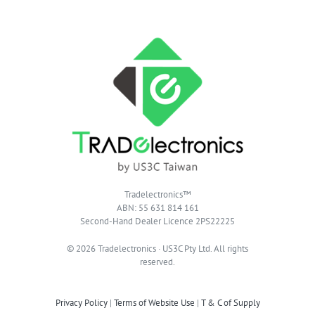
Tradelectronics™
ABN: 55 631 814 161
Second-Hand Dealer Licence 2PS22225
© 2026 Tradelectronics · US3C Pty Ltd. All rights
reserved.
Privacy Policy
|
Terms of Website Use
|
T & C of Supply