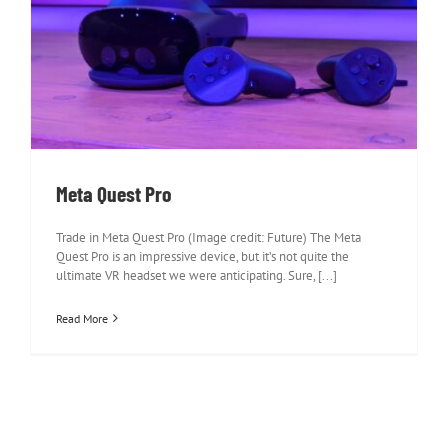
Meta Quest Pro
Meta Quest Pro
Trade in Meta Quest Pro (Image credit: Future) The Meta
Quest Pro is an impressive device, but it’s not quite the
ultimate VR headset we were anticipating. Sure, [...]
Read More