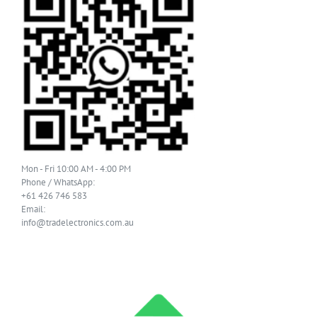
Mon - Fri 10:00 AM - 4:00 PM
Phone / WhatsApp:
+61 426 746 583
Email:
info@tradelectronics.com.au