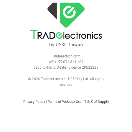
Tradelectronics™
ABN: 55 631 814 161
Second-Hand Dealer Licence 2PS22225
© 2026 Tradelectronics · US3C Pty Ltd. All rights
reserved.
Privacy Policy
|
Terms of Website Use
|
T & C of Supply