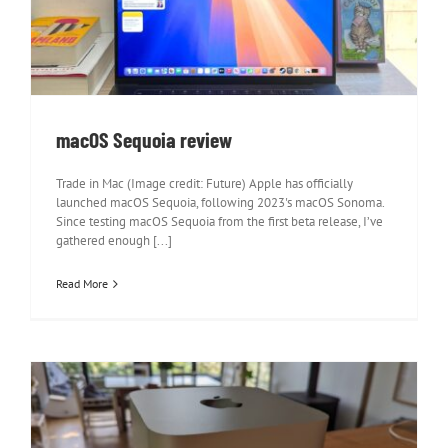
macOS Sequoia review
macOS Sequoia review
Trade in Mac (Image credit: Future) Apple has officially
launched macOS Sequoia, following 2023's macOS Sonoma.
Since testing macOS Sequoia from the first beta release, I’ve
gathered enough [...]
Read More