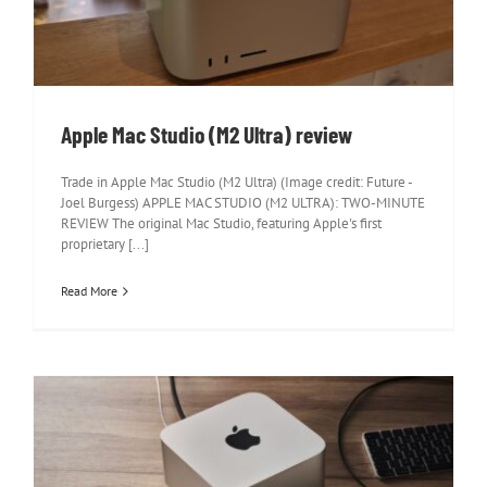
Apple Mac Studio (M2 Ultra) review
Apple Mac Studio (M2 Ultra) review
Trade in Apple Mac Studio (M2 Ultra) (Image credit: Future -
Joel Burgess) APPLE MAC STUDIO (M2 ULTRA): TWO-MINUTE
REVIEW The original Mac Studio, featuring Apple's first
proprietary [...]
Read More
Apple Mac Studio review