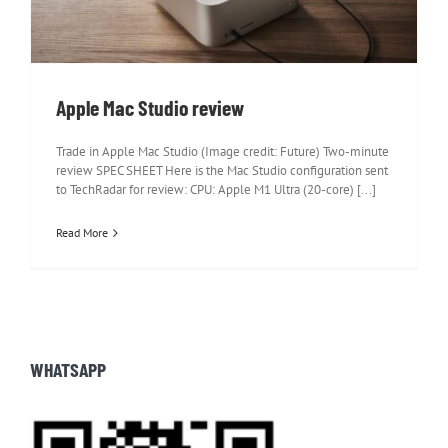
Apple Mac Studio review
Trade in Apple Mac Studio (Image credit: Future) Two-minute
review SPEC SHEET Here is the Mac Studio configuration sent
to TechRadar for review: CPU: Apple M1 Ultra (20-core) [...]
Read More
WHATSAPP