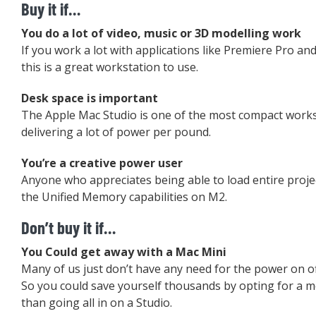
Buy it if…
You do a lot of video, music or 3D modelling work
If you work a lot with applications like Premiere Pro an
this is a great workstation to use.
Desk space is important
The Apple Mac Studio is one of the most compact work
delivering a lot of power per pound.
You’re a creative power user
Anyone who appreciates being able to load entire proje
the Unified Memory capabilities on M2.
Don’t buy it if…
You Could get away with a Mac Mini
Many of us just don’t have any need for the power on of
So you could save yourself thousands by opting for a 
than going all in on a Studio.