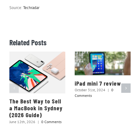
Source:
Techradar
Related Posts
iPad mini 7 review
October 31st, 2024
|
0
Comments
The Best Way to Sell
a MacBook in Sydney
(2026 Guide)
June 12th, 2026
|
0 Comments