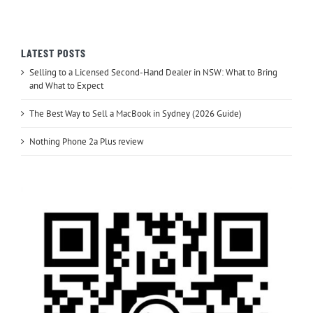
LATEST POSTS
Selling to a Licensed Second-Hand Dealer in NSW: What to Bring
and What to Expect
The Best Way to Sell a MacBook in Sydney (2026 Guide)
Nothing Phone 2a Plus review