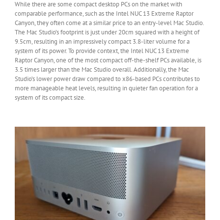
While there are some compact desktop PCs on the market with
comparable performance, such as the Intel NUC 13 Extreme Raptor
Canyon, they often come at a similar price to an entry-level Mac Studio.
The Mac Studio’s footprint is just under 20cm squared with a height of
9.5cm, resulting in an impressively compact 3.8-liter volume for a
system of its power. To provide context, the Intel NUC 13 Extreme
Raptor Canyon, one of the most compact off-the-shelf PCs available, is
3.5 times larger than the Mac Studio overall. Additionally, the Mac
Studio’s lower power draw compared to x86-based PCs contributes to
more manageable heat levels, resulting in quieter fan operation for a
system of its compact size.