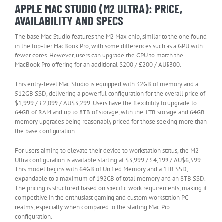
APPLE MAC STUDIO (M2 ULTRA): PRICE,
AVAILABILITY AND SPECS
The base Mac Studio features the M2 Max chip, similar to the one found
in the top-tier MacBook Pro, with some differences such as a GPU with
fewer cores. However, users can upgrade the GPU to match the
MacBook Pro offering for an additional $200 / £200 / AU$300.
This entry-level Mac Studio is equipped with 32GB of memory and a
512GB SSD, delivering a powerful configuration for the overall price of
$1,999 / £2,099 / AU$3,299. Users have the flexibility to upgrade to
64GB of RAM and up to 8TB of storage, with the 1TB storage and 64GB
memory upgrades being reasonably priced for those seeking more than
the base configuration.
For users aiming to elevate their device to workstation status, the M2
Ultra configuration is available starting at $3,999 / £4,199 / AU$6,599.
This model begins with 64GB of Unified Memory and a 1TB SSD,
expandable to a maximum of 192GB of total memory and an 8TB SSD.
The pricing is structured based on specific work requirements, making it
competitive in the enthusiast gaming and custom workstation PC
realms, especially when compared to the starting Mac Pro
configuration.