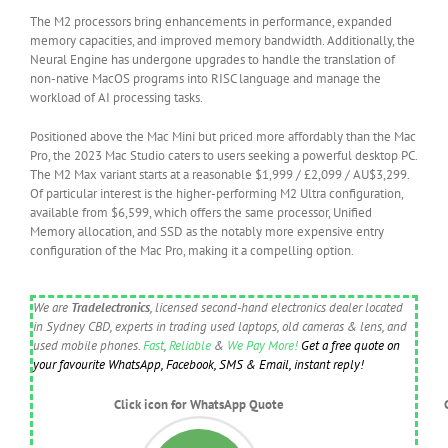
The M2 processors bring enhancements in performance, expanded
memory capacities, and improved memory bandwidth. Additionally, the
Neural Engine has undergone upgrades to handle the translation of
non-native MacOS programs into RISC language and manage the
workload of AI processing tasks.
Positioned above the Mac Mini but priced more affordably than the Mac
Pro, the 2023 Mac Studio caters to users seeking a powerful desktop PC.
The M2 Max variant starts at a reasonable $1,999 / £2,099 / AU$3,299.
Of particular interest is the higher-performing M2 Ultra configuration,
available from $6,599, which offers the same processor, Unified
Memory allocation, and SSD as the notably more expensive entry
configuration of the Mac Pro, making it a compelling option.
We are
Tradelectronics
, licensed second-hand electronics dealer located
in Sydney CBD, experts in trading used laptops, old cameras & lens, and
used mobile phones.
Fast
,
Reliable
&
We Pay More!
Get a free quote on
your favourite WhatsApp, Facebook, SMS & Email, instant reply!
Click icon for WhatsApp Quote