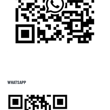
WHATSAPP