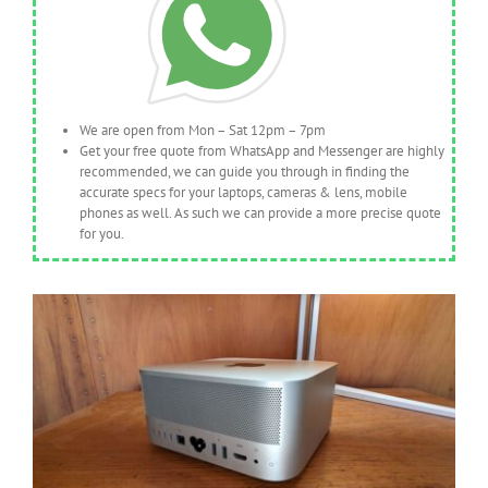
We are open from Mon – Sat 12pm – 7pm
Get your free quote from WhatsApp and Messenger are highly
recommended, we can guide you through in finding the
accurate specs for your laptops, cameras & lens, mobile
phones as well. As such we can provide a more precise quote
for you.