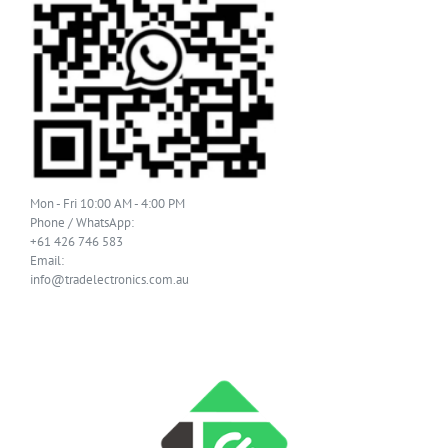
Mon - Fri 10:00 AM - 4:00 PM
Phone / WhatsApp:
+61 426 746 583
Email:
info@tradelectronics.com.au