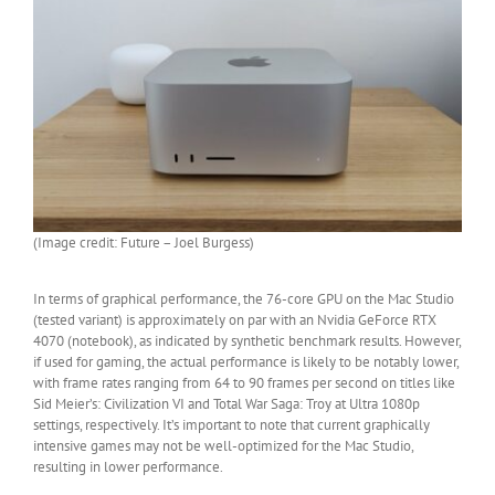
(Image credit: Future – Joel Burgess)
In terms of graphical performance, the 76-core GPU on the Mac Studio
(tested variant) is approximately on par with an Nvidia GeForce RTX
4070 (notebook), as indicated by synthetic benchmark results. However,
if used for gaming, the actual performance is likely to be notably lower,
with frame rates ranging from 64 to 90 frames per second on titles like
Sid Meier’s: Civilization VI and Total War Saga: Troy at Ultra 1080p
settings, respectively. It’s important to note that current graphically
intensive games may not be well-optimized for the Mac Studio,
resulting in lower performance.