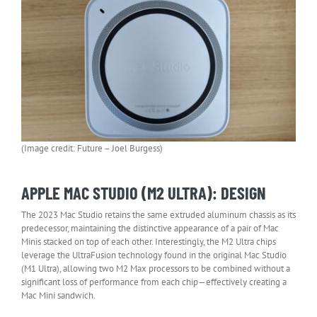
(Image credit: Future – Joel Burgess)
APPLE MAC STUDIO (M2 ULTRA): DESIGN
The 2023 Mac Studio retains the same extruded aluminum chassis as its
predecessor, maintaining the distinctive appearance of a pair of Mac
Minis stacked on top of each other. Interestingly, the M2 Ultra chips
leverage the UltraFusion technology found in the original Mac Studio
(M1 Ultra), allowing two M2 Max processors to be combined without a
significant loss of performance from each chip—effectively creating a
Mac Mini sandwich.