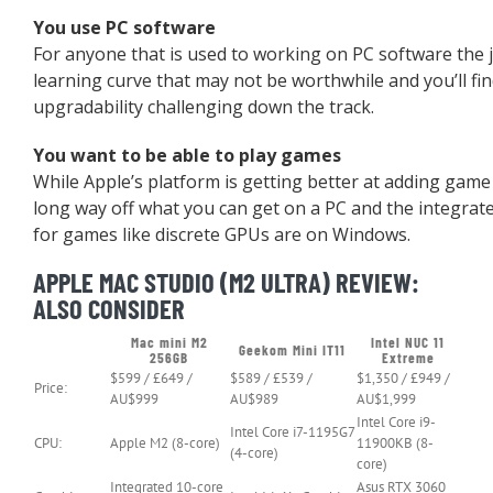
You use PC software
For anyone that is used to working on PC software the j
learning curve that may not be worthwhile and you’ll fin
upgradability challenging down the track.
You want to be able to play games
While Apple’s platform is getting better at adding game com
long way off what you can get on a PC and the integrat
for games like discrete GPUs are on Windows.
APPLE MAC STUDIO (M2 ULTRA) REVIEW:
ALSO CONSIDER
Mac mini M2
Intel NUC 11
Geekom Mini IT11
256GB
Extreme
$599 / £649 /
$589 / £539 /
$1,350 / £949 /
Price:
AU$999
AU$989
AU$1,999
Intel Core i9-
Intel Core i7-1195G7
CPU:
Apple M2 (8-core)
11900KB (8-
(4-core)
core)
Integrated 10-core
Asus RTX 3060