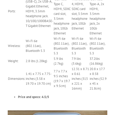
(USB-C), 2x USB-A,
Type C,
4, HDMI,
Type-A, 2x
Gigabit Ethernet,
HDMI, SDXC
SDXC card
HDMI,
Ports:
HDMI, 3.5mm
card slot,
slot, 3.5mm
3.5mm
headphone jack.
3.5mm
headphone
headphone
10/100/1000BASE-
headphone
jack, 10Gb
jack, 2x
T Gigabit Ethernet
jack, 10Gb
Ethernet
10Gb
Ethernet
Ethernet
Wi-Fi 6e
Wi-Fi 6e
Wi-Fi 6e
Wi-Fi 6e
(802.11ax),
(802.11ax),
(802.11ax),
Wireless:
(802.11ax),
Bluetooth
Bluetooth
Bluetooth
Bluetooth 5.3
5.3
5.3
5.3
5.9 lbs
7.9 lbs
37.2lbs
Weight:
2.8 lbs (1.28kg)
(2.7kg)
(3.6kg)
(16.86kg)
12.31 x 8.71
20.8 x 17.7
7.7 x 7.7 x
1.41 x 7.75 x 7.75-
x 0.61
x 8.58
9.5 inches
Dimensions:
inches (3.58 x
inches (313
inches (52.9
(19.7 x 19.7
19.70 x 19.70 cm)
x 221 x
x 45 x
x 9.5cm)
16mm)
21.8cm)
Price and specs: 4.5/5