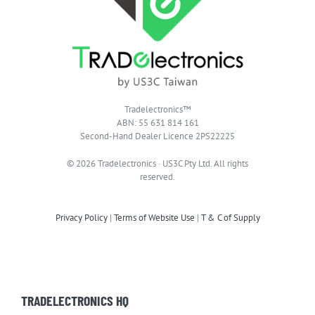
Tradelectronics™
ABN: 55 631 814 161
Second-Hand Dealer Licence 2PS22225
© 2026 Tradelectronics · US3C Pty Ltd. All rights
reserved.
Privacy Policy
|
Terms of Website Use
|
T & C of Supply
TRADELECTRONICS HQ