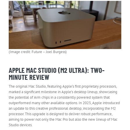
(Image credit: Future – Joel Burgess)
APPLE MAC STUDIO (M2 ULTRA): TWO-
MINUTE REVIEW
The original Mac Studio, featuring Apple’s first proprietary processors,
marked a significant milestone in Apple’s desktop lineup, showcasing
the potential of Arm chips in a consistently powered system that
outperformed many other available options. In 2023, Apple introduced
an update to this creative professional desktop, incorporating the M2
processor. This upgrade is designed to deliver robust performance,
aiming to power not only the Mac Pro but also the new lineup of Mac
Studio devices.