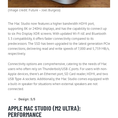
(Image credit: Future – Joel Burgess)
The Mac Studio now features a higher bandwidth HDMI port,
supporting 8K or 240Hz displays, and has the capability to connect up
to six Pro Display XDR screens. With updated Wi-Fi 6E and Bluetooth
5.3 compatibility, it offers faster connectivity compared to its
predecessors. The SSD has been upgraded to the latest generation PCIe
connections, delivering read and write speeds of 7,000 and 5,759 MB/s,
respectively.
Connectivity options are comprehensive, catering to the needs of Mac
users who often rely on Thunderbolt/USB-C ports. For users with non-
Apple devices, there’s an Ethernet port, SD Card reader, HDMI, and two
USB Type-A sockets. Additionally, the Mac Studio comes equipped with
a built-in speaker for situations when external speakers are not
connected.
Design: 5/5
APPLE MAC STUDIO (M2 ULTRA):
PERFORMANCE