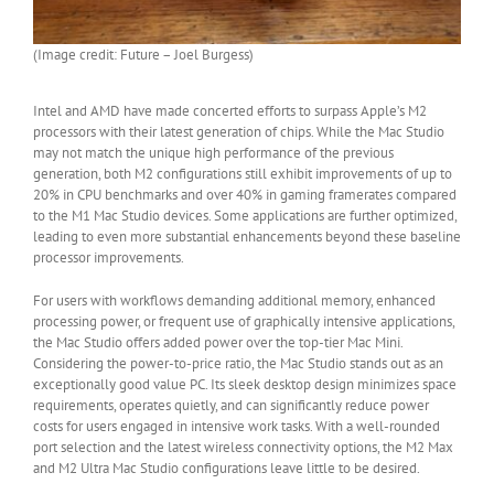
(Image credit: Future – Joel Burgess)
Intel and AMD have made concerted efforts to surpass Apple’s M2
processors with their latest generation of chips. While the Mac Studio
may not match the unique high performance of the previous
generation, both M2 configurations still exhibit improvements of up to
20% in CPU benchmarks and over 40% in gaming framerates compared
to the M1 Mac Studio devices. Some applications are further optimized,
leading to even more substantial enhancements beyond these baseline
processor improvements.
For users with workflows demanding additional memory, enhanced
processing power, or frequent use of graphically intensive applications,
the Mac Studio offers added power over the top-tier Mac Mini.
Considering the power-to-price ratio, the Mac Studio stands out as an
exceptionally good value PC. Its sleek desktop design minimizes space
requirements, operates quietly, and can significantly reduce power
costs for users engaged in intensive work tasks. With a well-rounded
port selection and the latest wireless connectivity options, the M2 Max
and M2 Ultra Mac Studio configurations leave little to be desired.