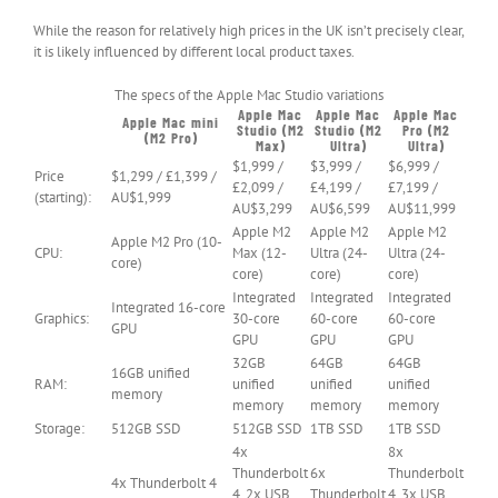
While the reason for relatively high prices in the UK isn’t precisely clear,
it is likely influenced by different local product taxes.
The specs of the Apple Mac Studio variations
Apple Mac
Apple Mac
Apple Mac
Apple Mac mini
Studio (M2
Studio (M2
Pro (M2
(M2 Pro)
Max)
Ultra)
Ultra)
$1,999 /
$3,999 /
$6,999 /
Price
$1,299 / £1,399 /
£2,099 /
£4,199 /
£7,199 /
(starting):
AU$1,999
AU$3,299
AU$6,599
AU$11,999
Apple M2
Apple M2
Apple M2
Apple M2 Pro (10-
CPU:
Max (12-
Ultra (24-
Ultra (24-
core)
core)
core)
core)
Integrated
Integrated
Integrated
Integrated 16-core
Graphics:
30-core
60-core
60-core
GPU
GPU
GPU
GPU
32GB
64GB
64GB
16GB unified
RAM:
unified
unified
unified
memory
memory
memory
memory
Storage:
512GB SSD
512GB SSD
1TB SSD
1TB SSD
4x
8x
Thunderbolt
6x
Thunderbolt
4x Thunderbolt 4
4, 2x USB
Thunderbolt
4, 3x USB