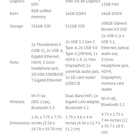
Graphics:
Intel Iris Xe Graphics
GPU
12GB Mini
8GB unified
RAM:
16GB DDR4
16GB DDR4
memory
500GB Sabrent
Storage:
256GB SSD
512GB SSD
Rocket 4.0 SSD
2x USB-C, 6 x
2x USB 3.2 Gen 2
USB 3.1,
2x Thunderbolt 4
Type-A, 2x USB 4.0
Ethernet, optical
(USB-C), 2x USB-A,
Type-C (20Mbit), 1x
audio out,
Gigabit Ethernet,
HDMI 1.4, 1x Mini
3.5mm
Ports:
HDMI, 3.5mm
DisplayPort, 1x
headphone jack,
headphone jack,
universal audio jack,
HDMI,
10/100/1000BASE-
1x SD card reader
DisplayPort,
T Gigabit Ethernet
(USB2.0)
memory card
reader
Wi-Fi 6e
Dual-Band WiFi, 1x
Wi-Fi 6E,
Wireless:
(802.11ax),
Gigabit LAN adapter,
Bluetooth 5.2
Bluetooth 5.3
Bluetooth 5.2
4.72 x 2.75 x
1.41 x 7.75 x 7.75-
1.79 x 4.6 x 4.4-
7.44-inches (12
Dimensions:
inches (3.58 x
inches (4.56 x 11.7 x
x 35.7 x 18.9
19.70 x 19.70 cm)
11.2 cm)
cm)