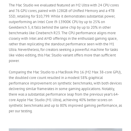
The Mac Studio we evaluated featured an M2 Ultra with 24 CPU cores
and 76 GPU cores, paired with 128GB of Unified Memory and a 4TB
SSD, retailing for $10,799. While it demonstrates substantial power,
outperforming an Intel Core i9-13900K CPU by up to 25% on
Geekbench 5, it falls behind the same chip by up to 20% in other
benchmarks like Cinebench R23. The CPU performance aligns more
closely with Intel and AMD offerings in the enthusiast gaming space,
rather than replicating the standout performance seen with the M1
Ultra. Nevertheless, for creators seeking a powerful machine for tasks
like video editing, this Mac Studio variant offers more than sufficient
power.
Comparing the Mac Studio to a MacBook Pro 16 (M2 Max 38-core GPU),
the doubled core count resulted in a modest 58% graphical
performance improvement on synthetic benchmarks, with both devices
delivering similar framerates in some gaming applications. Notably,
there was a substantial performance leap from the previous year’s 64-
core Apple Mac Studio (M1 Ultra), achieving 40% better scores on
synthetic benchmarks and up to 80% improved gaming performance, as
per our testing.