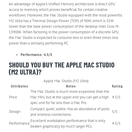
An advantage of Apple’s Unified Memory architecture is direct GPU
access to memory, which proves beneficial for certain creative
workflows. Moreover, the Mac Studio equipped with the most powerful
M2 Ultra has a Thermal Design Power (TDP) of 90W, which is 35W
lower than the base power consumption of the desktop Intel Core i9-
13900K. When factoring in the power consumption of a discrete GPU,
the Mac Studio is expected to consume two or even three times less
power than a similarly performing PC.
Performance: 4.5/5
SHOULD YOU BUY THE APPLE MAC STUDIO
(M2 ULTRA)?
Apple Mac Studio (M2 Ultra)
Attributes
Notes
Rating
The Mac Studio is much more expensive than the
Price
Mac Mini, but at the upper end you can get a high
4.5/5
spec unit for far less than a Mac Pro.
Compact, quiet, subtle. Has an abundance of ports
Design
5/5
and wireless connections.
Excellent workstation performance that is only
Performance
4.5/5
beaten graphically by much larger PCs.