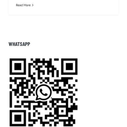
Read More
WHATSAPP