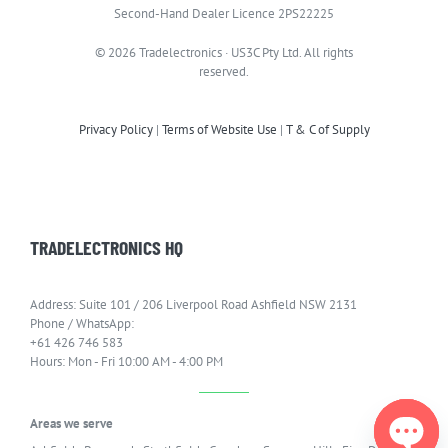
Second-Hand Dealer Licence 2PS22225
© 2026 Tradelectronics · US3C Pty Ltd. All rights
reserved.
Privacy Policy
|
Terms of Website Use
|
T & C of Supply
TRADELECTRONICS HQ
Address: Suite 101 / 206 Liverpool Road Ashfield NSW 2131
Phone / WhatsApp:
+61 426 746 583
Hours: Mon - Fri 10:00 AM - 4:00 PM
Areas we serve