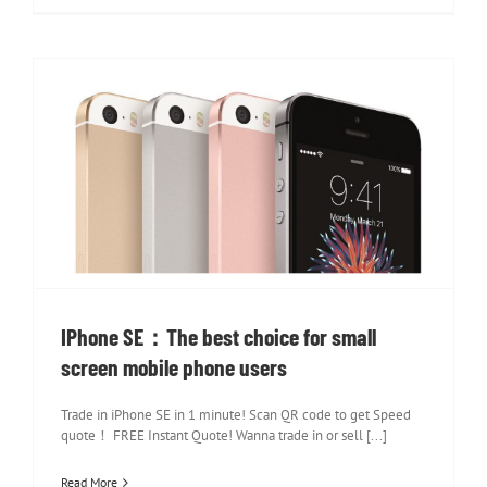
IPhone SE：The best choice for small
screen mobile phone users
IPhone SE：The best choice for small
screen mobile phone users
Trade in iPhone SE in 1 minute! Scan QR code to get Speed
quote！ FREE Instant Quote! Wanna trade in or sell [...]
Read More