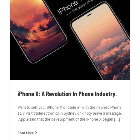
iPhone X: A Revolution In Phone
Industry.
iPhone X: A Revolution In Phone Industry.
Want to sell your iPhone X or trade in with the newest iPhone
11 ? Visit tradelectronics in Sydney or kindly leave a message.
Apple said that the development of the iPhone X began [...]
Read More