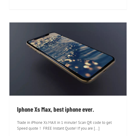
Iphone Xs Max, best iphone ever.
Iphone Xs Max, best iphone ever.
Trade in iPhone Xs MAX in 1 minute! Scan QR code to get
Speed quote！ FREE Instant Quote! If you are [...]