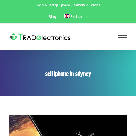
Skip
We buy laptop / phone / camera & lenses
to
content
Blog
English
sell iphone in sdyney