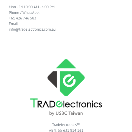
Mon - Fri 10:00 AM - 4:00 PM
Phone / WhatsApp:
+61 426 746 583
Email:
info@tradelectronics.com.au
Tradelectronics™
ABN: 55 631 814 161