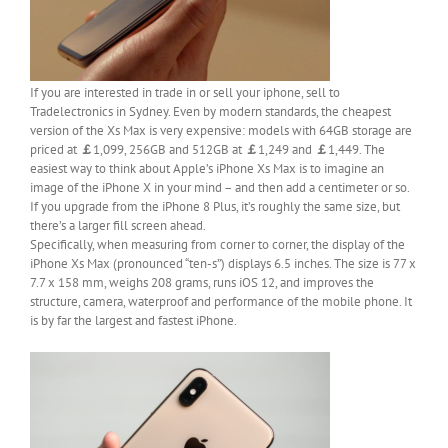
If you are interested in trade in or sell your iphone, sell to
Tradelectronics in Sydney. Even by modern standards, the cheapest
version of the Xs Max is very expensive: models with 64GB storage are
priced at
￡
1,099, 256GB and 512GB at
￡
1,249 and
￡
1,449. The
easiest way to think about Apple’s iPhone Xs Max is to imagine an
image of the iPhone X in your mind – and then add a centimeter or so.
If you upgrade from the iPhone 8 Plus, it’s roughly the same size, but
there’s a larger fill screen ahead.
Specifically, when measuring from corner to corner, the display of the
iPhone Xs Max (pronounced “ten-s”) displays 6.5 inches. The size is 77 x
7.7 x 158 mm, weighs 208 grams, runs iOS 12, and improves the
structure, camera, waterproof and performance of the mobile phone. It
is by far the largest and fastest iPhone.