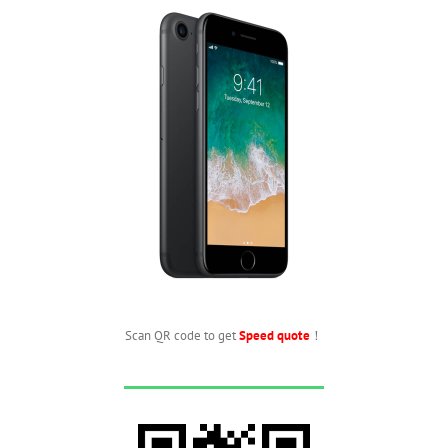
Scan QR code to get
Speed quote
！