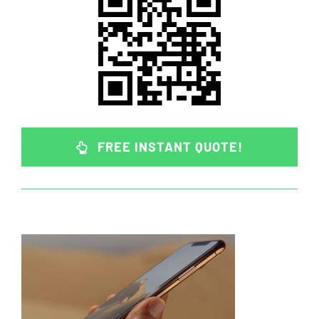
FREE INSTANT QUOTE!