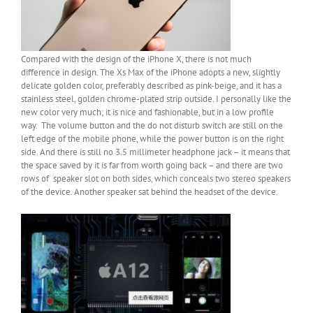
Compared with the design of the iPhone X, there is not much
difference in design. The Xs Max of the iPhone adopts a new, slightly
delicate golden color, preferably described as pink-beige, and it has a
stainless steel, golden chrome-plated strip outside. I personally like the
new color very much; it is nice and fashionable, but in a low profile
way. The volume button and the do not disturb switch are still on the
left edge of the mobile phone, while the power button is on the right
side. And there is still no 3.5 millimeter headphone jack – it means that
the space saved by it is far from worth going back – and there are two
rows of speaker slot on both sides, which conceals two stereo speakers
of the device. Another speaker sat behind the headset of the device.