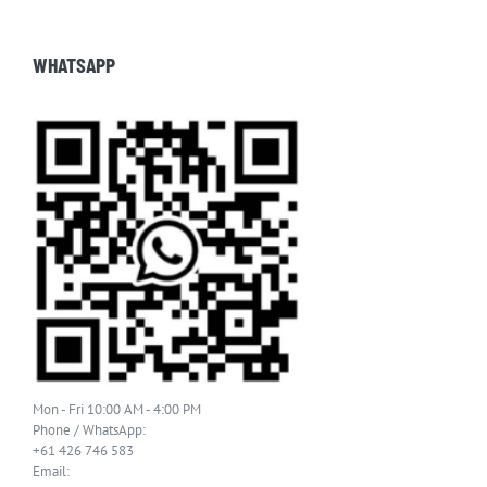
WHATSAPP
Mon - Fri 10:00 AM - 4:00 PM
Phone / WhatsApp:
+61 426 746 583
Email: