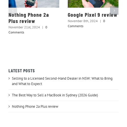
Nothing Phone 2a
Google Pixel 9 review
Plus review
November 8th, 2024
|
0
Comments
November 21st, 2024
|
0
Comments
LATEST POSTS
Selling to a Licensed Second-Hand Dealer in NSW: What to Bring
and What to Expect
The Best Way to Sell a MacBook in Sydney (2026 Guide)
Nothing Phone 2a Plus review