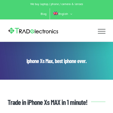
Skip
We buy laptop / phone / camera & lenses
to
content
Blog
English
Iphone Xs Max, best iphone ever.
Trade in iPhone Xs MAX in 1 minute!