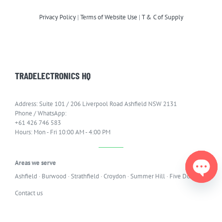
Privacy Policy
|
Terms of Website Use
|
T & C of Supply
TRADELECTRONICS HQ
Address: Suite 101 / 206 Liverpool Road Ashfield NSW 2131
Phone / WhatsApp:
+61 426 746 583
Hours: Mon - Fri 10:00 AM - 4:00 PM
Areas we serve
Ashfield
·
Burwood
·
Strathfield
·
Croydon
·
Summer Hill
·
Five Dock
Open
Contact us
chaty