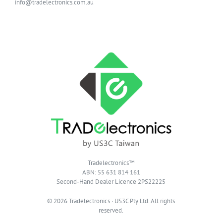
info@tradelectronics.com.au
Tradelectronics™
ABN: 55 631 814 161
Second-Hand Dealer Licence 2PS22225
© 2026 Tradelectronics · US3C Pty Ltd. All rights
reserved.