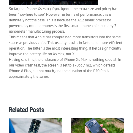
So far, the iPhone Xs Max (if you ignore the extra size and price) has
been “nowhere to see”. However, in terms of performance, this is
definitely not the case. This is because the A12 bionic processor
powered by mobile phones is the first smart phone chip made by 7
nanometer manufacturing process.
This means that Apple has compressed more transistors into the same
space as previous chips. This usually results in faster and more efficient
operation. The latter is the most interesting thing. It helps significantly
improve the battery life on Xs Max, not X.
Having said this, the endurance of iPhone Xs Max is nothing special. In
our video crash test, the screen is set to 170cd / m2, which defeats
iPhone 8 Plus, but not much, and the duration of the P20 Pro is
approximately the same.
Related Posts