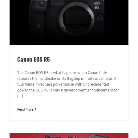
Canon EOS R5
Canon EOS R5
The Canon EOS R5 is what happens when Canon fully
releases the handbrake on its flagship mirrorless cameras. A
full-frame mirrorless powerhouse with unprecedented
power, the EOS R5 is only a development announcement for
[...]
Read More