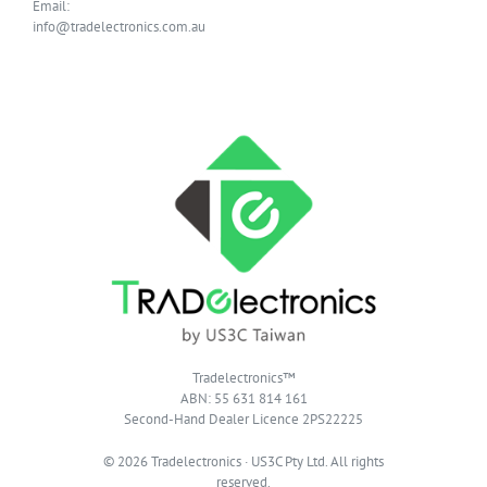
Email:
info@tradelectronics.com.au
Tradelectronics™
ABN: 55 631 814 161
Second-Hand Dealer Licence 2PS22225
© 2026 Tradelectronics · US3C Pty Ltd. All rights
reserved.