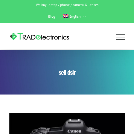
Skip
We buy laptop / phone / camera & lenses
to
content
Blog
English
sell dslr