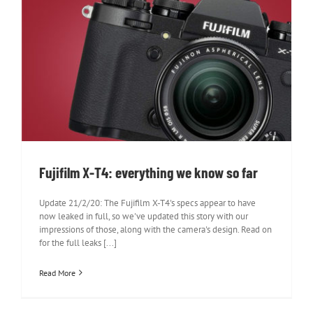
Fujifilm X-T4: everything we know so
far
Fujifilm X-T4: everything we know so far
Update 21/2/20: The Fujifilm X-T4's specs appear to have
now leaked in full, so we've updated this story with our
impressions of those, along with the camera's design. Read on
for the full leaks [...]
Read More