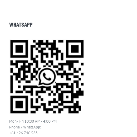
WHATSAPP
Mon - Fri 10:00 AM - 4:00 PM
Phone / WhatsApp:
+61 426 746 583