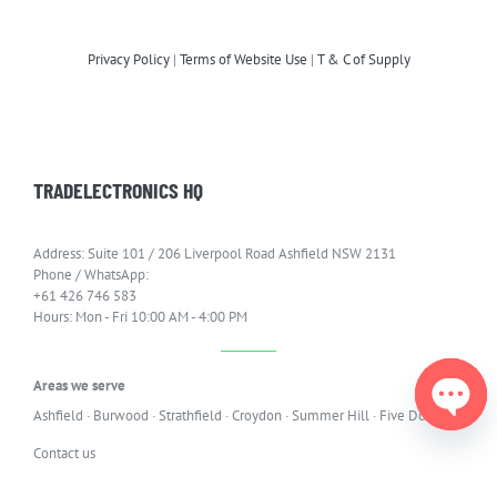
Privacy Policy
|
Terms of Website Use
|
T & C of Supply
TRADELECTRONICS HQ
Address: Suite 101 / 206 Liverpool Road Ashfield NSW 2131
Phone / WhatsApp:
+61 426 746 583
Hours: Mon - Fri 10:00 AM - 4:00 PM
Areas we serve
Ashfield
·
Burwood
·
Strathfield
·
Croydon
·
Summer Hill
·
Five Dock
Open
Contact us
chaty