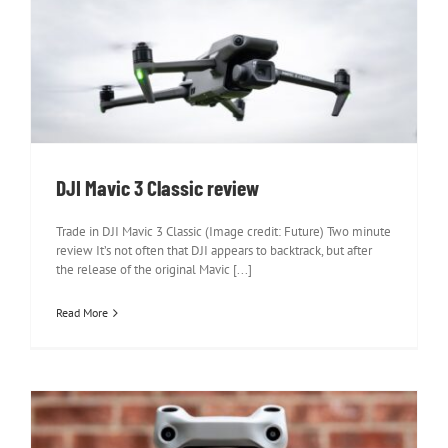
DJI Mavic 3 Classic review
DJI Mavic 3 Classic review
Trade in DJI Mavic 3 Classic (Image credit: Future) Two minute
review It’s not often that DJI appears to backtrack, but after
the release of the original Mavic [...]
Read More