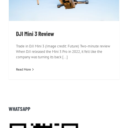
DJI Mini 3 Review
Trade in DJI Mini 3 (Image credit: Future) Two-minute review
When DJI released the Mini 3 Pro in 2022, it felt like the
company was turning its back [...]
Read More
WHATSAPP