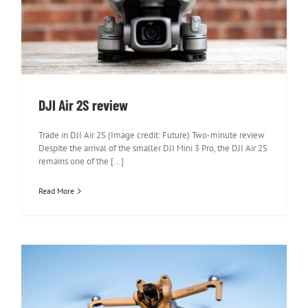
DJI Air 2S review
DJI Air 2S review
Trade in DJI Air 2S (Image credit: Future) Two-minute review
Despite the arrival of the smaller DJI Mini 3 Pro, the DJI Air 2S
remains one of the [...]
Read More
DJI Mini 3 Review