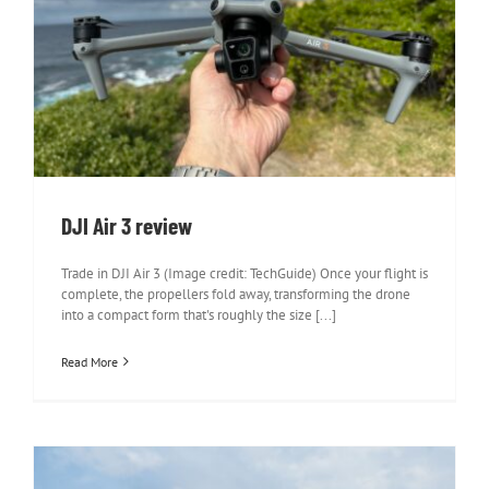
DJI Air 3 review
DJI Air 3 review
Trade in DJI Air 3 (Image credit: TechGuide) Once your flight is
complete, the propellers fold away, transforming the drone
into a compact form that's roughly the size [...]
Read More