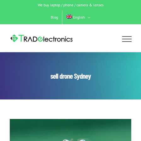
Skip
We buy laptop / phone / camera & lenses
to
content
Blog
English
sell drone Sydney