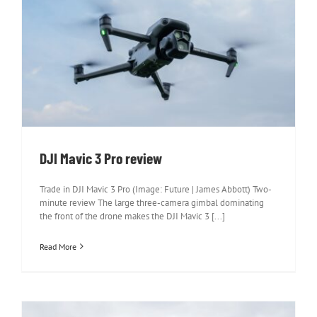
DJI Mavic 3 Pro review
DJI Mavic 3 Pro review
Trade in DJI Mavic 3 Pro (Image: Future | James Abbott) Two-
minute review The large three-camera gimbal dominating
the front of the drone makes the DJI Mavic 3 [...]
Read More