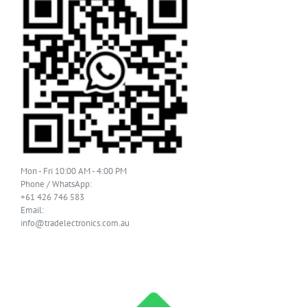
Mon - Fri 10:00 AM - 4:00 PM
Phone / WhatsApp:
+61 426 746 583
Email:
info@tradelectronics.com.au