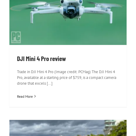
DJI Mini 4 Pro review
DJI Mini 4 Pro review
Trade in DJI Mini 4 Pro (Image credit: PCMag) The DJI Mini 4
Pro, available at a starting price of $759, is a compact camera
drone that excels [...]
Read More