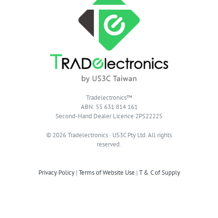
Tradelectronics™
ABN: 55 631 814 161
Second-Hand Dealer Licence 2PS22225
© 2026 Tradelectronics · US3C Pty Ltd. All rights
reserved.
Privacy Policy
|
Terms of Website Use
|
T & C of Supply