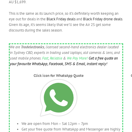
AU $1,699.
This is the same as its launch price, so it’s definitely worth keeping an
eye out for deals in the
Black Friday deals
and
Black Friday drone deals
.
Given its age, it’s seems likely that we’ll see the Air 2S get some
discounts during the sales season.
We are
Tradelectronics
, licensed second-hand electronics dealer located
in Sydney CBD, experts in trading used laptops, old cameras & lens, and
used mobile phones.
Fast
,
Reliable
&
We Pay More!
Get a free quote on
your favourite WhatsApp, Facebook, SMS & Email, instant reply!
Click icon for WhatsApp Quote
We are open from Mon – Sat 12pm – 7pm
Get your free quote from WhatsApp and Messenger are highly