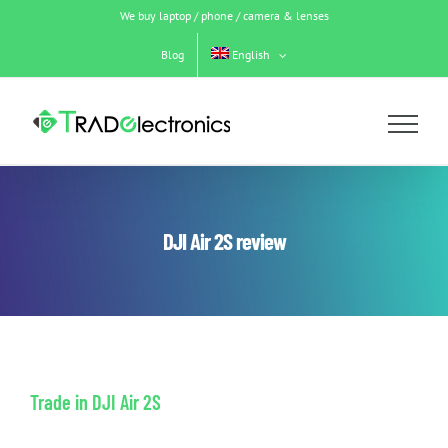
Skip
We buy laptop / phone / camera & lenses
to
content
Blog
English
DJI Air 2S review
Trade in DJI Air 2S