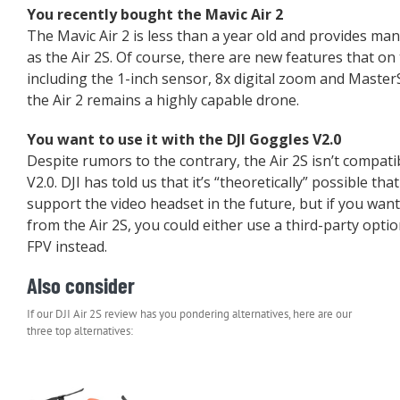
You recently bought the Mavic Air 2
The Mavic Air 2 is less than a year old and provides ma
as the Air 2S. Of course, there are new features that o
including the 1-inch sensor, 8x digital zoom and Master
the Air 2 remains a highly capable drone.
You want to use it with the DJI Goggles V2.0
Despite rumors to the contrary, the Air 2S isn’t compati
V2.0. DJI has told us that it’s “theoretically” possible tha
support the video headset in the future, but if you want 
from the Air 2S, you could either use a third-party optio
FPV instead.
Also consider
If our DJI Air 2S review has you pondering alternatives, here are our
three top alternatives: