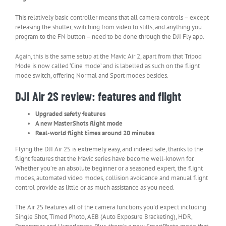
This relatively basic controller means that all camera controls – except
releasing the shutter, switching from video to stills, and anything you
program to the FN button – need to be done through the DJI Fly app.
Again, this is the same setup at the Mavic Air 2, apart from that Tripod
Mode is now called ‘Cine mode’ and is labelled as such on the flight
mode switch, offering Normal and Sport modes besides.
DJI Air 2S review: features and flight
Upgraded safety features
A new MasterShots flight mode
Real-world flight times around 20 minutes
Flying the DJI Air 2S is extremely easy, and indeed safe, thanks to the
flight features that the Mavic series have become well-known for.
Whether you’re an absolute beginner or a seasoned expert, the flight
modes, automated video modes, collision avoidance and manual flight
control provide as little or as much assistance as you need.
The Air 2S features all of the camera functions you’d expect including
Single Shot, Timed Photo, AEB (Auto Exposure Bracketing), HDR,