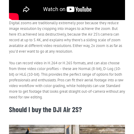
Digital zooms are traditionally extremely poor because they reduce
image resolution by cropping into images to achieve the zoom. But
here it’s achieved less destructively, because the Air 2S’s camera can
record at up to 5.4K, and explains why there’s a sliding scale of zoom
available at different video resolutions. Either way, 2x zoom is as far as
you’d ever want to go at any resolution.
You can record video in H.264 or H.265 formats, and can also choose
from three video color profiles – these are Normal (8-bit), D-Log (10-
bit) or HLG (10-bit). This provides the perfect range of options for both
professionals and enthusiasts. Pros can fit their aerial footage into a raw
video workflow with color grading, while hobbyists can use Standard
more to get footage that looks great straight out-of-camera without any
need for raw editing.
Should I buy the DJI Air 2S?