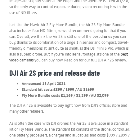
images are slightly softer at the edges and the aperture is fixed at f/2.8,
so the only way to control exposure during video recording is with the
use of ND filters.
Just like the Mavic Air 2 Fly More Bundle, the Air 2S Fly More Bundle
also includes four ND filters, so we’d recommend going for that if you
can. Overall, we think the Air 2S is still one of the
best drones
you can
buy, thanks to its combination of a large 1in sensor and compact, travel-
friendly dimensions. It isn’t quite as small as the DJI Mini 3 Pro, which is
also a superb drone. But if you’re into aerial footage, it’s one of the
best
video cameras
you can buy now. Read on for our full DJI Air 2S review.
DJI Air 2S price and release date
Announced 15 April 2021
Standard kit costs £899 / $999 / AU $1699
Fly More Bundle costs £1,169 / $1,299 / AU $2,099
The DJI Air 2S is available to buy right now from DJI’s official store and
many other retailers.
As is often the case with DJI drones, the Air 2S is available in a standard
kit or Fly More Bundle. The standard kit consists of the drone, controller,
one battery, propellers, a charger and all cables, and costs $999 / £899 /