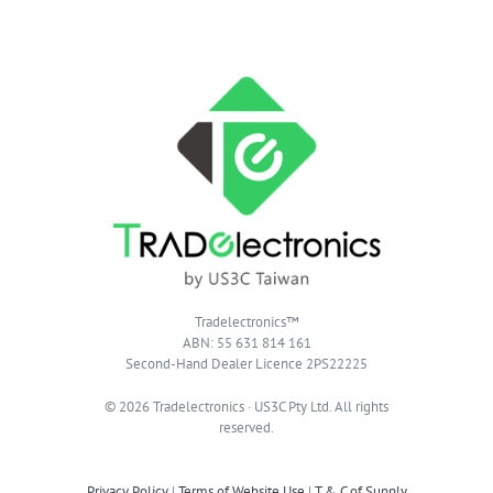
Tradelectronics™
ABN: 55 631 814 161
Second-Hand Dealer Licence 2PS22225
© 2026 Tradelectronics · US3C Pty Ltd. All rights
reserved.
Privacy Policy
|
Terms of Website Use
|
T & C of Supply