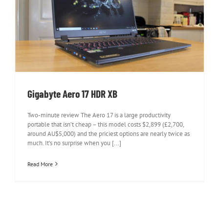
Gigabyte Aero 17 HDR XB
Gigabyte Aero 17 HDR XB
Two-minute review The Aero 17 is a large productivity
portable that isn’t cheap – this model costs $2,899 (£2,700,
around AU$5,000) and the priciest options are nearly twice as
much. It’s no surprise when you [...]
Read More