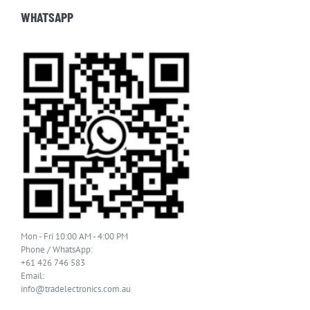
WHATSAPP
Mon - Fri 10:00 AM - 4:00 PM
Phone / WhatsApp:
+61 426 746 583
Email:
info@tradelectronics.com.au