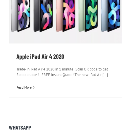
Apple iPad Air 4 2020
Apple iPad Air 4 2020
Trade-in iPad Air 4 2020 in 1 minute! Scan QR code to get
Speed quote！ FREE Instant Quote! The new iPad Air [...]
Read More
WHATSAPP