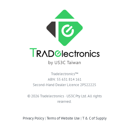
Tradelectronics™
ABN: 55 631 814 161
Second-Hand Dealer Licence 2PS22225
© 2026 Tradelectronics · US3C Pty Ltd. All rights
reserved.
Privacy Policy
|
Terms of Website Use
|
T & C of Supply