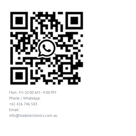
Mon - Fri 10:00 AM - 4:00 PM
Phone / WhatsApp:
+61 426 746 583
Email:
info@tradelectronics.com.au