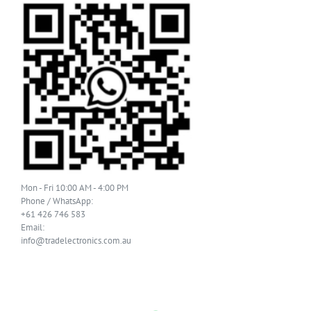
Mon - Fri 10:00 AM - 4:00 PM
Phone / WhatsApp:
+61 426 746 583
Email:
info@tradelectronics.com.au