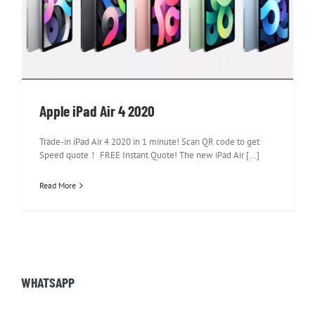
Apple iPad Air 4 2020
Apple iPad Air 4 2020
Trade-in iPad Air 4 2020 in 1 minute! Scan QR code to get
Speed quote！ FREE Instant Quote! The new iPad Air [...]
Read More
WHATSAPP