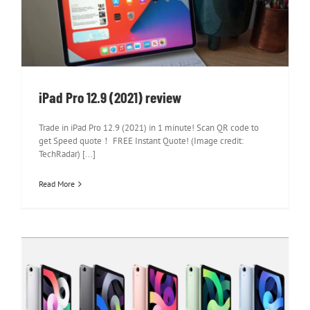
iPad Pro 12.9 (2021) review
iPad Pro 12.9 (2021) review
Trade in iPad Pro 12.9 (2021) in 1 minute! Scan QR code to
get Speed quote！ FREE Instant Quote! (Image credit:
TechRadar) [...]
Read More