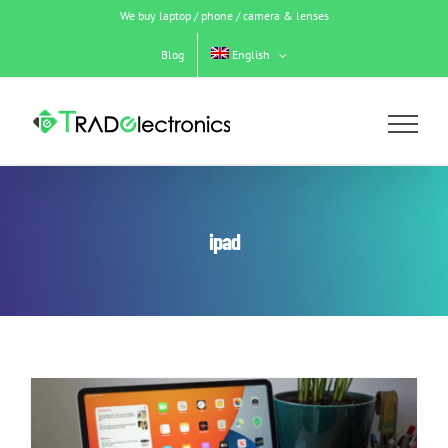
Skip
We buy laptop / phone / camera & lenses
to
content
Blog
English
ipad