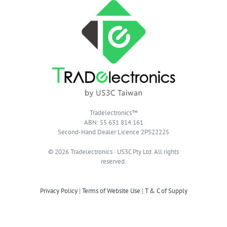
Tradelectronics™
ABN: 55 631 814 161
Second-Hand Dealer Licence 2PS22225
© 2026 Tradelectronics · US3C Pty Ltd. All rights
reserved.
Privacy Policy
|
Terms of Website Use
|
T & C of Supply