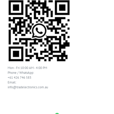
Mon - Fri 10:00 AM - 4:00 PM
Phone / WhatsApp:
+61 426 746 583
Email:
info@tradelectronics.com.au