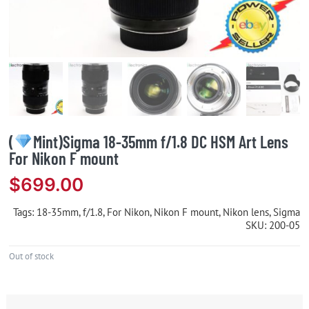
(
Mint)Sigma 18-35mm f/1.8 DC HSM Art Lens
For Nikon F mount
$
699.00
Tags:
18-35mm
,
f/1.8
,
For Nikon
,
Nikon F mount
,
Nikon lens
,
Sigma
SKU:
200-05
Out of stock