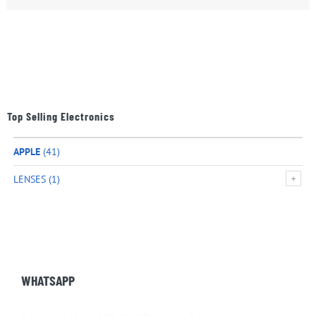
Top Selling Electronics
APPLE
(41)
LENSES
(1)
WHATSAPP