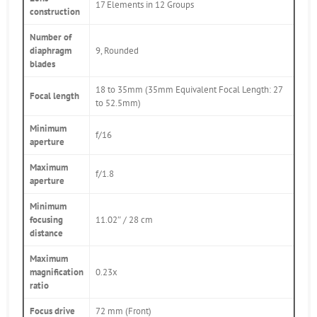
17 Elements in 12 Groups
construction
Number of
diaphragm
9, Rounded
blades
18 to 35mm (35mm Equivalent Focal Length: 27
Focal length
to 52.5mm)
Minimum
f/16
aperture
Maximum
f/1.8
aperture
Minimum
focusing
11.02″ / 28 cm
distance
Maximum
magnification
0.23x
ratio
Focus drive
72 mm (Front)