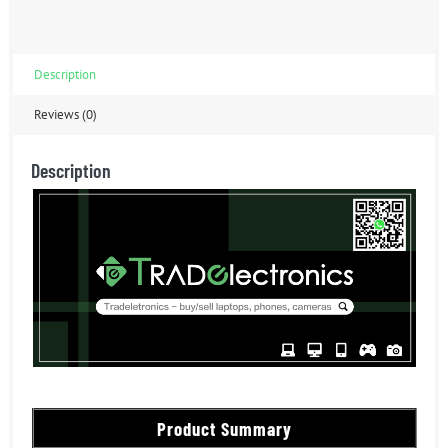
Description
Reviews (0)
Description
Product Summary