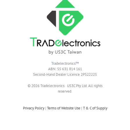
Tradelectronics™
ABN: 55 631 814 161
Second-Hand Dealer Licence 2PS22225
© 2026 Tradelectronics · US3C Pty Ltd. All rights
reserved.
Privacy Policy
|
Terms of Website Use
|
T & C of Supply