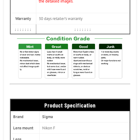
the detailed images.
Warranty
30 days retailer’s warranty
↓↓↓↓↓↓↓
↓↓↓↓↓↓↓
Product Specification
Brand
Sigma
Lens mount
Nikon F
Lens