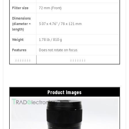
Filter size
72 mm (Front)
Dimensions
(diameter ×
3.07 x 4.76″ / 78 x 121 mm
length)
Weight
1.78 lb / 810 g
Features
Does not rotate on focus
↓↓↓↓↓↓↓
↓↓↓↓↓↓↓
Product Images