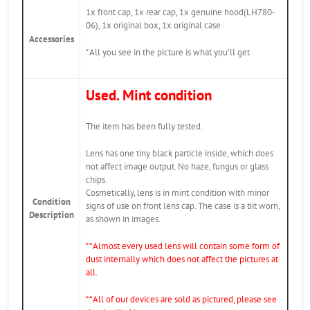
1x front cap, 1x rear cap, 1x genuine hood(LH780-
06), 1x original box, 1x original case
Accessories
*All you see in the picture is what you’ll get
Used. Mint condition
The item has been fully tested.
Lens has one tiny black particle inside, which does
not affect image output. No haze, fungus or glass
chips.
Cosmetically, lens is in mint condition with minor
Condition
signs of use on front lens cap. The case is a bit worn,
Description
as shown in images.
*
*Almost every used lens will contain some form of
dust internally which does not affect the pictures at
all.
**All of our devices are sold as pictured, please see