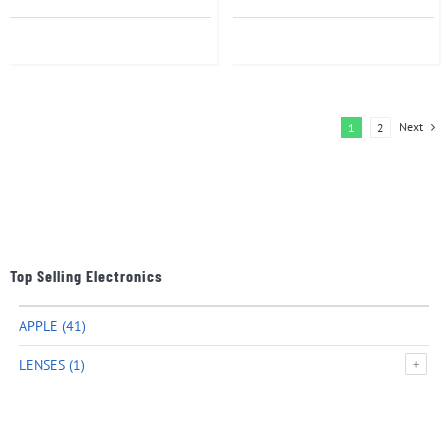
Next
1
2
Top Selling Electronics
APPLE
(41)
LENSES
(1)