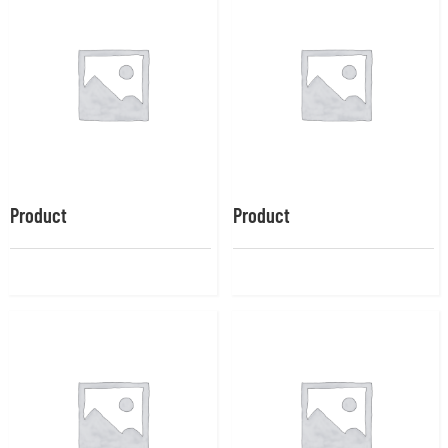
Product
Product