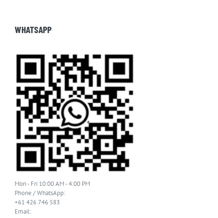
WHATSAPP
Mon - Fri 10:00 AM - 4:00 PM
Phone / WhatsApp:
+61 426 746 583
Email: