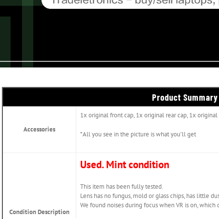
Product Summary
1x original front cap, 1x original rear cap, 1x origin
Accessories
*All you see in the picture is what you’ll get
Used. Mint condition
This item has been fully tested.
Lens has no fungus, mold or glass chips, has little dus
We found noises during focus when VR is on, which d
Condition Description