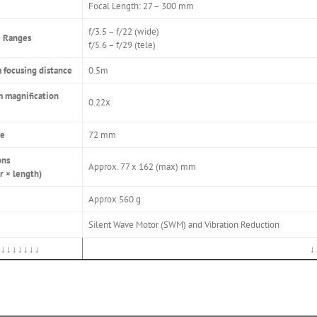
Focal Length: 27 – 300 mm
f/3.5 – f/22 (wide)
 Ranges
f/5.6 – f/29 (tele)
focusing distance
0.5m
 magnification
0.22x
ze
72 mm
ons
Approx. 77 x 162 (max) mm
r × length)
Approx 560 g
Silent Wave Motor (SWM) and Vibration Reduction
↓↓↓↓↓↓↓
↓