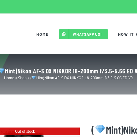
HOME
HOW IT
WHATSAPP US!
Mint)Nikon AF-S DX NIKKOR 18-200mm f/3.5-5.6G ED 
Home
»
Shop
»
(
Mint)Nikon AF-S DX NIKKOR 18-200mm f/3.5-5.6G ED VR
(
Mint)Ni
Out of stock