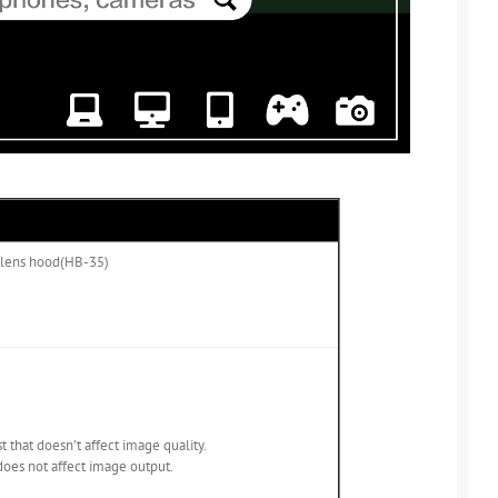
al lens hood(HB-35)
t that doesn’t affect image quality.
oes not affect image output.