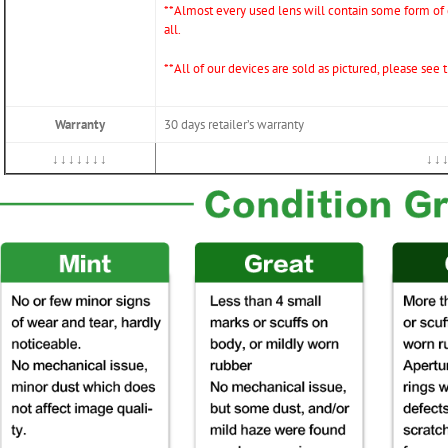
*
*Almost every used lens will contain some form of d
all.
**All of our devices are sold as pictured, please see
Warranty
30 days retailer’s warranty
↓↓↓↓↓↓↓
↓↓