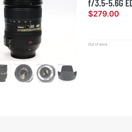
f/3.5-5.6G E
$
279.00
Out of stock