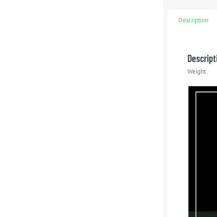
Description
Descript
Weight