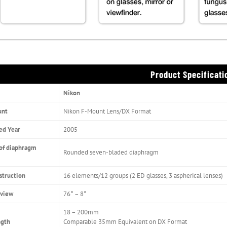
Product Specificati
Nikon
unt
Nikon F-Mount Lens/DX Format
ed Year
2005
of diaphragm
Rounded seven-bladed diaphragm
struction
16 elements/12 groups (2 ED glasses, 3 aspherical lenses)
 view
76° – 8°
18 – 200mm
ngth
Comparable 35mm Equivalent on DX Format