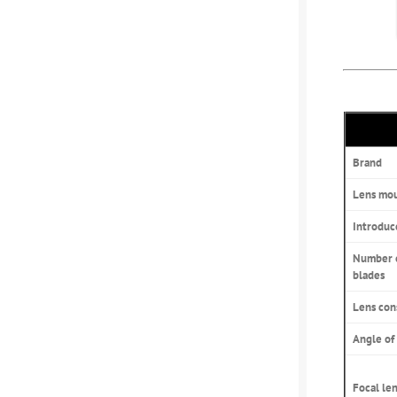
Brand
Lens mo
Introduc
Number 
blades
Lens con
Angle of
Focal le