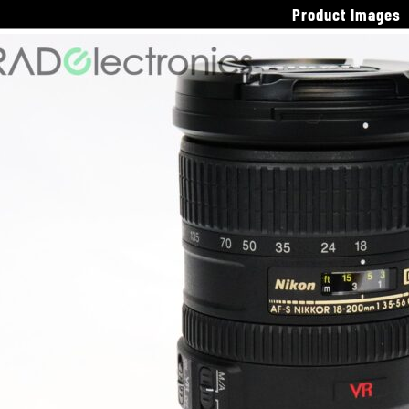
Product Images