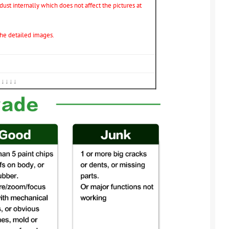
ust internally which does not affect the pictures at
 the detailed images.
↓↓↓↓↓