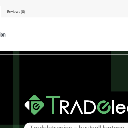
Reviews (0)
ion