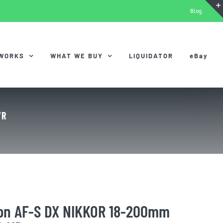
Blog
 WORKS
WHAT WE BUY
LIQUIDATOR
eBay
VR
kon AF-S DX NIKKOR 18-200mm