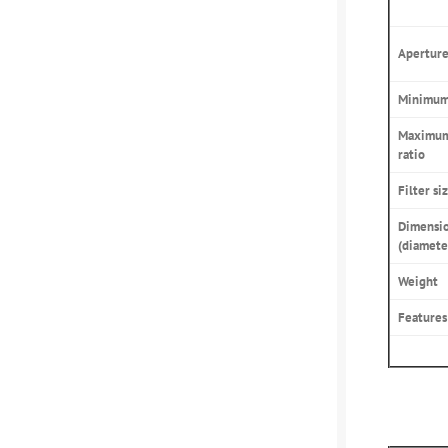
Aperture
Minimum 
Maximum
ratio
Filter si
Dimensi
(diamete
Weight
Features