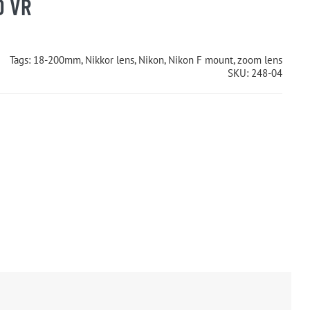
D VR
Tags:
18-200mm
,
Nikkor lens
,
Nikon
,
Nikon F mount
,
zoom lens
SKU:
248-04