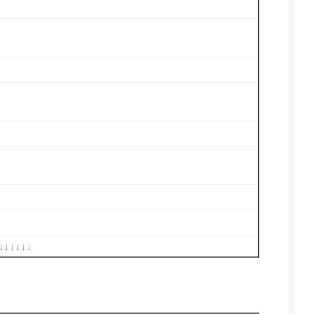
↓↓↓↓↓↓