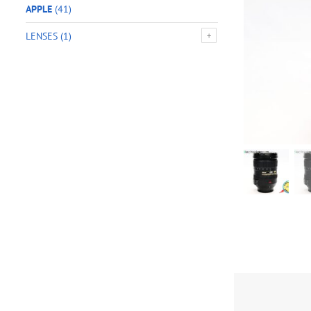
APPLE
(41)
LENSES
(1)