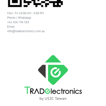
Mon - Fri 10:00 AM - 4:00 PM
Phone / WhatsApp:
+61 426 746 583
Email:
info@tradelectronics.com.au