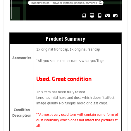
Product Summary
1x original front cap, 1x original rear cap
Accessories
*All you see in the picture is what you’ll get
Used. Great condition
This item has been fully tested.
Lens has mild haze and dust, which doesn’t affect
image quality. No fungus, mold or glass chips.
Condition
*
*Almost every used lens will contain some form of
Description
dust internally which does not affect the pictures at
all.