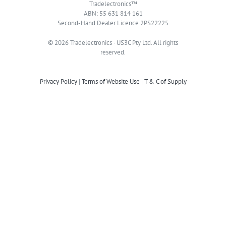
Tradelectronics™
ABN: 55 631 814 161
Second-Hand Dealer Licence 2PS22225
© 2026 Tradelectronics · US3C Pty Ltd. All rights
reserved.
Privacy Policy
|
Terms of Website Use
|
T & C of Supply
TRADELECTRONICS HQ
Address: Suite 101 / 206 Liverpool Road Ashfield NSW 2131
Phone / WhatsApp:
+61 426 746 583
Hours: Mon - Fri 10:00 AM - 4:00 PM