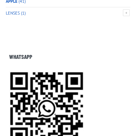
APPLE
(41)
LENSES
(1)
WHATSAPP