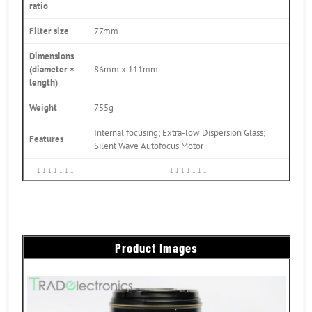
ratio
Filter size
77mm
Dimensions
(diameter ×
86mm x 111mm
length)
Weight
755g
Internal focusing; Extra-low Dispersion Glass;
Features
Silent Wave Autofocus Motor
↓↓↓↓↓↓↓
↓↓↓↓↓↓↓
Product Images