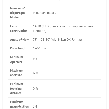
Number of
diaphragm
9 rounded blades.
blades
Lens
14/10 (3 ED glass elements, 3 aspherical lens
construction
elements)
Angle of view
79° – 28°50′ (with Nikon DX Format)
Focal length
17-55mm
Minimum
f22
Aperture
Maximum
f2.8
aperture
Minimum
focusing
0.36m
distance
Maximum
magnification
1/5