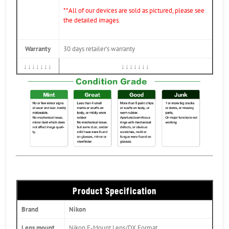
**All of our devices are sold as pictured, please see
the detailed images.
Warranty
30 days retailer’s warranty
↓↓↓↓↓↓↓
↓↓↓↓↓↓↓
Product Specification
Brand
Nikon
Lens mount
Nikon F-Mount Lens/DX Format