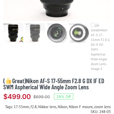
(
Great)Nikon AF-S 17-55mm F2.8 G DX IF ED
SWM Aspherical Wide Angle Zoom Lens
$
499.00
$
699.00
29% Off
Original
Current
price
price
Tags:
17-55mm
,
f2.8
,
Nikkor lens
,
Nikon
,
Nikon F mount
,
zoom lens
SKU:
248-03