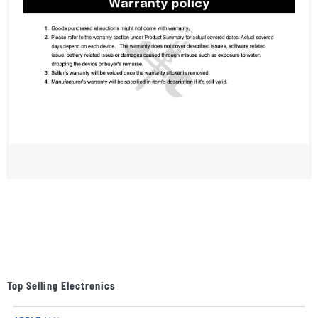
Top Selling Electronics