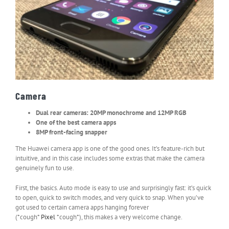
Camera
Dual rear cameras: 20MP monochrome and 12MP RGB
One of the best camera apps
8MP front-facing snapper
The Huawei camera app is one of the good ones. It’s feature-rich but
intuitive, and in this case includes some extras that make the camera
genuinely fun to use.
First, the basics. Auto mode is easy to use and surprisingly fast: it’s quick
to open, quick to switch modes, and very quick to snap. When you’ve
got used to certain camera apps hanging forever
(*cough*
Pixel
*cough*), this makes a very welcome change.