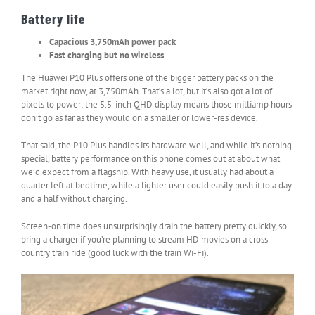
Battery life
Capacious 3,750mAh power pack
Fast charging but no wireless
The Huawei P10 Plus offers one of the bigger battery packs on the
market right now, at 3,750mAh. That’s a lot, but it’s also got a lot of
pixels to power: the 5.5-inch QHD display means those milliamp hours
don’t go as far as they would on a smaller or lower-res device.
That said, the P10 Plus handles its hardware well, and while it’s nothing
special, battery performance on this phone comes out at about what
we’d expect from a flagship. With heavy use, it usually had about a
quarter left at bedtime, while a lighter user could easily push it to a day
and a half without charging.
Screen-on time does unsurprisingly drain the battery pretty quickly, so
bring a charger if you’re planning to stream HD movies on a cross-
country train ride (good luck with the train Wi-Fi).