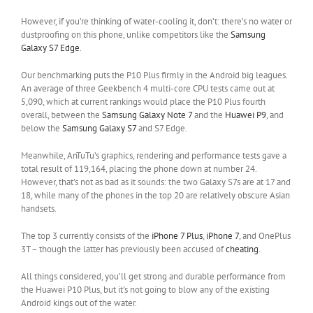
However, if you’re thinking of water-cooling it, don’t: there’s no water or
dustproofing on this phone, unlike competitors like the
Samsung
Galaxy S7 Edge
.
Our benchmarking puts the P10 Plus firmly in the Android big leagues.
An average of three Geekbench 4 multi-core CPU tests came out at
5,090, which at current rankings would place the P10 Plus fourth
overall, between the
Samsung Galaxy Note 7
and the
Huawei P9
, and
below the
Samsung Galaxy S7
and S7 Edge.
Meanwhile, AnTuTu’s graphics, rendering and performance tests gave a
total result of 119,164, placing the phone down at number 24.
However, that’s not as bad as it sounds: the two Galaxy S7s are at 17 and
18, while many of the phones in the top 20 are relatively obscure Asian
handsets.
The top 3 currently consists of the
iPhone 7 Plus
,
iPhone 7
, and OnePlus
3T – though the latter has previously been accused of
cheating
.
All things considered, you’ll get strong and durable performance from
the Huawei P10 Plus, but it’s not going to blow any of the existing
Android kings out of the water.