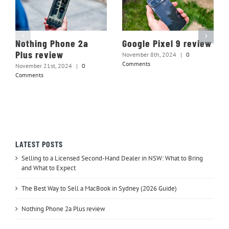
Nothing Phone 2a
Google Pixel 9 review
Plus review
November 8th, 2024
|
0
Comments
November 21st, 2024
|
0
Comments
LATEST POSTS
Selling to a Licensed Second-Hand Dealer in NSW: What to Bring
and What to Expect
The Best Way to Sell a MacBook in Sydney (2026 Guide)
Nothing Phone 2a Plus review