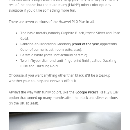
rest of the phone, but there are many (MANY) other color options
available if you’d like something more fun.
There are seven versions of the Huawei P10 Plus in all:
The basic metals, namely Graphite Black, Mystic Silver and Rose
Gold.
Pantone-collaboration Greenery (
color of the year
, apparently.
Color of our nan’s bathroom suite, also).
Ceramic White (note: not actually ceramic).
Two in ‘hyper diamond’ anti-fingerprint finish, called Dazzling
Blue and Dazzling Gold.
Of course, if you want anything other than black, it’ll be a toss-up
whether your country and network offers it.
Always the way with funky colors, like the
Google Pixel
’s ‘Really Blue’
option that turned up many months after the black and silver versions
(in the UK, at least).