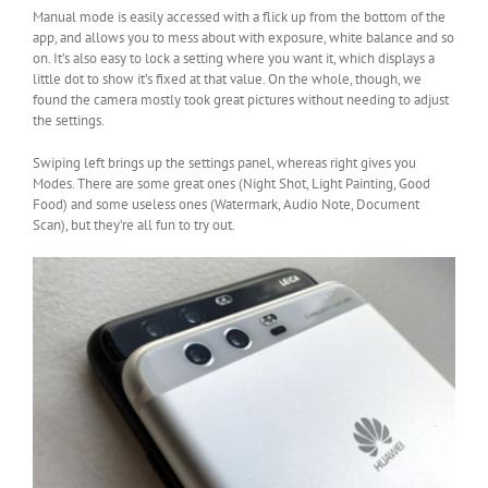
Manual mode is easily accessed with a flick up from the bottom of the
app, and allows you to mess about with exposure, white balance and so
on. It’s also easy to lock a setting where you want it, which displays a
little dot to show it’s fixed at that value. On the whole, though, we
found the camera mostly took great pictures without needing to adjust
the settings.
Swiping left brings up the settings panel, whereas right gives you
Modes. There are some great ones (Night Shot, Light Painting, Good
Food) and some useless ones (Watermark, Audio Note, Document
Scan), but they’re all fun to try out.