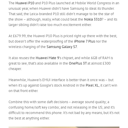
The
Huawei P10
and P10 Plus launched at Mobile World Congress in an
unusual year, when Huawei didn’t have Samsung to steal its thunder.
That said, the Leica-branded P10 still didn’t manage to be the star of
the show – although, really, what could beat the
Nokia 3310
? – and its
larger sibling didn’t raise too much excitement either.
At £679.99, the Huawei P10 Plus is priced right up there with the best,
but doesn’t offer the waterproofing of the
iPhone 7 Plus
nor the
wireless charging of the
Samsung Galaxy S7
.
It also reuses the
Huawei Mate 9
’s chipset, and while 6GB of RAM is
great to see, that’s also available in the
OnePlus 3T
at almost £300
cheaper.
Meanwhile, Huawei’s EMUI interface is better than it once was – but
when it’s up against Google’s stock Android in the
Pixel XL
, it can’t win
on that front either.
Combine this with some daft decisions – average sound quality; a
confusing home/soft key combo; and not releasing in the US; and it’s
difficult to recommend this phone. It’s not bad by any means, but it’s not
the best at anything either.