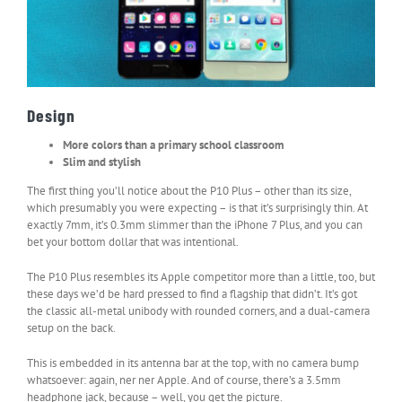
Design
More colors than a primary school classroom
Slim and stylish
The first thing you’ll notice about the P10 Plus – other than its size,
which presumably you were expecting – is that it’s surprisingly thin. At
exactly 7mm, it’s 0.3mm slimmer than the iPhone 7 Plus, and you can
bet your bottom dollar that was intentional.
The P10 Plus resembles its Apple competitor more than a little, too, but
these days we’d be hard pressed to find a flagship that didn’t. It’s got
the classic all-metal unibody with rounded corners, and a dual-camera
setup on the back.
This is embedded in its antenna bar at the top, with no camera bump
whatsoever: again, ner ner Apple. And of course, there’s a 3.5mm
headphone jack, because – well, you get the picture.