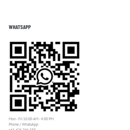
WHATSAPP
Mon - Fri 10:00 AM - 4:00 PM
Phone / WhatsApp:
+61 426 746 583