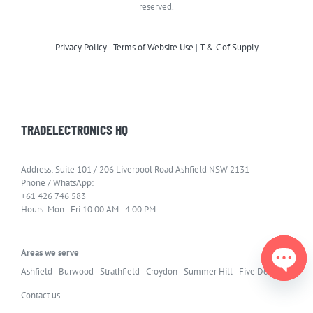
reserved.
Privacy Policy
|
Terms of Website Use
|
T & C of Supply
TRADELECTRONICS HQ
Address: Suite 101 / 206 Liverpool Road Ashfield NSW 2131
Phone / WhatsApp:
+61 426 746 583
Hours: Mon - Fri 10:00 AM - 4:00 PM
Areas we serve
Ashfield
·
Burwood
·
Strathfield
·
Croydon
·
Summer Hill
·
Five Dock
Open
Contact us
chaty