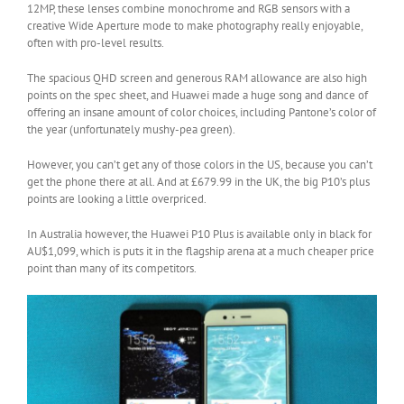
12MP, these lenses combine monochrome and RGB sensors with a
creative Wide Aperture mode to make photography really enjoyable,
often with pro-level results.
The spacious QHD screen and generous RAM allowance are also high
points on the spec sheet, and Huawei made a huge song and dance of
offering an insane amount of color choices, including Pantone’s color of
the year (unfortunately mushy-pea green).
However, you can’t get any of those colors in the US, because you can’t
get the phone there at all. And at £679.99 in the UK, the big P10’s plus
points are looking a little overpriced.
In Australia however, the Huawei P10 Plus is available only in black for
AU$1,099, which is puts it in the flagship arena at a much cheaper price
point than many of its competitors.