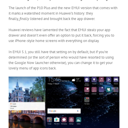
The launch of the P10 Plus and the new EMUI version that comes with
it marks a watershed moment in Huawei’s history: they
finally,
finally
listened and brought back the app drawer.
Huawei reviews have lamented the fact that EMUI steals your app
drawer and doesn’t even offer an option to put it back, forcing you to
use iPhone-style home screens with everything on display.
In EMUI 5.1, you still have that setting on by default, but if you’re
determined (or the sort of person who would have resorted to using
the Google Now launcher otherwise), you can change it to get your
lovely menu of app icons back.