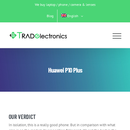
Skip
We buy laptop / phone / camera & lenses
to
content
Blog
English
Huawei P10 Plus
OUR VERDICT
In isolation, this is a really good phone. But in comparison with what