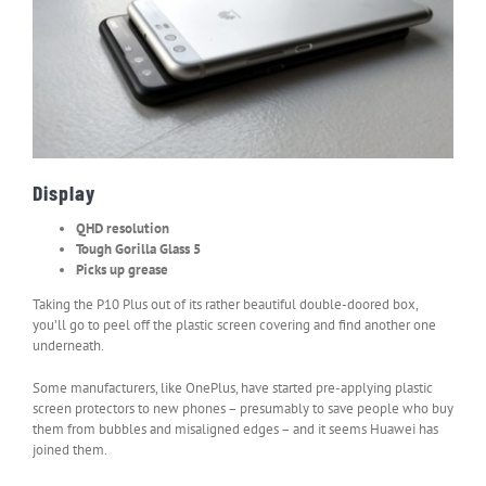
Display
QHD resolution
Tough Gorilla Glass 5
Picks up grease
Taking the P10 Plus out of its rather beautiful double-doored box,
you’ll go to peel off the plastic screen covering and find another one
underneath.
Some manufacturers, like OnePlus, have started pre-applying plastic
screen protectors to new phones – presumably to save people who buy
them from bubbles and misaligned edges – and it seems Huawei has
joined them.