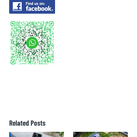
Related Posts