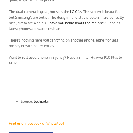
going to get with this phone.
The dual camera is great, but so is the
LG G6
’s. The screen is beautiful,
but Samsung’s are better. The design – and all the colors – are perfectly
nice, but so are Apple’s –
have you heard about the red one?
– and its
latest phones are water-resistant.
There’s nothing here you can’t find on another phone, either for less
money or with better extras.
Want to sell used phone in Sydney? Have a similar Huawei P10 Plus to
sell?
Source:
techradar
Find us on facebook or WhatsApp!