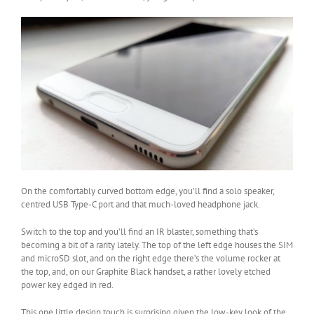
On the comfortably curved bottom edge, you’ll find a solo speaker,
centred USB Type-C port and that much-loved headphone jack.
Switch to the top and you’ll find an IR blaster, something that’s
becoming a bit of a rarity lately. The top of the left edge houses the SIM
and microSD slot, and on the right edge there’s the volume rocker at
the top, and, on our Graphite Black handset, a rather lovely etched
power key edged in red.
This one little design touch is surprising given the low-key look of the