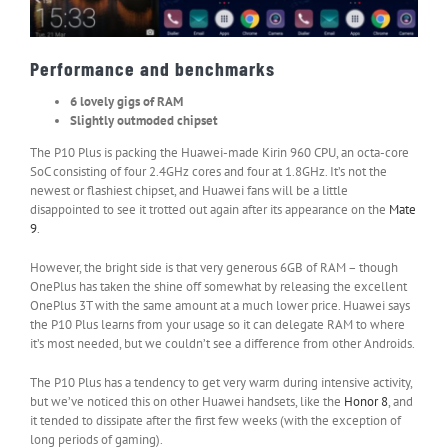
Performance and benchmarks
6 lovely gigs of RAM
Slightly outmoded chipset
The P10 Plus is packing the Huawei-made Kirin 960 CPU, an octa-core
SoC consisting of four 2.4GHz cores and four at 1.8GHz. It’s not the
newest or flashiest chipset, and Huawei fans will be a little
disappointed to see it trotted out again after its appearance on the
Mate
9
.
However, the bright side is that very generous 6GB of RAM – though
OnePlus has taken the shine off somewhat by releasing the excellent
OnePlus 3T with the same amount at a much lower price. Huawei says
the P10 Plus learns from your usage so it can delegate RAM to where
it’s most needed, but we couldn’t see a difference from other Androids.
The P10 Plus has a tendency to get very warm during intensive activity,
but we’ve noticed this on other Huawei handsets, like the
Honor 8
, and
it tended to dissipate after the first few weeks (with the exception of
long periods of gaming).