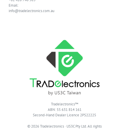
Email:
info@tradelectronics.com.au
Tradelectronics™
ABN: 55 631 814 161
Second-Hand Dealer Licence 2PS22225
© 2026 Tradelectronics · US3C Pty Ltd. All rights