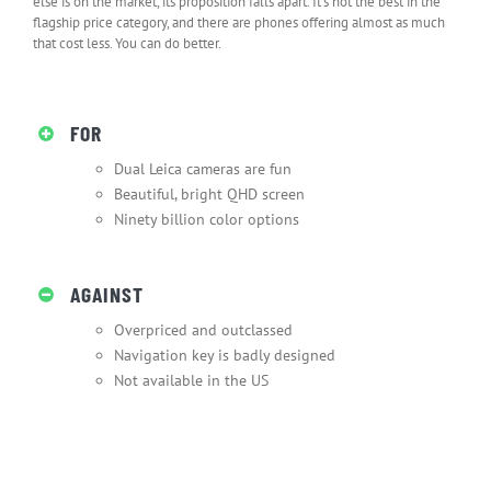
else is on the market, its proposition falls apart. It’s not the best in the
flagship price category, and there are phones offering almost as much
that cost less. You can do better.
FOR
Dual Leica cameras are fun
Beautiful, bright QHD screen
Ninety billion color options
AGAINST
Overpriced and outclassed
Navigation key is badly designed
Not available in the US