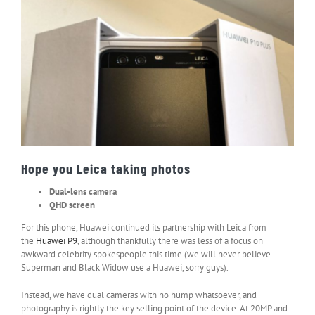
Hope you Leica taking photos
Dual-lens camera
QHD screen
For this phone, Huawei continued its partnership with Leica from
the
Huawei P9
, although thankfully there was less of a focus on
awkward celebrity spokespeople this time (we will never believe
Superman and Black Widow use a Huawei, sorry guys).
Instead, we have dual cameras with no hump whatsoever, and
photography is rightly the key selling point of the device. At 20MP and