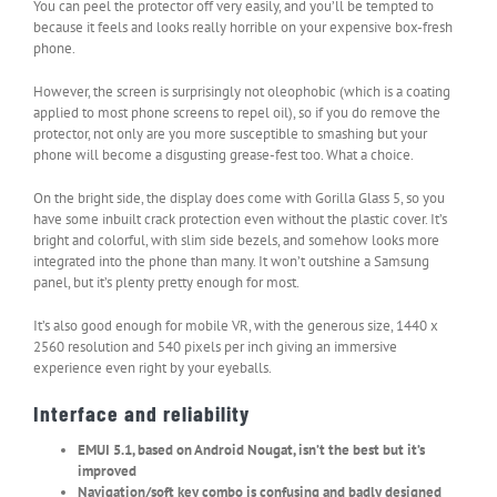
You can peel the protector off very easily, and you’ll be tempted to
because it feels and looks really horrible on your expensive box-fresh
phone.
However, the screen is surprisingly not oleophobic (which is a coating
applied to most phone screens to repel oil), so if you do remove the
protector, not only are you more susceptible to smashing but your
phone will become a disgusting grease-fest too. What a choice.
On the bright side, the display does come with Gorilla Glass 5, so you
have some inbuilt crack protection even without the plastic cover. It’s
bright and colorful, with slim side bezels, and somehow looks more
integrated into the phone than many. It won’t outshine a Samsung
panel, but it’s plenty pretty enough for most.
It’s also good enough for mobile VR, with the generous size, 1440 x
2560 resolution and 540 pixels per inch giving an immersive
experience even right by your eyeballs.
Interface and reliability
EMUI 5.1, based on Android Nougat, isn’t the best but it’s
improved
Navigation/soft key combo is confusing and badly designed