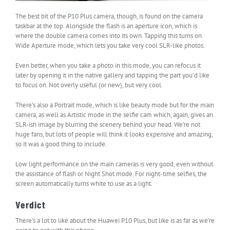
The best bit of the P10 Plus camera, though, is found on the camera
taskbar at the top. Alongside the flash is an aperture icon, which is
where the double camera comes into its own. Tapping this turns on
Wide Aperture mode, which lets you take very cool SLR-like photos.
Even better, when you take a photo in this mode, you can refocus it
later by opening it in the native gallery and tapping the part you’d like
to focus on. Not overly useful (or new), but very cool.
There’s also a Portrait mode, which is like beauty mode but for the main
camera, as well as Artistic mode in the selfie cam which, again, gives an
SLR-ish image by blurring the scenery behind your head. We’re not
huge fans, but lots of people will think it looks expensive and amazing,
so it was a good thing to include.
Low light performance on the main cameras is very good, even without
the assistance of flash or Night Shot mode. For night-time selfies, the
screen automatically turns white to use as a light.
Verdict
There’s a lot to like about the Huawei P10 Plus, but like is as far as we’re