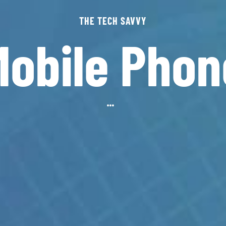
THE TECH SAVVY
Mobile Phon