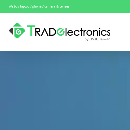
Skip
We buy laptop / phone / camera & lenses
to
content