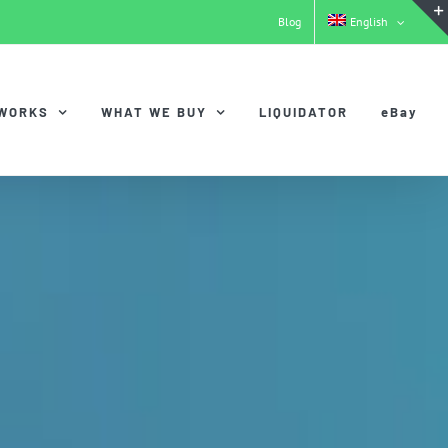
Blog
English
 WORKS
WHAT WE BUY
LIQUIDATOR
eBay