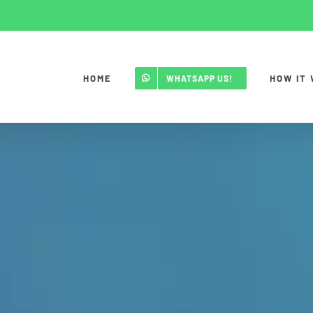
HOME
HOW IT
WHATSAPP US!