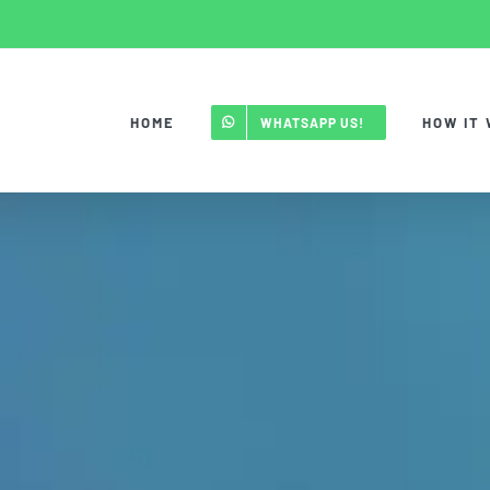
HOME
HOW IT
WHATSAPP US!