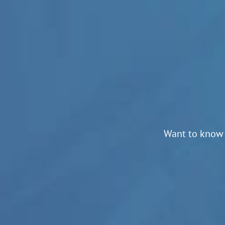
Want to know 