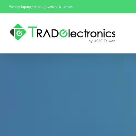
Skip
We buy laptop / phone / camera & lenses
to
content