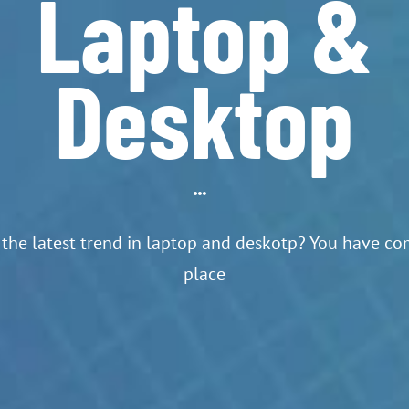
Laptop &
Desktop
the latest trend in laptop and deskotp? You have com
place