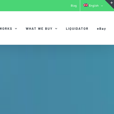
Blog
English
 WORKS
WHAT WE BUY
LIQUIDATOR
eBay