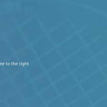
e to the right