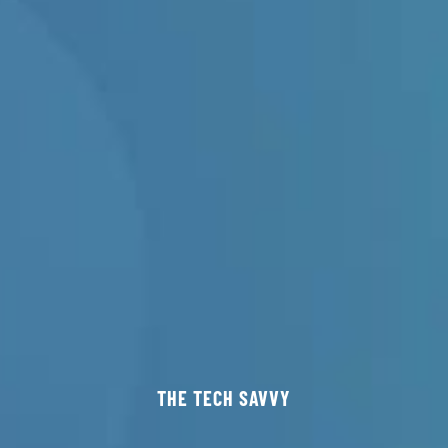
THE TECH SAVVY