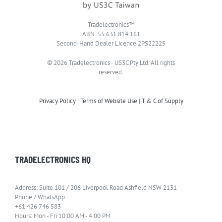
Tradelectronics™
ABN: 55 631 814 161
Second-Hand Dealer Licence 2PS22225
© 2026 Tradelectronics · US3C Pty Ltd. All rights
reserved.
Privacy Policy
|
Terms of Website Use
|
T & C of Supply
TRADELECTRONICS HQ
Address: Suite 101 / 206 Liverpool Road Ashfield NSW 2131
Phone / WhatsApp:
+61 426 746 583
Hours: Mon - Fri 10:00 AM - 4:00 PM