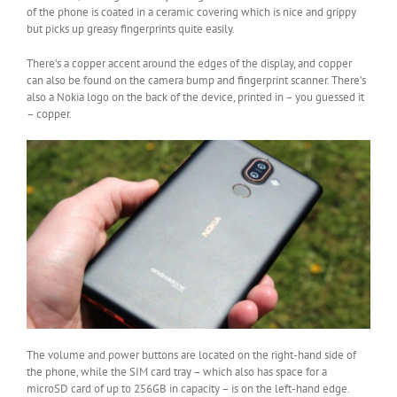
of the phone is coated in a ceramic covering which is nice and grippy
but picks up greasy fingerprints quite easily.
There’s a copper accent around the edges of the display, and copper
can also be found on the camera bump and fingerprint scanner. There’s
also a Nokia logo on the back of the device, printed in – you guessed it
– copper.
The volume and power buttons are located on the right-hand side of
the phone, while the SIM card tray – which also has space for a
microSD card of up to 256GB in capacity – is on the left-hand edge.