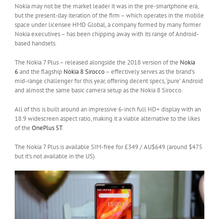
Nokia may not be the market leader it was in the pre-smartphone era,
but the present-day iteration of the firm – which operates in the mobile
space under licensee HMD Global, a company formed by many former
Nokia executives – has been chipping away with its range of Android-
based handsets.
The Nokia 7 Plus – released alongside the 2018 version of the
Nokia
6
and the flagship
Nokia 8 Sirocco
– effectively serves as the brand’s
mid-range challenger for this year, offering decent specs, ‘pure’ Android
and almost the same basic camera setup as the Nokia 8 Sirocco.
All of this is built around an impressive 6-inch full HD+ display with an
18:9 widescreen aspect ratio, making it a viable alternative to the likes
of the
OnePlus 5T
.
The Nokia 7 Plus is available SIM-free for £349 / AU$649 (around $475
but it’s not available in the US).