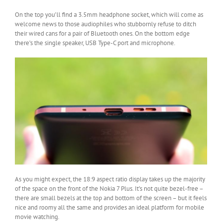
On the top you’ll find a 3.5mm headphone socket, which will come as
welcome news to those audiophiles who stubbornly refuse to ditch
their wired cans for a pair of Bluetooth ones. On the bottom edge
there’s the single speaker, USB Type-C port and microphone.
As you might expect, the 18:9 aspect ratio display takes up the majority
of the space on the front of the Nokia 7 Plus. It’s not quite bezel-free –
there are small bezels at the top and bottom of the screen – but it feels
nice and roomy all the same and provides an ideal platform for mobile
movie watching.