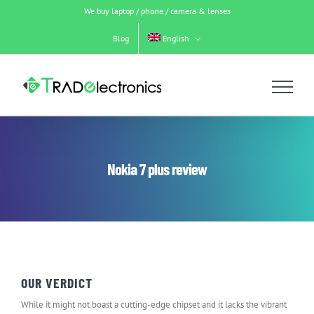
Skip
We buy laptop / phone / camera & lenses
to
content
Blog
English
Nokia 7 plus review
OUR VERDICT
While it might not boast a cutting-edge chipset and it lacks the vibrant