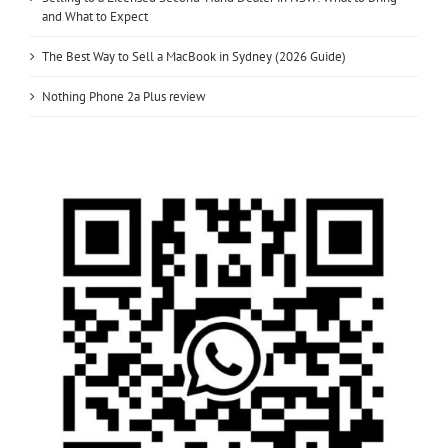
and What to Expect
The Best Way to Sell a MacBook in Sydney (2026 Guide)
Nothing Phone 2a Plus review