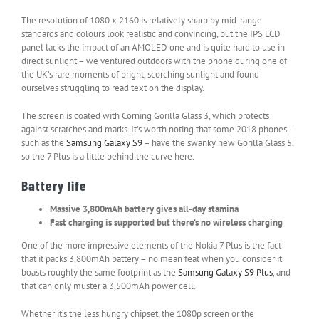
The resolution of 1080 x 2160 is relatively sharp by mid-range
standards and colours look realistic and convincing, but the IPS LCD
panel lacks the impact of an AMOLED one and is quite hard to use in
direct sunlight – we ventured outdoors with the phone during one of
the UK’s rare moments of bright, scorching sunlight and found
ourselves struggling to read text on the display.
The screen is coated with Corning Gorilla Glass 3, which protects
against scratches and marks. It’s worth noting that some 2018 phones –
such as the
Samsung Galaxy S9
– have the swanky new Gorilla Glass 5,
so the 7 Plus is a little behind the curve here.
Battery life
Massive 3,800mAh battery gives all-day stamina
Fast charging is supported but there’s no wireless charging
One of the more impressive elements of the Nokia 7 Plus is the fact
that it packs 3,800mAh battery – no mean feat when you consider it
boasts roughly the same footprint as the
Samsung Galaxy S9 Plus
, and
that can only muster a 3,500mAh power cell.
Whether it’s the less hungry chipset, the 1080p screen or the