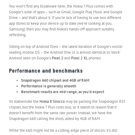
You won’t find any bloatware here; the Nokia 7 Plus comes with
Google’s suite of apps – such as Gmail, Google Play Music and Google
Drive – and that’s about it. If you’re sick of having to use two different
app stores to keep your device up to date (we’re looking at you,
Samsung) then you may find Nokia’s hands-off approach suitably
refreshing.
Sitting on top of Android Oreo – the latest iteration of Google’s world-
leading mobile OS – the Android One UI is almost identical to ‘stock’
Android seen on Google’s
Pixel 2
and
Pixel 2 XL
phones.
Performance and benchmarks
Snapdragon 660 chipset and 4GB of RAM
Performance is generally smooth
Benchmark results are mid-range, as you’d expect
Its stablemate the
Nokia 8 Sirocco
may be packing the Snapdragon 835
chipset, but the Nokia 7 Plus costs less, so it stands to reason that it
doesn’t benefit from the same raw power. Instead, we have the
Snapdragon 660 calling the shots, aided by 4GB of RAM.
While the 660 might not be a cutting-edge piece of silicon, it’s still