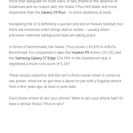
more than adequate for most users. In fact, thanks to the absence of
bloatware and no custom skin, the Nokia 7 Plus felt faster and more
responsive than the
Galaxy S9 Plus
– in some situations, at least.
Navigating the UI is definitely a quicker process on Nokia’s handset, but
there are moments when things start to stutter – usually when
processor-intensive background tasks are taking place.
In terms of benchmarks, the Nokia 7 Plus scores 134,459 in AnTuTu
Benchmark. For comparison’s sake, the
Huawei P9
scores 125,332 and
the
Samsung Galaxy S7 Edge
154,394. In the Geekbench test, it
registered a multi-core score of 5,247.
These results underline that this isn’t a front-runner when it comes to
raw power; what we’ve got here is about on par with a flagship device
from a few years ago, at least in pure stats.
Don’s know where to sell your phone? Want to sell your phone fast? Or
have a similar Nokia 7 Plus to sell?