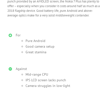
punch provided by an AMOLED screen, the Nokia 7 Plus has plenty to
offer – especially when you consider it costs around half as much as a
2018 flagship device. Good battery life, pure Android and above-
average optics make for a very solid middleweight contender.
For
Pure Android
Good camera setup
Great stamina
Against
Mid-range CPU
IPS LCD screen lacks punch
Camera struggles in low-light