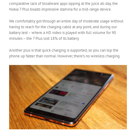
comparative lack of bloatware apps sipping at the juice all day, the
Nokia 7 Plus boasts impressive stamina for a mid-range device.
We comfortably got through an entire day of moderate usage without
having to reach for the charging cable at any point, and during our
battery test – where a HD video is played with full volume for 90
minutes – the 7 Plus lost 18% of its battery.
Another plus is that quick charging is supported, so you can top the
phone up faster than normal. However, there’s no wireless charging.