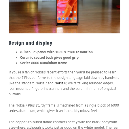
Design and display
6-inch IPS panel with 1080 x 2160 resolution
Ceramic coated back gives good grip
Series 6000 aluminium frame
If you’re a fan of Nokia’s recent efforts then you’ll be pleased to learn
that the 7 Plus conforms to the design language laid down by handsets
like the standard Nokia 7 and
Nokia 8
; we’re talking rounded edges,
rear-mounted fingerprint scanners and the bare minimum of physical
buttons.
The Nokia 7 Plus’ sturdy frame is machined from a single block of 6000
series aluminium, which gives it an incredibly robust feel.
The copper-coloured frame contrasts neatly with the black bodywork
elsewhere, although it looks just as good on the white model. The rear