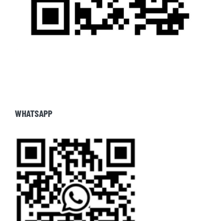
WHATSAPP