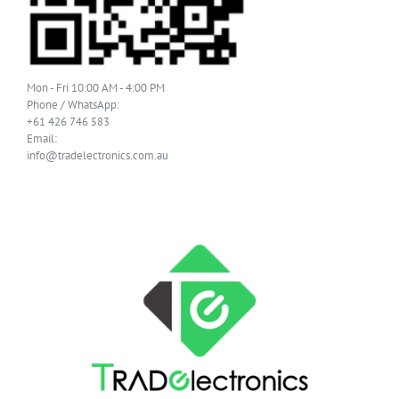
Mon - Fri 10:00 AM - 4:00 PM
Phone / WhatsApp:
+61 426 746 583
Email:
info@tradelectronics.com.au