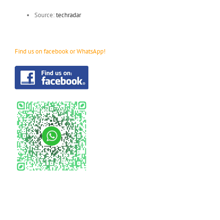
Source:
techradar
Find us on facebook or WhatsApp!