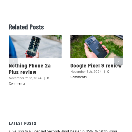
Related Posts
Nothing Phone 2a
Google Pixel 9 review
Plus review
November 8th, 2024
|
0
Comments
November 21st, 2024
|
0
Comments
LATEST POSTS
Selling to a Licensed Second-Hand Dealer in NSW: What to Bring