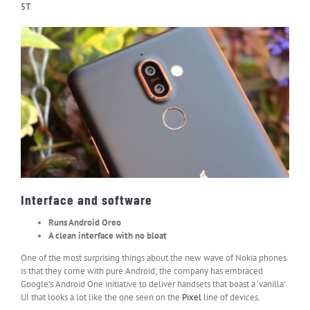
5T
.
Interface and software
Runs Android Oreo
A clean interface with no bloat
One of the most surprising things about the new wave of Nokia phones
is that they come with pure Android; the company has embraced
Google’s Android One initiative to deliver handsets that boast a ‘vanilla’
UI that looks a lot like the one seen on the
Pixel
line of devices.