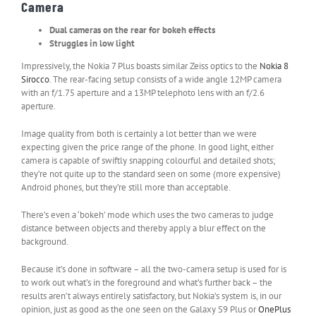
Camera
Dual cameras on the rear for bokeh effects
Struggles in low light
Impressively, the Nokia 7 Plus boasts similar Zeiss optics to the
Nokia 8
Sirocco
. The rear-facing setup consists of a wide angle 12MP camera
with an f/1.75 aperture and a 13MP telephoto lens with an f/2.6
aperture.
Image quality from both is certainly a lot better than we were
expecting given the price range of the phone. In good light, either
camera is capable of swiftly snapping colourful and detailed shots;
they’re not quite up to the standard seen on some (more expensive)
Android phones, but they’re still more than acceptable.
There’s even a ‘bokeh’ mode which uses the two cameras to judge
distance between objects and thereby apply a blur effect on the
background.
Because it’s done in software – all the two-camera setup is used for is
to work out what’s in the foreground and what’s further back – the
results aren’t always entirely satisfactory, but Nokia’s system is, in our
opinion, just as good as the one seen on the Galaxy S9 Plus or
OnePlus