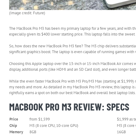
(Image credit: Future)
The MacBook Pro M3 has been my primary laptop for a few years, and with the 
especially given its $400 lower starting price. This laptop falls into the s
So, how does the new MacBook Pro M3 fare? The M3 chip delivers substantia
significant graphics boost. The laptop is even capable of running games with 
Choosing this Apple laptop over the 13-inch or 15-inch MacBook Air comes wi
display, additional ports (like HDMI and an SD Card slot), and even longer batt
While the even faster MacBook Pro with M3 Pro/M3 Max (starting at $1,999) r
my needs and more. As detailed in my MacBook Pro M3 review, this laptop is a 
rightfully earns a spot on both our best MacBook and overall best laptop lists.
MACBOOK PRO M3 REVIEW: SPECS
Price
from $1,599
$1,999 as t
Chip
M3 (8 core CPU, 10-core GPU)
M3 (8 core
Memory
8GB
16GB