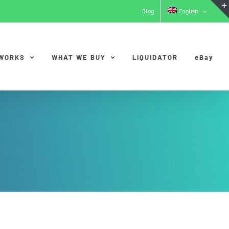
Blog
English
 WORKS
WHAT WE BUY
LIQUIDATOR
eBay