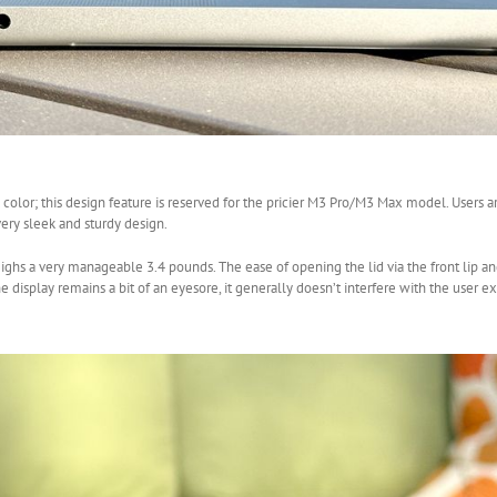
olor; this design feature is reserved for the pricier M3 Pro/M3 Max model. Users ar
very sleek and sturdy design.
ghs a very manageable 3.4 pounds. The ease of opening the lid via the front lip an
 display remains a bit of an eyesore, it generally doesn’t interfere with the user e