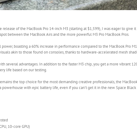
release of the MacBook Pro 14-inch M3 (starting at $1,599), I was eager to give it
weet spot between the MacBook Airs and the more powerful M3 Pro MacBook Pros.
l power, boasting a 60% increase in performance compared to the MacBook Pro M1,
visuals akin to those found on consoles, thanks to hardware-accelerated mesh shadi
th several advantages. In addition to the faster M3 chip, you get a more vibrant 
ery life based on our testing.
emains the top choice for the most demanding creative professionals, the MacBook
powerhouse with epic battery life, even if you can’t get it in the new Space Black c
ested
 CPU, 10-core GPU)