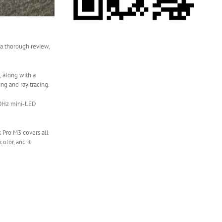
 a thorough review,
 along with a
ng and ray tracing.
120Hz mini-LED
 Pro M3 covers all
olor, and it