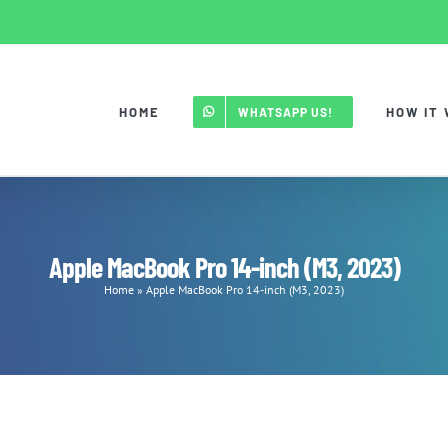
HOME
HOW IT
WHATSAPP US!
Apple MacBook Pro 14-inch (M3, 2023)
Home
»
Apple MacBook Pro 14-inch (M3, 2023)