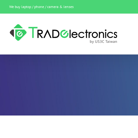
Skip
We buy laptop / phone / camera & lenses
to
content