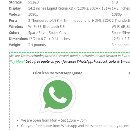
Storage
512GB
1TB
Display
14.2 inches Liquid Retina XDR (120Hz, 3024 x 1964)
14.2 inches
Webcam
1080p
1080p
Ports
2 Thunderbolt/USB 4, 3mm headphone, HDMI, SDXC
2 Thunderb
Wireless
Wi-Fi 6E, Bluetooth 5.3
Wi-Fi 6E, B
Colors
Space Silver, Space Gray
Space Silve
Dimensions
12.31 x 8.71 x 0.61 inches
12.31 x 8.7
Weight
3.4 pounds
3.4 pounds
We are
Tradelectronics
, licensed second-hand electronics dealer located in Syd
Pay More!
Get a free quote on your favourite WhatsApp, Facebook, SMS & Email, 
Click icon for WhatsApp Quote
We are open from Mon – Sat 12pm – 7pm
Get your free quote from WhatsApp and Messenger are highly recomme