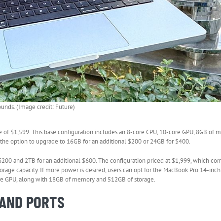
pounds. (Image credit: Future)
ce of $1,599. This base configuration includes an 8-core CPU, 10-core GPU, 8GB of
 the option to upgrade to 16GB for an additional $200 or 24GB for $400.
 $200 and 2TB for an additional $600. The configuration priced at $1,999, which c
age capacity. If more power is desired, users can opt for the MacBook Pro 14-inch
core GPU, along with 18GB of memory and 512GB of storage.
 AND PORTS