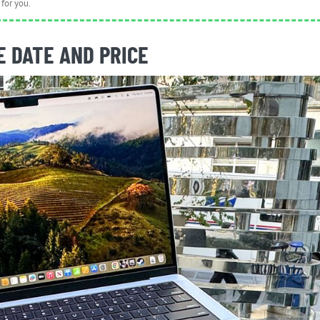
for you.
 DATE AND PRICE