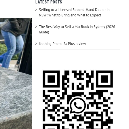
LATEST POSTS
Selling to a Licensed Second-Hand Dealer in
NSW: What to Bring and What to Expect
The Best Way to Sell a MacBook in Sydney (2026
Guide)
Nothing Phone 2a Plus review