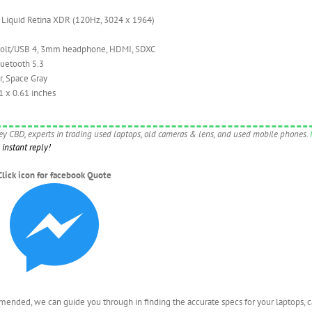
 Liquid Retina XDR (120Hz, 3024 x 1964)
olt/USB 4, 3mm headphone, HDMI, SDXC
luetooth 5.3
r, Space Gray
1 x 0.61 inches
ney CBD, experts in trading used laptops, old cameras & lens, and used mobile phones.
instant reply!
Click icon for facebook Quote
nded, we can guide you through in finding the accurate specs for your laptops, 