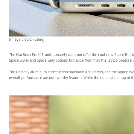
(Image credit: Future)
The MacBook Pro M3, unfortunately, does not offer the cool new Space Black c
Space Silver and Space Gray options, but aside from that, the laptop boasts a 
The unibody aluminum construction maintains a solid feel, and the laptop wei
overall performance are noteworthy features. While the notch at the top of the