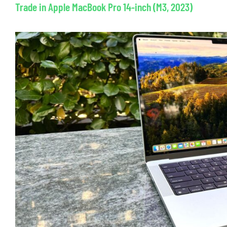
Trade in Apple MacBook Pro 14-inch (M3, 2023)