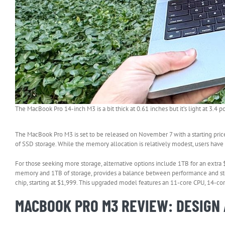
The MacBook Pro 14-inch M3 is a bit thick at 0.61 inches but it’s light at 3.4 
The MacBook Pro M3 is set to be released on November 7 with a starting pri
of SSD storage. While the memory allocation is relatively modest, users have
For those seeking more storage, alternative options include 1TB for an extra
memory and 1TB of storage, provides a balance between performance and stor
chip, starting at $1,999. This upgraded model features an 11-core CPU, 14-
MACBOOK PRO M3 REVIEW: DESIGN