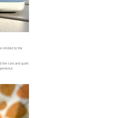
e limited to the
d the cool and quiet
xperience.