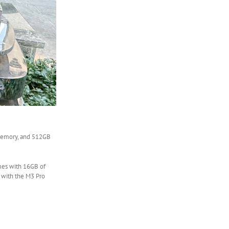
 memory, and 512GB
omes with 16GB of
 with the M3 Pro