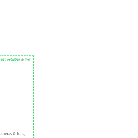
Fast
,
Reliable
&
We
cameras & lens,