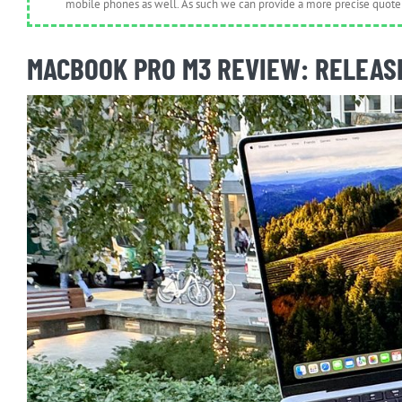
mobile phones as well. As such we can provide a more precise quote 
MACBOOK PRO M3 REVIEW: RELEASE