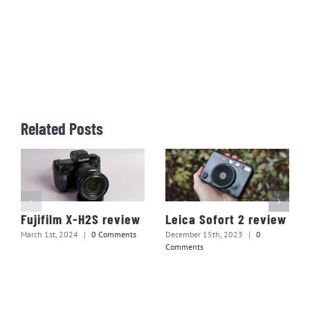
Related Posts
Fujifilm X-H2S review
Leica Sofort 2 review
March 1st, 2024
|
0 Comments
December 15th, 2023
|
0
Comments