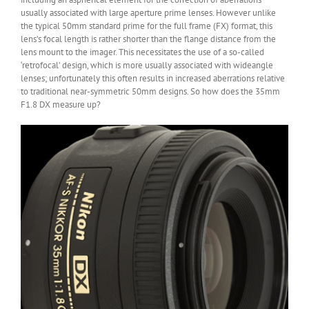
usually associated with large aperture prime lenses. However unlike
the typical 50mm standard prime for the full frame (FX) format, this
lens’s focal length is rather shorter than the flange distance from the
lens mount to the imager. This necessitates the use of a so-called
‘retrofocal’ design, which is more usually associated with wideangle
lenses; unfortunately this often results in increased aberrations relative
to traditional near-symmetric 50mm designs. So how does the 35mm
F1.8 DX measure up?