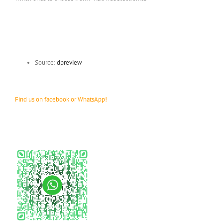
Source:
dpreview
Find us on facebook or WhatsApp!