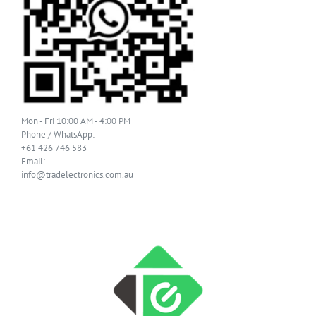
Mon - Fri 10:00 AM - 4:00 PM
Phone / WhatsApp:
+61 426 746 583
Email:
info@tradelectronics.com.au