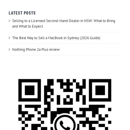
LATEST POSTS
Selling to a Licensed Second-Hand Dealer in NSW: What to Bring
and What to Expect
The Best Way to Sell a MacBook in Sydney (2026 Guide)
Nothing Phone 2a Plus review