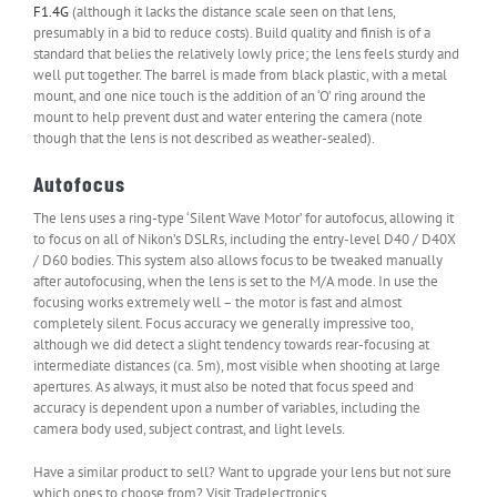
F1.4G
(although it lacks the distance scale seen on that lens,
presumably in a bid to reduce costs). Build quality and finish is of a
standard that belies the relatively lowly price; the lens feels sturdy and
well put together. The barrel is made from black plastic, with a metal
mount, and one nice touch is the addition of an ‘O’ ring around the
mount to help prevent dust and water entering the camera (note
though that the lens is not described as weather-sealed).
Autofocus
The lens uses a ring-type ‘Silent Wave Motor’ for autofocus, allowing it
to focus on all of Nikon’s DSLRs, including the entry-level D40 / D40X
/ D60 bodies. This system also allows focus to be tweaked manually
after autofocusing, when the lens is set to the M/A mode. In use the
focusing works extremely well – the motor is fast and almost
completely silent. Focus accuracy we generally impressive too,
although we did detect a slight tendency towards rear-focusing at
intermediate distances (ca. 5m), most visible when shooting at large
apertures. As always, it must also be noted that focus speed and
accuracy is dependent upon a number of variables, including the
camera body used, subject contrast, and light levels.
Have a similar product to sell? Want to upgrade your lens but not sure
which ones to choose from? Visit Tradelectronics