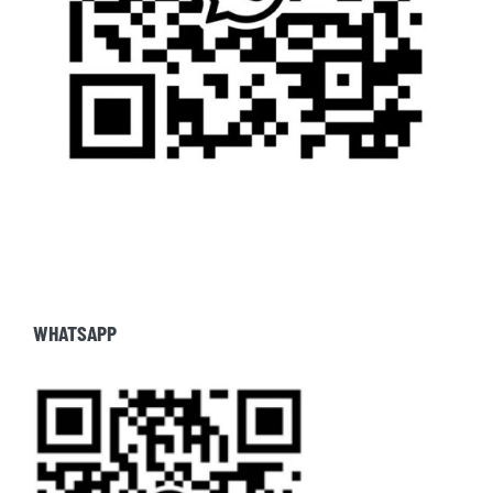
WHATSAPP