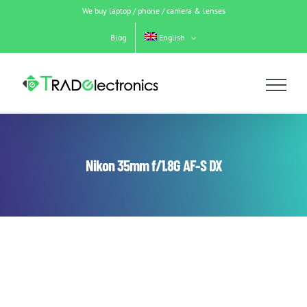
Skip
We buy laptop / phone / camera & lenses
to
content
Blog
English
Nikon 35mm f/1.8G AF-S DX