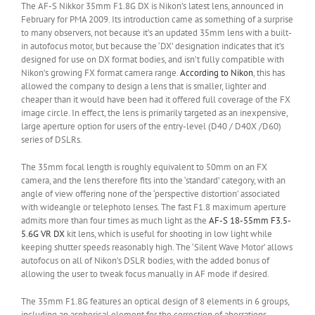
The AF-S Nikkor 35mm F1.8G DX is Nikon’s latest lens, announced in
February for PMA 2009. Its introduction came as something of a surprise
to many observers, not because it’s an updated 35mm lens with a built-
in autofocus motor, but because the ‘DX’ designation indicates that it’s
designed for use on DX format bodies, and isn’t fully compatible with
Nikon’s growing FX format camera range.
According to Nikon
, this has
allowed the company to design a lens that is smaller, lighter and
cheaper than it would have been had it offered full coverage of the FX
image circle. In effect, the lens is primarily targeted as an inexpensive,
large aperture option for users of the entry-level (D40 / D40X /D60)
series of DSLRs.
The 35mm focal length is roughly equivalent to 50mm on an FX
camera, and the lens therefore fits into the ‘standard’ category, with an
angle of view offering none of the ‘perspective distortion’ associated
with wideangle or telephoto lenses. The fast F1.8 maximum aperture
admits more than four times as much light as the
AF-S 18-55mm F3.5-
5.6G VR DX
kit lens, which is useful for shooting in low light while
keeping shutter speeds reasonably high. The ‘Silent Wave Motor’ allows
autofocus on all of Nikon’s DSLR bodies, with the added bonus of
allowing the user to tweak focus manually in AF mode if desired.
The 35mm F1.8G features an optical design of 8 elements in 6 groups,
including an aspherical element for the correction of aberrations