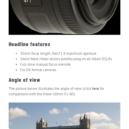
Headline features
35mm focal length; fast F1.8 maximum aperture
Silent Wave Motor allows autofocusing on all Nikon DSLRs
Full-time manual focus override
For DX format cameras
Angle of view
The picture below illustrates the angle of view (click
here
for
comparisons with the Nikon 50mm F1.4D):