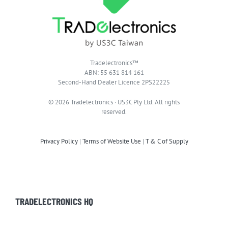
Tradelectronics™
ABN: 55 631 814 161
Second-Hand Dealer Licence 2PS22225
© 2026 Tradelectronics · US3C Pty Ltd. All rights
reserved.
Privacy Policy
|
Terms of Website Use
|
T & C of Supply
TRADELECTRONICS HQ