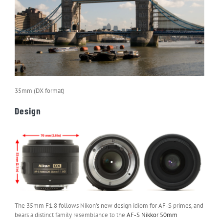
35mm (DX format)
Design
The 35mm F1.8 follows Nikon’s new design idiom for AF-S primes, and
bears a distinct family resemblance to the
AF-S Nikkor 50mm