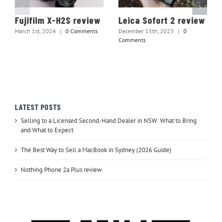
Fujifilm X-H2S review
Leica Sofort 2 review
March 1st, 2024
|
0 Comments
December 15th, 2023
|
0
Comments
LATEST POSTS
Selling to a Licensed Second-Hand Dealer in NSW: What to Bring
and What to Expect
The Best Way to Sell a MacBook in Sydney (2026 Guide)
Nothing Phone 2a Plus review