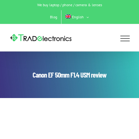
Skip
We buy laptop / phone / camera & lenses
to
content
Blog
English
Canon EF 50mm F1.4 USM review