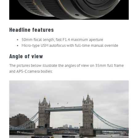
Headline features
50mm focal length; fast F1.4 maximum aperture
Micro-type USM autofocus with full-time manual override
Angle of view
The pictures below illustrate the angles of view on 35mm full frame
and APS-C camera bodies: