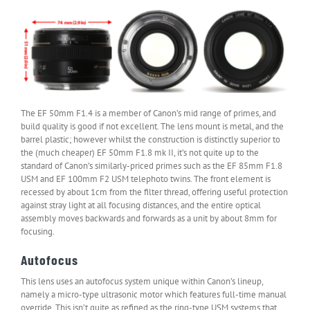
The EF 50mm F1.4 is a member of Canon’s mid range of primes, and
build quality is good if not excellent. The lens mount is metal, and the
barrel plastic; however whilst the construction is distinctly superior to
the (much cheaper) EF 50mm F1.8 mk II, it’s not quite up to the
standard of Canon’s similarly-priced primes such as the EF 85mm F1.8
USM and EF 100mm F2 USM telephoto twins. The front element is
recessed by about 1cm from the filter thread, offering useful protection
against stray light at all focusing distances, and the entire optical
assembly moves backwards and forwards as a unit by about 8mm for
focusing.
Autofocus
This lens uses an autofocus system unique within Canon’s lineup,
namely a micro-type ultrasonic motor which features full-time manual
override. This isn’t quite as refined as the ring-type USM systems that