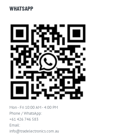
WHATSAPP
Mon - Fri 10:00 AM - 4:00 PM
Phone / WhatsApp:
+61 426 746 583
Email:
info@tradelectronics.com.au