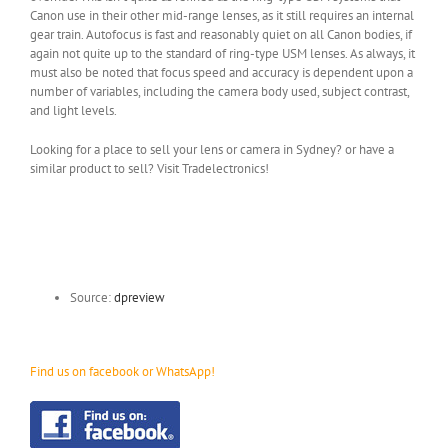
Canon use in their other mid-range lenses, as it still requires an internal
gear train. Autofocus is fast and reasonably quiet on all Canon bodies, if
again not quite up to the standard of ring-type USM lenses. As always, it
must also be noted that focus speed and accuracy is dependent upon a
number of variables, including the camera body used, subject contrast,
and light levels.
Looking for a place to sell your lens or camera in Sydney? or have a
similar product to sell? Visit Tradelectronics!
Source:
dpreview
Find us on facebook or WhatsApp!