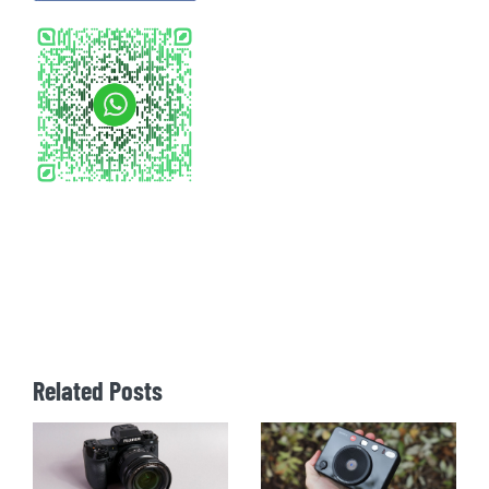
Related Posts