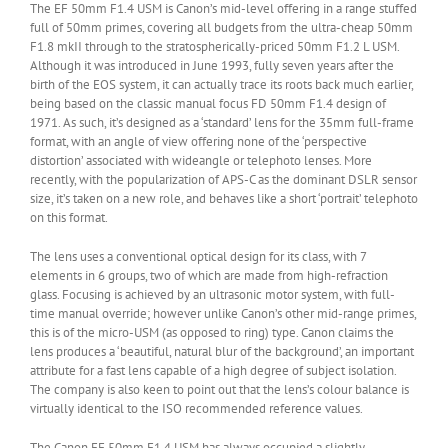
The EF 50mm F1.4 USM is Canon’s mid-level offering in a range stuffed
full of 50mm primes, covering all budgets from the ultra-cheap 50mm
F1.8 mkII through to the stratospherically-priced 50mm F1.2 L USM.
Although it was introduced in June 1993, fully seven years after the
birth of the EOS system, it can actually trace its roots back much earlier,
being based on the classic manual focus FD 50mm F1.4 design of
1971. As such, it’s designed as a ‘standard’ lens for the 35mm full-frame
format, with an angle of view offering none of the ‘perspective
distortion’ associated with wideangle or telephoto lenses. More
recently, with the popularization of APS-C as the dominant DSLR sensor
size, it’s taken on a new role, and behaves like a short ‘portrait’ telephoto
on this format.
The lens uses a conventional optical design for its class, with 7
elements in 6 groups, two of which are made from high-refraction
glass. Focusing is achieved by an ultrasonic motor system, with full-
time manual override; however unlike Canon’s other mid-range primes,
this is of the micro-USM (as opposed to ring) type. Canon claims the
lens produces a ‘beautiful, natural blur of the background’, an important
attribute for a fast lens capable of a high degree of subject isolation.
The company is also keen to point out that the lens’s colour balance is
virtually identical to the ISO recommended reference values.
The Canon EF 50mm F1.4 USM has always occupied a slightly