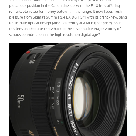
precarious position in the Canon line-up, with the F1.8 lens offering
remarkable value for money below it in the range. It now faces fresh
pressure from Sigma’s 50mm F1.4 EX DG HSM with its brand-new, bang
up-to-date optical design (albeit currently at a far higher price). So is
this lens an obsolete throwback to the silver halide era, or worthy of
serious consideration in the high resolution digital age?