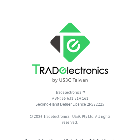
Tradelectronics™
ABN: 55 631 814 161
Second-Hand Dealer Licence 2PS22225
© 2026 Tradelectronics · US3C Pty Ltd. All rights
reserved.