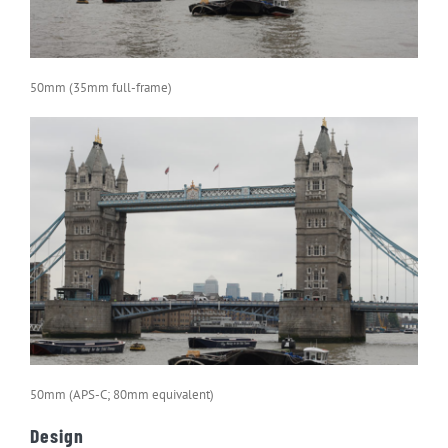
50mm (35mm full-frame)
50mm (APS-C; 80mm equivalent)
Design