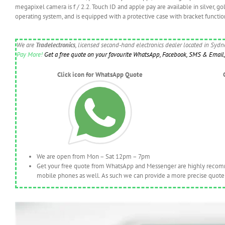
megapixel camera is f / 2.2. Touch ID and apple pay are available in silver, g
operating system, and is equipped with a protective case with bracket functio
We are
Tradelectronics
, licensed second-hand electronics dealer located in Syd
Pay More!
Get a free quote on your favourite WhatsApp, Facebook, SMS & Email, 
Click icon for WhatsApp Quote
We are open from Mon – Sat 12pm – 7pm
Get your free quote from WhatsApp and Messenger are highly recomme
mobile phones as well. As such we can provide a more precise quote 