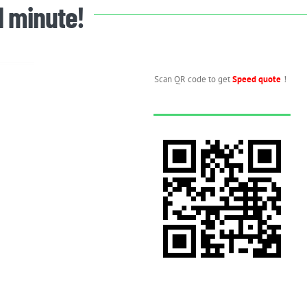
 1 minute!
Scan QR code to get
Speed quote
！