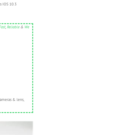
es IOS 10.3
Fast
,
Reliable
&
We
cameras & lens,