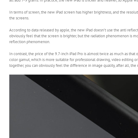
all add 7-9 grams. In practice, the new iPad is thicker and heavier, so Apple wan
In terms of screen, the new iPad screen has higher brightness, and the resolu
the screens.
According to data released by apple, the new iPad doesn’t use the anti reflect
obviously feel that the screen is brighter, but the radiation phenomenon is more
reflection phenomenon.
In contrast, the price of the 9.7-inch iPad Pro is almost twice as much as that
color gamut, which is more suitable for professional drawing, video editing o
together, you can obviously feel the difference in image quality, after all, the