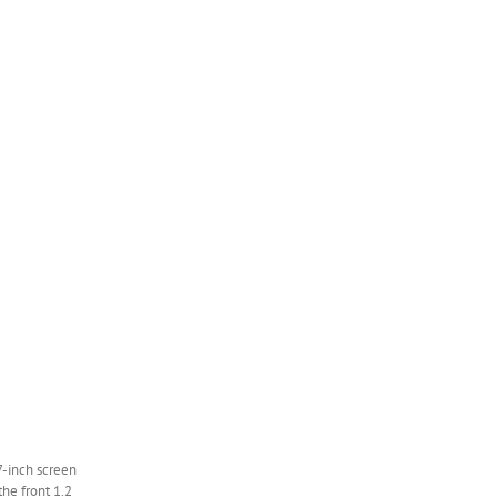
7-inch screen
the front 1.2