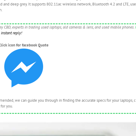
old and deep grey. It supports 802.11ac wireless network, Bluetooth 4.2 and LTE, us
n.
ney CBD, experts in trading used laptops, old cameras & lens, and used mobile phones.
instant reply!
Click icon for facebook Quote
nded, we can guide you through in finding the accurate specs for your laptops, 
for you.