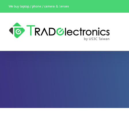
Skip
We buy laptop / phone / camera & lenses
to
content