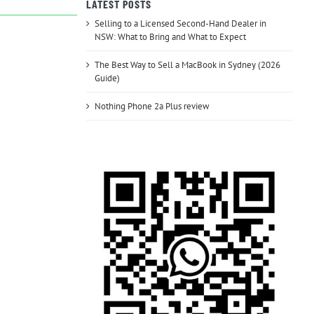
LATEST POSTS
Selling to a Licensed Second-Hand Dealer in
NSW: What to Bring and What to Expect
The Best Way to Sell a MacBook in Sydney (2026
Guide)
Nothing Phone 2a Plus review