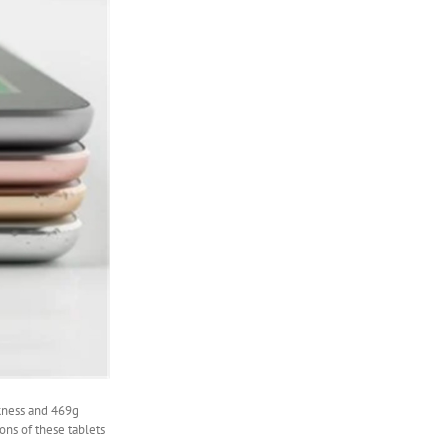
ckness and 469g
ions of these tablets