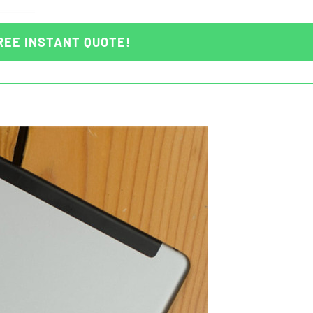
REE INSTANT QUOTE!