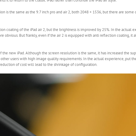
ts it to return to the classic iPad rather than continue the iPad air style.
tion is the same as the 9.7 inch pro and air 2, both 2048 × 1536, but there are som
ion coating of the iPad air 2, but the brightness is improved by 25%. In the actual 
 obvious. But frankly, even if the air 2 is equipped with anti reflection coating, it
 of the new iPad. Although the screen resolution is the same, it has increased the su
r other users with high image quality requirements. In the actual experience, put 
 reduction of cost will lead to the shrinkage of configuration.