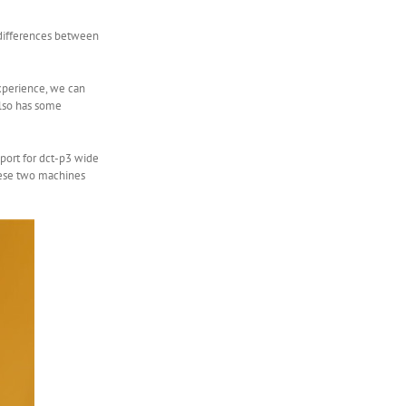
e differences between
experience, we can
 also has some
pport for dct-p3 wide
these two machines