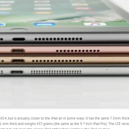
2014, but is actually closer to the iPad air in some ways. It has the same 7.5mm thi
s 6.1 mm thick and weighs 437 grams (the same as the 9.7 inch iPad Pro). The LTE vers