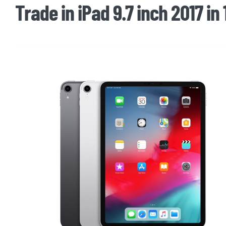
Trade in iPad 9.7 inch 2017 in