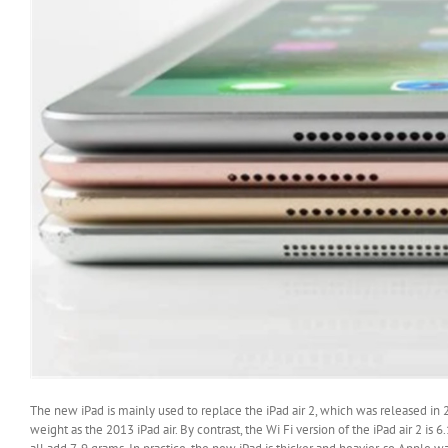
The new iPad is mainly used to replace the iPad air 2, which was released in 
weight as the 2013 iPad air. By contrast, the Wi Fi version of the iPad air 2 i