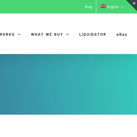
Blog
English
 WORKS
WHAT WE BUY
LIQUIDATOR
eBay