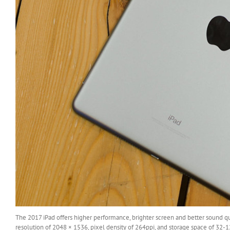
The 2017 iPad offers higher performance, brighter screen and better sound q
resolution of 2048 × 1536, pixel density of 264ppi, and storage space of 32-1