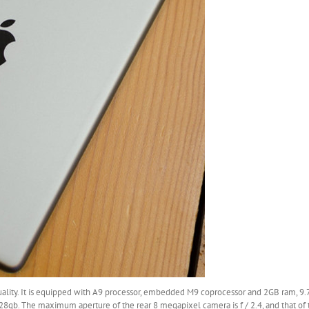
uality. It is equipped with A9 processor, embedded M9 coprocessor and 2GB ram, 9.
28gb. The maximum aperture of the rear 8 megapixel camera is f / 2.4, and that of 