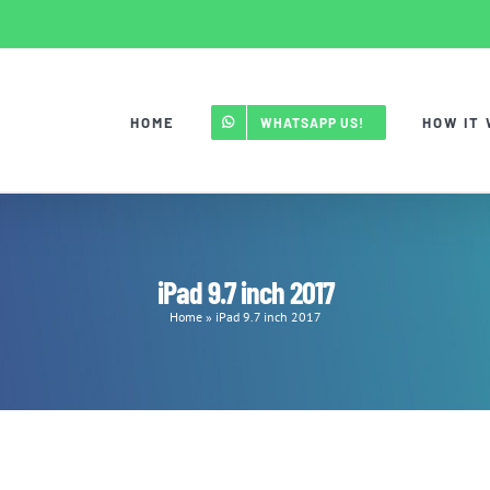
HOME
HOW IT
WHATSAPP US!
iPad 9.7 inch 2017
Home
»
iPad 9.7 inch 2017