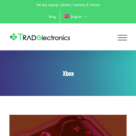
Skip
We buy laptop / phone / camera & lenses
to
content
Blog
English
Xbox