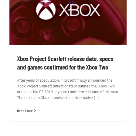
Xbox Project Scarlett release date,
specs and games confirmed for the
Xbox Two
Xbox Project Scarlett release date, specs
and games confirmed for the Xbox Two
After years of speculation, Microsoft finally announced the
Xbox Project Scarlett (affectionately dubbed the 'Xbox Two')
during its big E3 2019 keynote conference in June of this year.
The next-gen Xbox promises to deliver native [...]
Read More