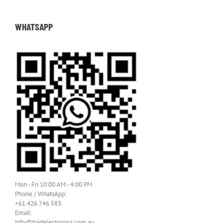
WHATSAPP
Mon - Fri 10:00 AM - 4:00 PM
Phone / WhatsApp:
+61 426 746 583
Email:
info@tradelectronics.com.au