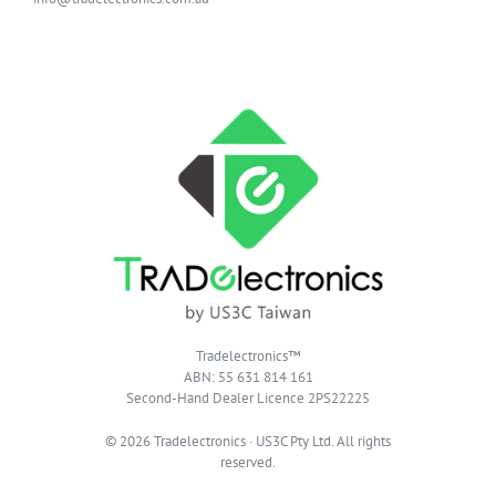
Tradelectronics™
ABN: 55 631 814 161
Second-Hand Dealer Licence 2PS22225
© 2026 Tradelectronics · US3C Pty Ltd. All rights
reserved.