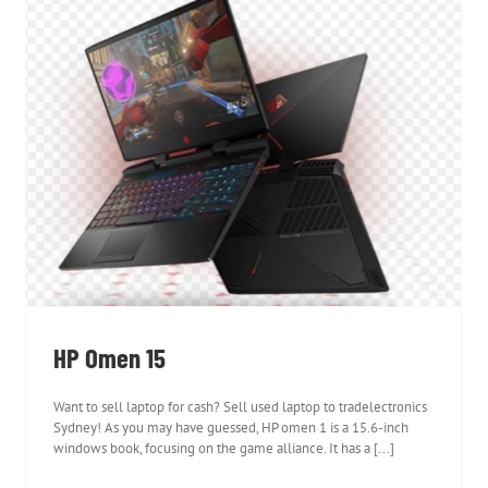
HP Omen 15
HP Omen 15
Want to sell laptop for cash? Sell used laptop to tradelectronics
Sydney! As you may have guessed, HP omen 1 is a 15.6-inch
windows book, focusing on the game alliance. It has a [...]