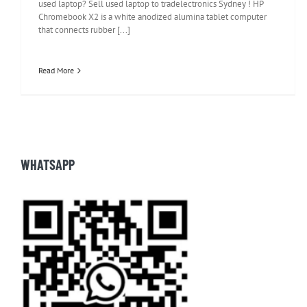
used laptop? Sell used laptop to tradelectronics Sydney ! HP
Chromebook X2 is a white anodized alumina tablet computer
that connects rubber [...]
Read More
WHATSAPP