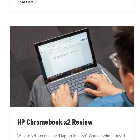
Read More
HP Chromebook x2 Review
HP Chromebook x2 Review
Want to sell second hand laptop for cash? Wonder where to sell