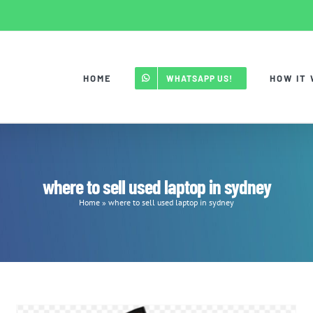
HOME
HOW IT
WHATSAPP US!
where to sell used laptop in sydney
Home
»
where to sell used laptop in sydney