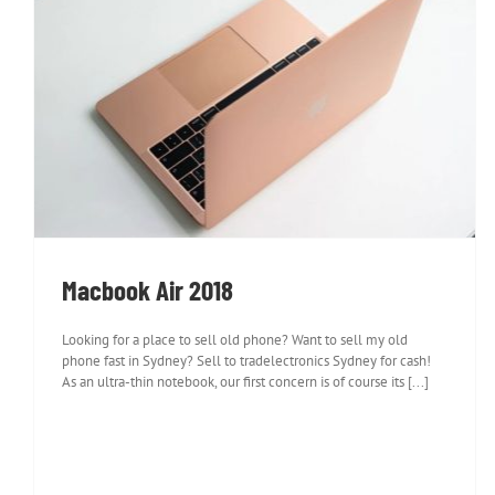
Macbook Air 2018
Macbook Air 2018
Looking for a place to sell old phone? Want to sell my old
phone fast in Sydney? Sell to tradelectronics Sydney for cash!
As an ultra-thin notebook, our first concern is of course its [...]