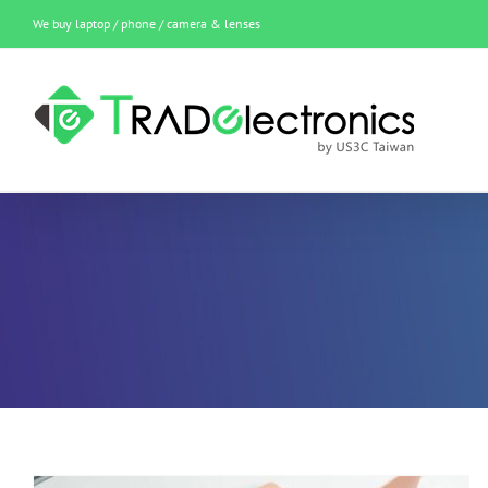
Skip
We buy laptop / phone / camera & lenses
to
content