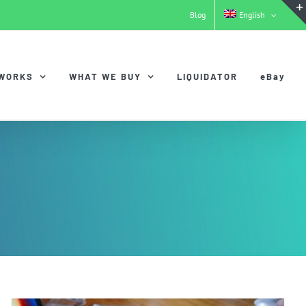
Blog
English
 WORKS
WHAT WE BUY
LIQUIDATOR
eBay