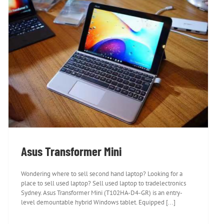
Asus Transformer Mini
Asus Transformer Mini
Wondering where to sell second hand laptop? Looking for a
place to sell used laptop? Sell used laptop to tradelectronics
Sydney. Asus Transformer Mini (T102HA-D4-GR) is an entry-
level demountable hybrid Windows tablet. Equipped [...]