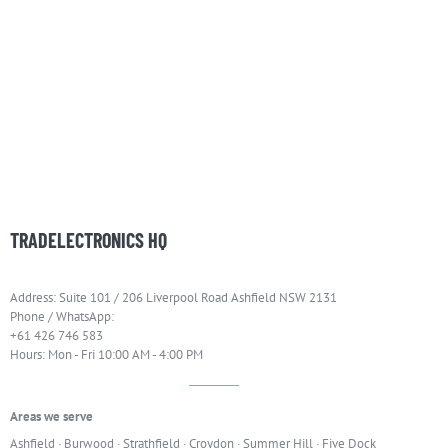
TRADELECTRONICS HQ
Address: Suite 101 / 206 Liverpool Road Ashfield NSW 2131
Phone / WhatsApp:
+61 426 746 583
Hours: Mon - Fri 10:00 AM - 4:00 PM
Areas we serve
Ashfield
·
Burwood
·
Strathfield
·
Croydon
·
Summer Hill
·
Five Dock