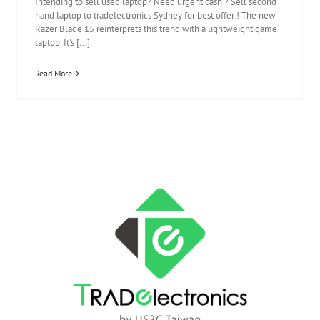
Intending to sell used laptop? Need urgent cash ? Sell second
hand laptop to tradelectronics Sydney for best offer ! The new
Razer Blade 15 reinterprets this trend with a lightweight game
laptop. It's [...]
Read More