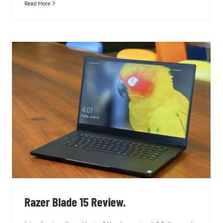
Read More
Razer Blade 15 Review.
Razer Blade 15 Review.