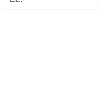
Read More