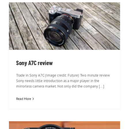
Sony A7C review
Sony A7C review
Trade in Sony A7C (Image credit: Future) Two minute review
Sony needs little introduction as a major player in the
mirrorless camera market. Not only did the company [...]
Read More