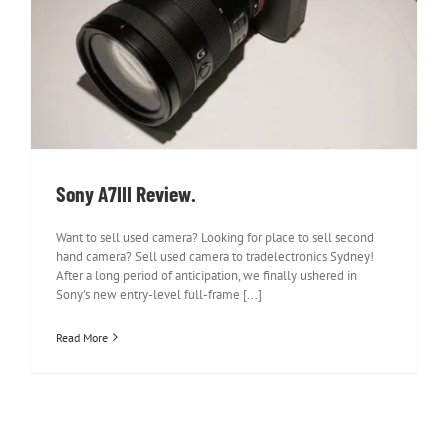
Sony A7III Review.
Sony A7III Review.
Want to sell used camera? Looking for place to sell second
hand camera? Sell used camera to tradelectronics Sydney!
After a long period of anticipation, we finally ushered in
Sony's new entry-level full-frame [...]
Read More