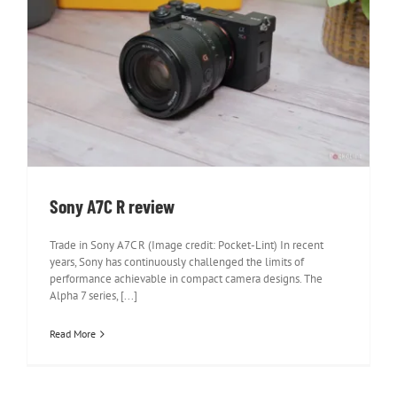
Sony A7C R review
Sony A7C R review
Trade in Sony A7C R (Image credit: Pocket-Lint) In recent
years, Sony has continuously challenged the limits of
performance achievable in compact camera designs. The
Alpha 7 series, [...]
Read More