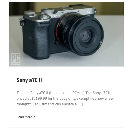
Sony a7C II
Sony a7C II
Trade in Sony a7C II (Image credit: PCMag) The Sony a7C II,
priced at $2199.99 for the body only, exemplifies how a few
thoughtful adjustments can elevate a [...]
Read More