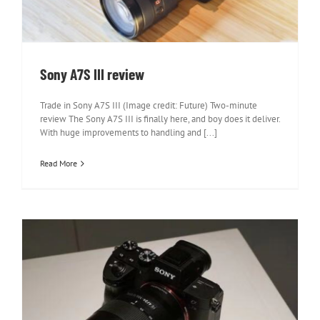
Sony A7S III review
Trade in Sony A7S III (Image credit: Future) Two-minute
review The Sony A7S III is finally here, and boy does it deliver.
With huge improvements to handling and [...]
Read More