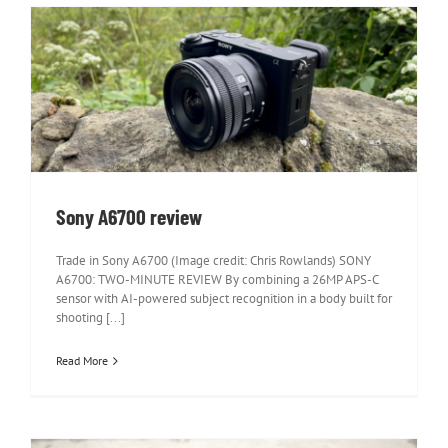
Sony A6700 review
Sony A6700 review
Trade in Sony A6700 (Image credit: Chris Rowlands) SONY
A6700: TWO-MINUTE REVIEW By combining a 26MP APS-C
sensor with AI-powered subject recognition in a body built for
shooting [...]
Read More