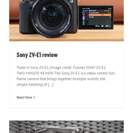
Sony ZV-E1 review
Sony ZV-E1 review
Trade in Sony ZV-E1 (Image credit: Future) SONY ZV-E1:
TWO-MINUTE REVIEW The Sony ZV-E1 is a video-centric full-
frame camera that brings together multiple worlds; the
simple handling of [...]
Read More