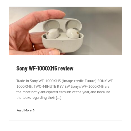
Sony WF-1000XM5 review
Sony WF-1000XM5 review
Trade in Sony WF-1000XM5 (Image credit: Future) SONY WF-
1000XM5: TWO-MINUTE REVIEW Sony's WF-1000XM5 are
the most hotly anticipated earbuds of the year, and because
the leaks regarding their [...]
Read More