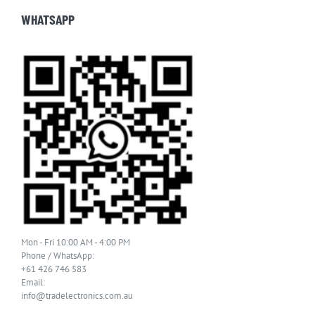
WHATSAPP
Mon - Fri 10:00 AM - 4:00 PM
Phone / WhatsApp:
+61 426 746 583
Email:
info@tradelectronics.com.au