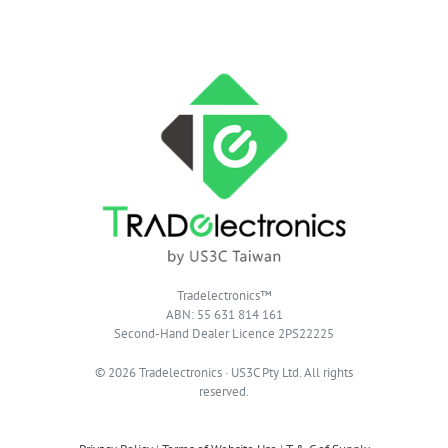
Tradelectronics™
ABN: 55 631 814 161
Second-Hand Dealer Licence 2PS22225
© 2026 Tradelectronics · US3C Pty Ltd. All rights
reserved.