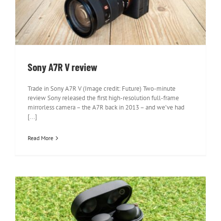
Sony A7R V review
Sony A7R V review
Trade in Sony A7R V (Image credit: Future) Two-minute
review Sony released the first high-resolution full-frame
mirrorless camera – the A7R back in 2013 – and we’ve had
[...]
Read More
Sony WF-1000XM4 Wireless Earbuds