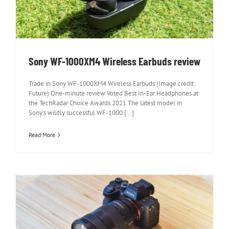
review
Sony WF-1000XM4 Wireless Earbuds review
Trade in Sony WF-1000XM4 Wireless Earbuds (Image credit:
Future) One-minute review Voted Best In-Ear Headphones at
the TechRadar Choice Awards 2021 The latest model in
Sony's wildly successful WF-1000 [...]
Read More
Sony A7S III review