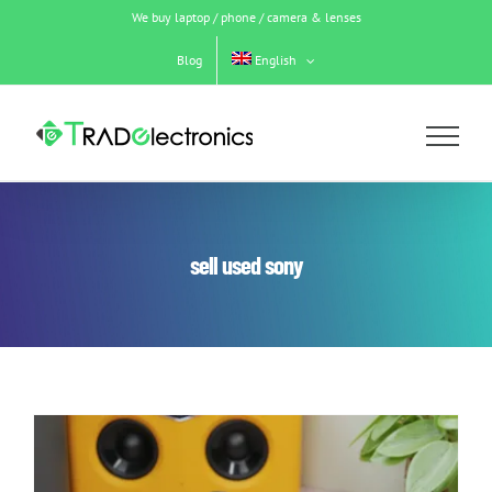
Skip
We buy laptop / phone / camera & lenses
to
content
Blog
English
sell used sony