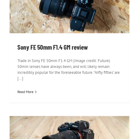
Sony FE 50mm F1.4 GM review
Sony FE 50mm F1.4 GM review
Trade in Sony FE 50mm F1.4 GM (Image credit: Future)
50mm lenses have always been, and will likely remain
incredibly popular for the foreseeable future. ‘Nifty fifties’ are
[...]
Read More