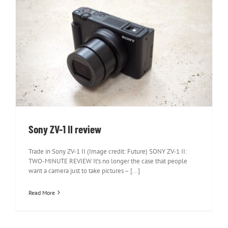
Sony ZV-1 II review
Sony ZV-1 II review
Trade in Sony ZV-1 II (Image credit: Future) SONY ZV-1 II:
TWO-MINUTE REVIEW It’s no longer the case that people
want a camera just to take pictures – [...]
Read More