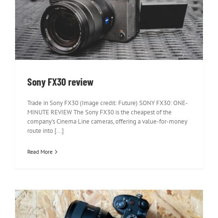
Sony FX30 review
Sony FX30 review
Trade in Sony FX30 (Image credit: Future) SONY FX30: ONE-
MINUTE REVIEW The Sony FX30 is the cheapest of the
company's Cinema Line cameras, offering a value-for-money
route into [...]
Read More