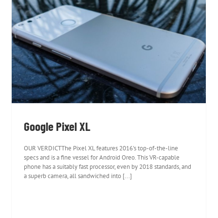
Google Pixel XL
Google Pixel XL
OUR VERDICTThe Pixel XL features 2016's top-of-the-line
specs and is a fine vessel for Android Oreo. This VR-capable
phone has a suitably fast processor, even by 2018 standards, and
a superb camera, all sandwiched into [...]