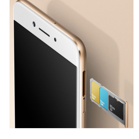
Oppo A77