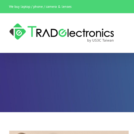
Skip
We buy laptop / phone / camera & lenses
to
content