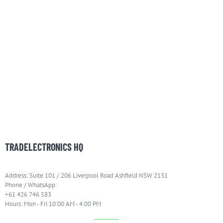
TRADELECTRONICS HQ
Address: Suite 101 / 206 Liverpool Road Ashfield NSW 2131
Phone / WhatsApp:
+61 426 746 583
Hours: Mon - Fri 10:00 AM - 4:00 PM