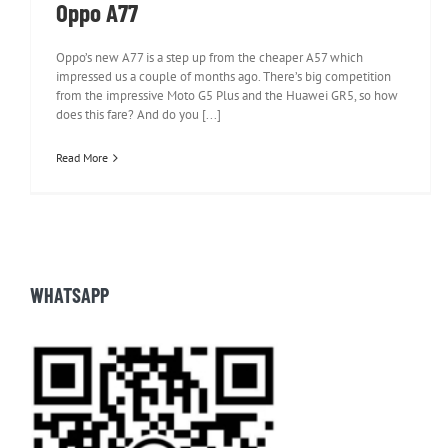
Oppo A77
Oppo’s new A77 is a step up from the cheaper A57 which
impressed us a couple of months ago. There’s big competition
from the impressive Moto G5 Plus and the Huawei GR5, so how
does this fare? And do you [...]
Read More
WHATSAPP