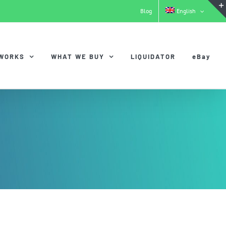
Blog
English
 WORKS
WHAT WE BUY
LIQUIDATOR
eBay