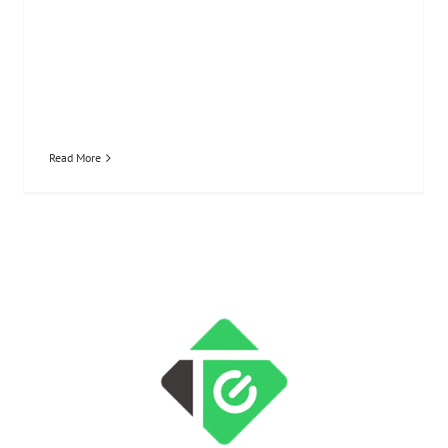
Read More