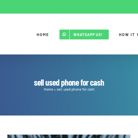
HOME
HOW IT
WHATSAPP US!
sell used phone for cash
Home
»
sell used phone for cash