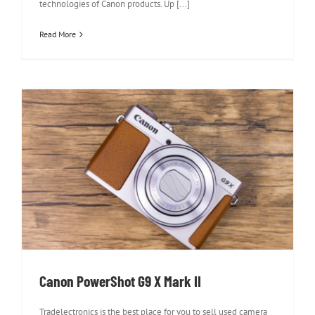
technologies of Canon products. Up [...]
Read More
Canon PowerShot G9 X Mark II
Canon PowerShot G9 X Mark II
Tradelectronics is the best place for you to sell used camera