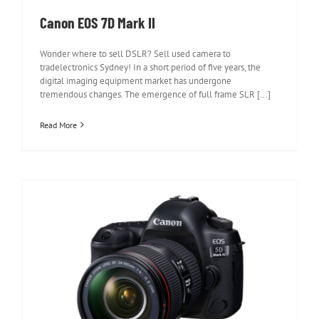
Canon EOS 7D Mark II
Wonder where to sell DSLR? Sell used camera to
tradelectronics Sydney! In a short period of five years, the
digital imaging equipment market has undergone
tremendous changes. The emergence of full frame SLR [...]
Read More
Canon EOS 5D Mark IV