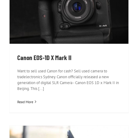
Canon EOS-1D X Mark II
Canon EOS-1D X Mark II
Want to sell used Canon for cash? Sell used camera to
tradelectronics Sydney. Canon officially released a new
generation of digital SLR Camera - Canon EOS 1D x Mark II in
Beijing. This [...]
Read More