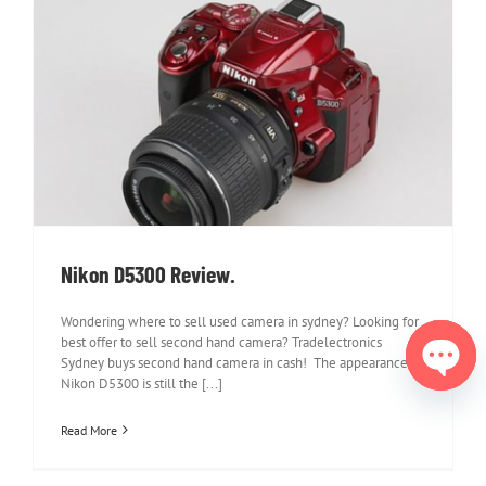
Nikon D5300 Review.
Nikon D5300 Review.
Wondering where to sell used camera in sydney? Looking for
best offer to sell second hand camera? Tradelectronics
Sydney buys second hand camera in cash! The appearance of
Nikon D5300 is still the [...]
Open
chaty
Read More