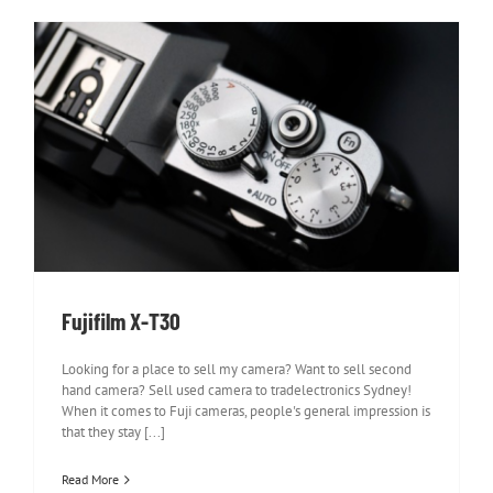
Fujifilm X-T30
Fujifilm X-T30
Looking for a place to sell my camera? Want to sell second
hand camera? Sell used camera to tradelectronics Sydney!
When it comes to Fuji cameras, people's general impression is
that they stay [...]
Read More