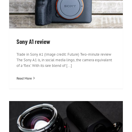
Sony A1 review
Sony A1 review
Trade in Sony A1 (Image credit: Future) Two-minute review
The Sony A1 is, in social media lingo, the camera equivalent
of a 'flex'. With its rare blend of [...]
Read More