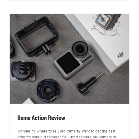
Osmo Action Review
Osmo Action Review
Wondering where to sell old camera? Want to get the best
offer for your old camera? Sell used camera, old camera to