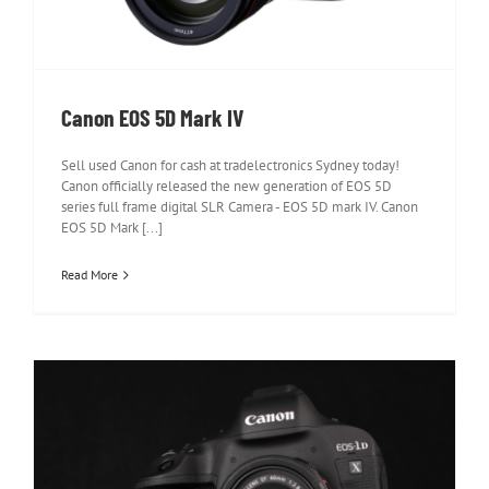
Canon EOS 5D Mark IV
Sell used Canon for cash at tradelectronics Sydney today!
Canon officially released the new generation of EOS 5D
series full frame digital SLR Camera - EOS 5D mark IV. Canon
EOS 5D Mark [...]
Read More