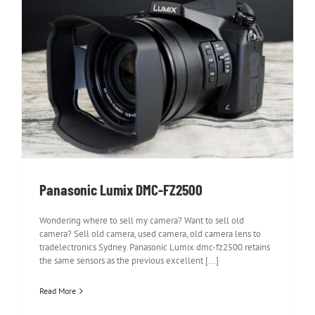
Panasonic Lumix DMC-FZ2500
Panasonic Lumix DMC-FZ2500
Wondering where to sell my camera? Want to sell old
camera? Sell old camera, used camera, old camera lens to
tradelectronics Sydney. Panasonic Lumix dmc-fz2500 retains
the same sensors as the previous excellent [...]
Read More