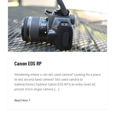
Canon EOS RP
Canon EOS RP
Wondering where u can sell used camera? Looking for a place
to sell second hand camera? Sell used camera to
tradelectronics Sydney! Canon EOS RP is an entry-level all
picture micro single camera. [...]
Read More