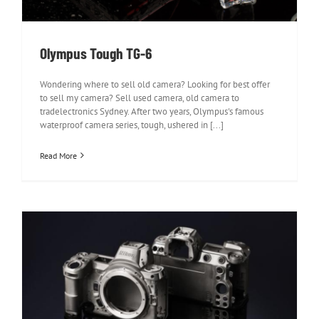
Olympus Tough TG-6
Wondering where to sell old camera? Looking for best offer
to sell my camera? Sell used camera, old camera to
tradelectronics Sydney. After two years, Olympus's famous
waterproof camera series, tough, ushered in [...]
Read More
Nikon Z7 Review