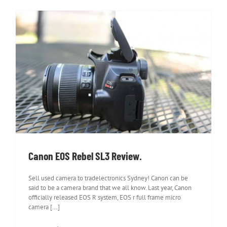
Canon EOS Rebel SL3 Review.
Canon EOS Rebel SL3 Review.
Sell used camera to tradelectronics Sydney! Canon can be
said to be a camera brand that we all know. Last year, Canon
officially released EOS R system, EOS r full frame micro
camera [...]