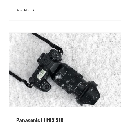
Read More
Panasonic LUMIX S1R
Panasonic LUMIX S1R