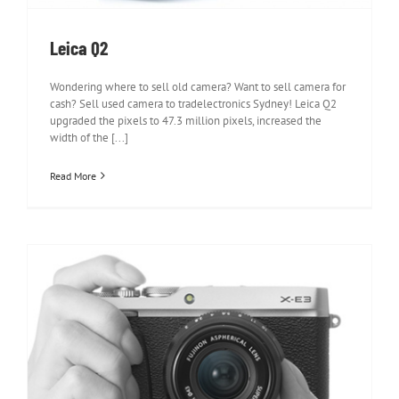
Leica Q2
Wondering where to sell old camera? Want to sell camera for
cash? Sell used camera to tradelectronics Sydney! Leica Q2
upgraded the pixels to 47.3 million pixels, increased the
width of the [...]
Read More
Fujifilm X-E3