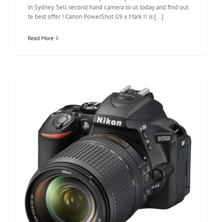
in Sydney. Sell second hand camera to us today and find out
te best offer ! Canon PowerShot G9 x Mark II is [...]
Read More
Nikon D5500 Review