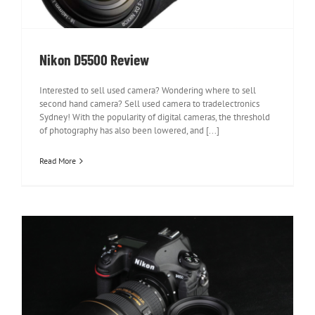
Nikon D5500 Review
Interested to sell used camera? Wondering where to sell
second hand camera? Sell used camera to tradelectronics
Sydney! With the popularity of digital cameras, the threshold
of photography has also been lowered, and [...]
Read More