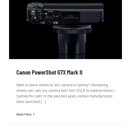
Canon PowerShot G7X Mark II
Canon PowerShot G7X Mark II
Want to know where to sell camera in sydney? Wondering
where can i sell my camera fast? Sell DSLR to tradelectronics
Sydney for cash! In the past two years, various manufacturers
have launched [...]
Read More