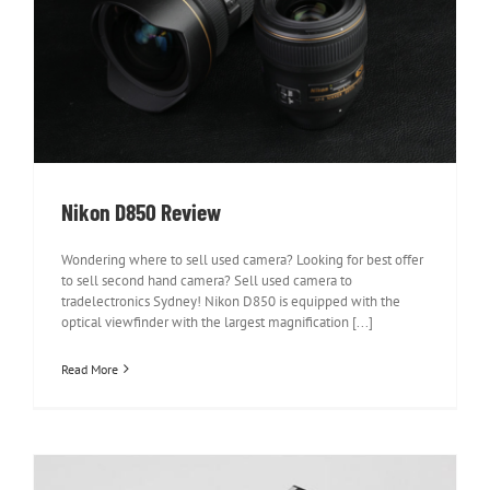
Nikon D850 Review
Nikon D850 Review
Wondering where to sell used camera? Looking for best offer
to sell second hand camera? Sell used camera to
tradelectronics Sydney! Nikon D850 is equipped with the
optical viewfinder with the largest magnification [...]
Read More