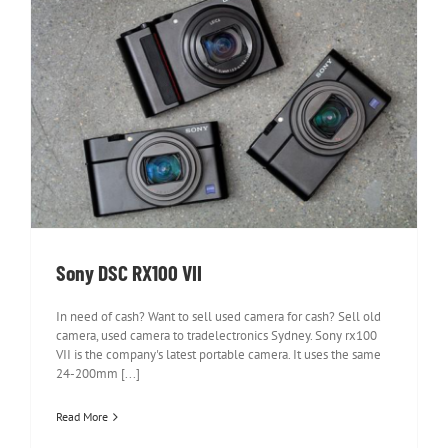
Sony DSC RX100 VII
Sony DSC RX100 VII
In need of cash? Want to sell used camera for cash? Sell old
camera, used camera to tradelectronics Sydney. Sony rx100
VII is the company's latest portable camera. It uses the same
24-200mm [...]
Read More