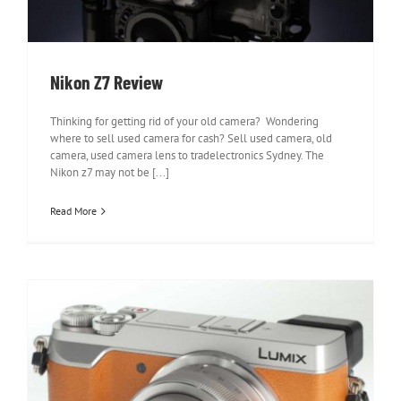
Nikon Z7 Review
Thinking for getting rid of your old camera? Wondering
where to sell used camera for cash? Sell used camera, old
camera, used camera lens to tradelectronics Sydney. The
Nikon z7 may not be [...]
Read More