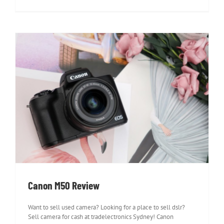
Canon M50 Review
Canon M50 Review
Want to sell used camera? Looking for a place to sell dslr?
Sell camera for cash at tradelectronics Sydney! Canon