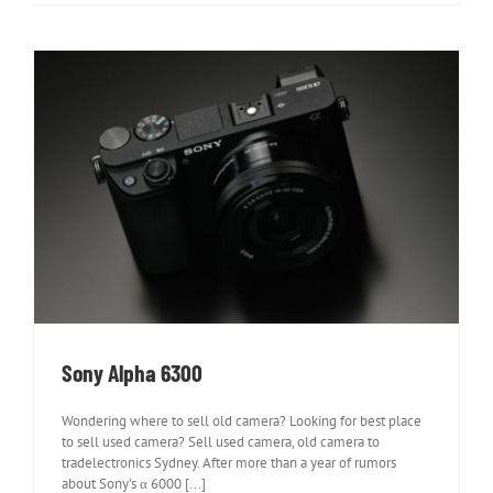
Sony Alpha 6300
Sony Alpha 6300
Wondering where to sell old camera? Looking for best place
to sell used camera? Sell used camera, old camera to
tradelectronics Sydney. After more than a year of rumors
about Sony's α 6000 [...]