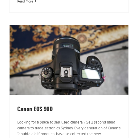
Read More
Canon EOS 90D
Canon EOS 90D
Looking for a place to sell used camera ? Sell second hand
camera to tradelectronics Sydney. Every generation of Canon's
"double digit" products has also collected the new