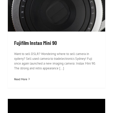
Fujifilm Instax Mini 90
Fujifilm Instax Mini 90
Want to sell DSLR? Wondeirng where to sell camera in
sydeny? Sell used camera to tradelectronics Sydney! Fuji
once again launched a new imaging camera: Instax Mini 90.
The strong and retro appearance [...]
Read More