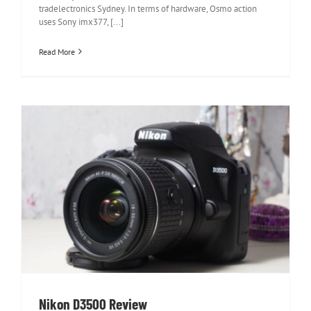
tradelectronics Sydney. In terms of hardware, Osmo action
uses Sony imx377, [...]
Read More
Nikon D3500 Review
Nikon D3500 Review