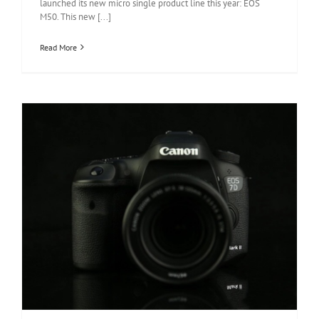
launched its new micro single product line this year: EOS
M50. This new [...]
Read More
Canon EOS 7D Mark II