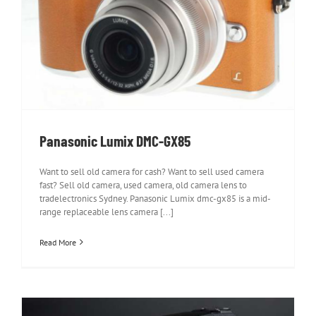
Panasonic Lumix DMC-GX85
Panasonic Lumix DMC-GX85
Want to sell old camera for cash? Want to sell used camera
fast? Sell old camera, used camera, old camera lens to
tradelectronics Sydney. Panasonic Lumix dmc-gx85 is a mid-
range replaceable lens camera [...]
Read More