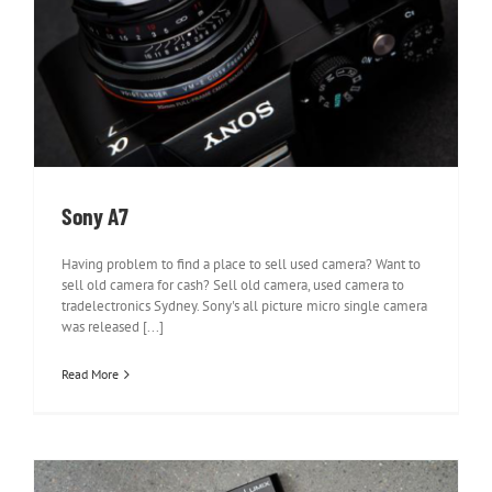
Sony A7
Sony A7
Having problem to find a place to sell used camera? Want to
sell old camera for cash? Sell old camera, used camera to
tradelectronics Sydney. Sony's all picture micro single camera
was released [...]
Read More