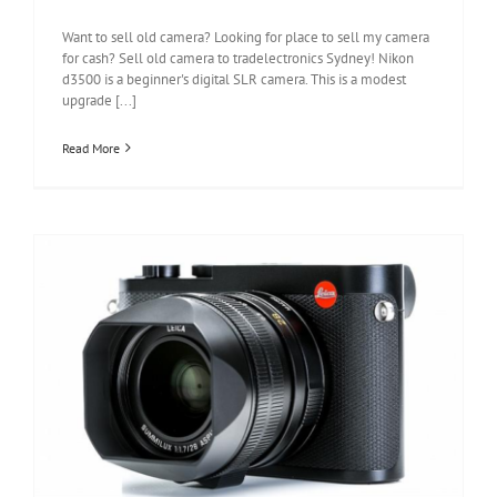
Want to sell old camera? Looking for place to sell my camera
for cash? Sell old camera to tradelectronics Sydney! Nikon
d3500 is a beginner's digital SLR camera. This is a modest
upgrade [...]
Read More
Leica Q2