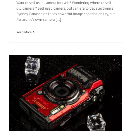
Want to sell used camera for cash? Wondering where to sell
old camera ? Sell used camera, old camera to tradelectronics
Sydney. Panasonic s1r has powerful image shooting ability, but
Panasonic's own camera [...]
Read More
Olympus Tough TG-6