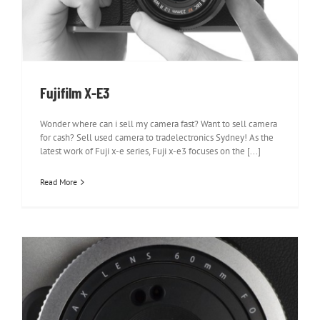
Fujifilm X-E3
Wonder where can i sell my camera fast? Want to sell camera
for cash? Sell used camera to tradelectronics Sydney! As the
latest work of Fuji x-e series, Fuji x-e3 focuses on the [...]
Read More