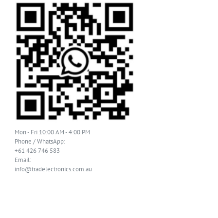
Mon - Fri 10:00 AM - 4:00 PM
Phone / WhatsApp:
+61 426 746 583
Email:
info@tradelectronics.com.au