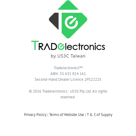
Tradelectronics™
ABN: 55 631 814 161
Second-Hand Dealer Licence 2PS22225
© 2026 Tradelectronics · US3C Pty Ltd. All rights
reserved.
Privacy Policy
|
Terms of Website Use
|
T & C of Supply