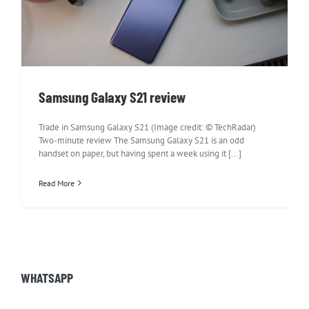
Samsung Galaxy S21 review
Samsung Galaxy S21 review
Trade in Samsung Galaxy S21 (Image credit: © TechRadar)
Two-minute review The Samsung Galaxy S21 is an odd
handset on paper, but having spent a week using it [...]
Read More
WHATSAPP