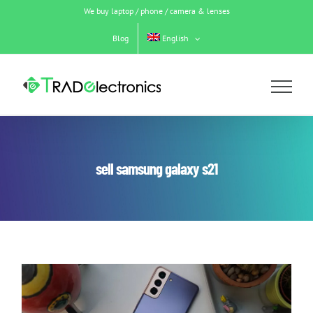
Skip
We buy laptop / phone / camera & lenses
to
content
Blog
English
sell samsung galaxy s21