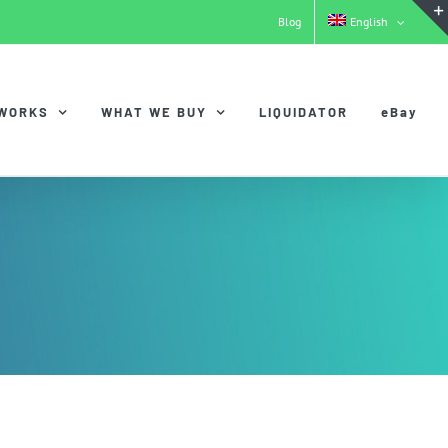
Blog
English
 WORKS
WHAT WE BUY
LIQUIDATOR
eBay