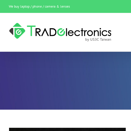
Skip
We buy laptop / phone / camera & lenses
to
content