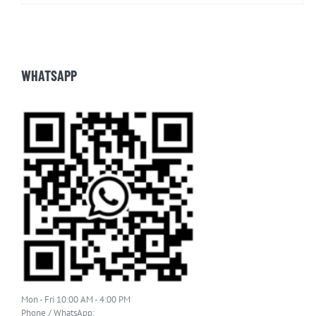
WHATSAPP
Mon - Fri 10:00 AM - 4:00 PM
Phone / WhatsApp: