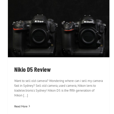
Nikio D5 Review
Nikio D5 Review
Want to sell old camera? Wondering where can i sell my camera
fast in Sydney? Sell old camera, used camera, Nikon lens to
tradelectronics Sydney! Nikon D5 is the fifth generation of
Nikon [...]
Read More