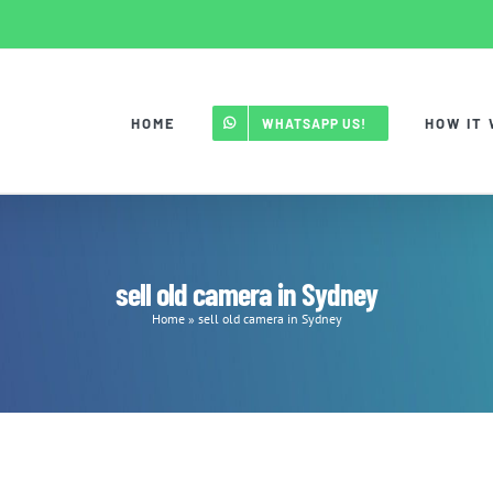
HOME
HOW IT
WHATSAPP US!
sell old camera in Sydney
Home
»
sell old camera in Sydney