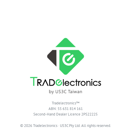
Tradelectronics™
ABN: 55 631 814 161
Second-Hand Dealer Licence 2PS22225
© 2026 Tradelectronics · US3C Pty Ltd. All rights reserved.