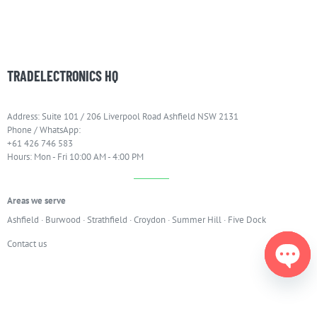
TRADELECTRONICS HQ
Address: Suite 101 / 206 Liverpool Road Ashfield NSW 2131
Phone / WhatsApp:
+61 426 746 583
Hours: Mon - Fri 10:00 AM - 4:00 PM
Areas we serve
Ashfield
·
Burwood
·
Strathfield
·
Croydon
·
Summer Hill
·
Five Dock
Contact us
Open
chaty