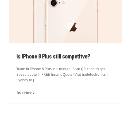
Is iPhone 8 Plus still competitve?
Is iPhone 8 Plus still competitve?
Trade in iPhone 8 Plus in 1 minute! Scan QR code to get
Speed quote！ FREE Instant Quote! Visit tradelectronics in
Sydney to [...]
Read More