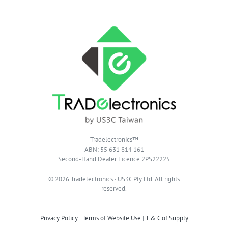
Tradelectronics™
ABN: 55 631 814 161
Second-Hand Dealer Licence 2PS22225
© 2026 Tradelectronics · US3C Pty Ltd. All rights
reserved.
Privacy Policy
|
Terms of Website Use
|
T & C of Supply