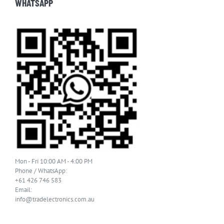
WHATSAPP
Mon - Fri 10:00 AM - 4:00 PM
Phone / WhatsApp:
+61 426 746 583
Email:
info@tradelectronics.com.au