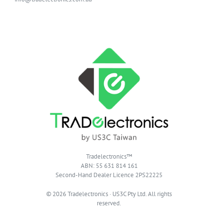
Tradelectronics™
ABN: 55 631 814 161
Second-Hand Dealer Licence 2PS22225
© 2026 Tradelectronics · US3C Pty Ltd. All rights
reserved.