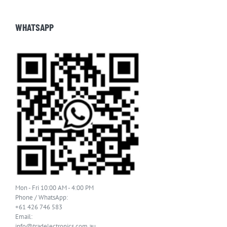
WHATSAPP
Mon - Fri 10:00 AM - 4:00 PM
Phone / WhatsApp:
+61 426 746 583
Email:
info@tradelectronics.com.au