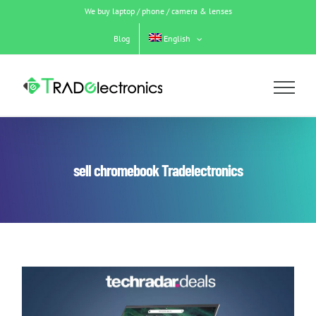
Skip
We buy laptop / phone / camera & lenses
to
content
Blog
English
sell chromebook Tradelectronics