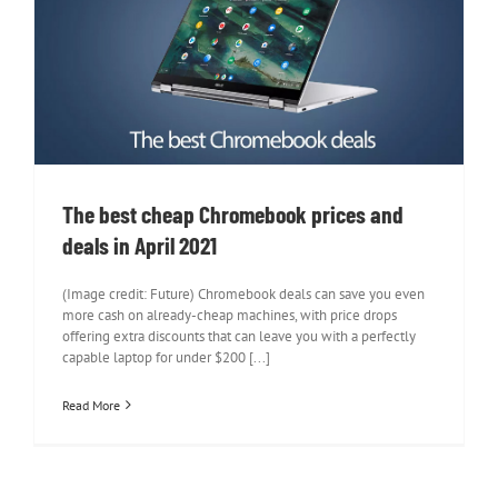
The best cheap Chromebook prices and
deals in April 2021
The best cheap Chromebook prices and
deals in April 2021
(Image credit: Future) Chromebook deals can save you even
more cash on already-cheap machines, with price drops
offering extra discounts that can leave you with a perfectly
capable laptop for under $200 [...]
Read More