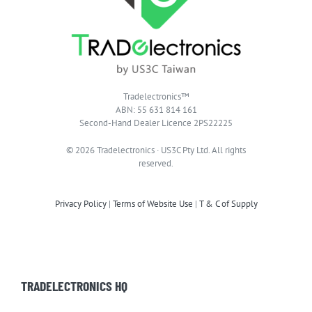
Tradelectronics™
ABN: 55 631 814 161
Second-Hand Dealer Licence 2PS22225
© 2026 Tradelectronics · US3C Pty Ltd. All rights
reserved.
Privacy Policy
|
Terms of Website Use
|
T & C of Supply
TRADELECTRONICS HQ