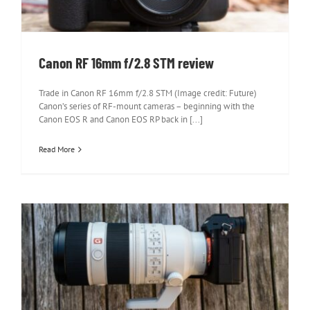
Canon RF 16mm f/2.8 STM review
Trade in Canon RF 16mm f/2.8 STM (Image credit: Future)
Canon’s series of RF-mount cameras – beginning with the
Canon EOS R and Canon EOS RP back in [...]
Read More
Sony FE 70-200mm f/2.8 GM OSS II
review