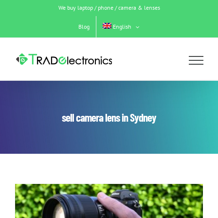
Skip
We buy laptop / phone / camera & lenses
to
content
Blog
English
sell camera lens in Sydney