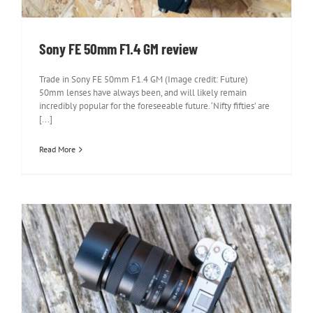
Sony FE 50mm F1.4 GM review
Trade in Sony FE 50mm F1.4 GM (Image credit: Future)
50mm lenses have always been, and will likely remain
incredibly popular for the foreseeable future. ‘Nifty fifties’ are
[...]
Read More
Sony FE 20-70mm F4 G review