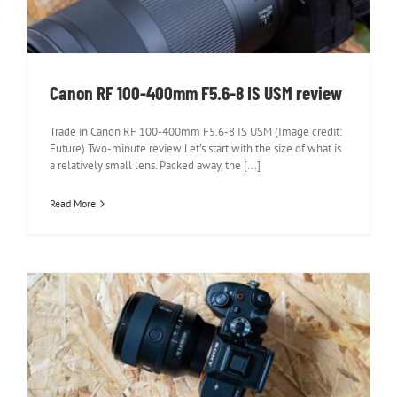
Canon RF 100-400mm F5.6-8 IS USM review
Trade in Canon RF 100-400mm F5.6-8 IS USM (Image credit:
Future) Two-minute review Let’s start with the size of what is
a relatively small lens. Packed away, the [...]
Read More
Sony FE 50mm F1.4 GM review