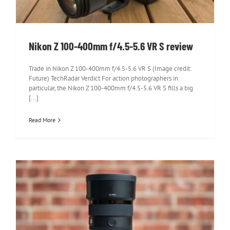
Nikon Z 100-400mm f/4.5-5.6 VR S review
Trade in Nikon Z 100-400mm f/4.5-5.6 VR S (Image credit:
Future) TechRadar Verdict For action photographers in
particular, the Nikon Z 100-400mm f/4.5-5.6 VR S fills a big
[...]
Read More
Sony FE 50mm f/1.2 GM review