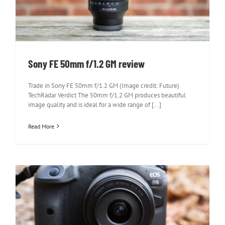
Sony FE 50mm f/1.2 GM review
Trade in Sony FE 50mm f/1.2 GM (Image credit: Future)
TechRadar Verdict The 50mm f/1.2 GM produces beautiful
image quality and is ideal for a wide range of [...]
Read More
Canon RF 16mm f/2.8 STM review