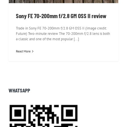
Sony FE 70-200mm f/2.8 GM OSS II review
Trade in Sony FE 70-200mm f/2.8 GM OSS II (Image credit:
Future) Two-minute review The 70-200mm f/2.8 lens is both
a classic and one of the most popular [...]
Read More
WHATSAPP