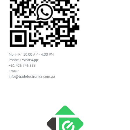
Mon - Fri 10:00 AM - 4:00 PM
Phone / WhatsApp:
+61 426 746 583
Email:
info@tradelectronics.com.au