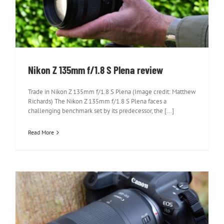
Nikon Z 135mm f/1.8 S Plena review
Nikon Z 135mm f/1.8 S Plena review
Trade in Nikon Z 135mm f/1.8 S Plena (Image credit: Matthew
Richards) The Nikon Z 135mm f/1.8 S Plena faces a
challenging benchmark set by its predecessor, the [...]
Read More
Canon RF 100-400mm F5.6-8 IS USM
review