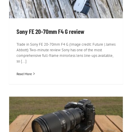
Sony FE 20-70mm F4 G review
Trade in Sony FE 20-70mm F4 G (Image credit: Future | James
Abbott) Two-minute review Sony has one of the most
comprehensive full-frame mirrorless lens line-ups available,
so [...]
Read More
Nikon Z 100-400mm f/4.5-5.6 VR S
review