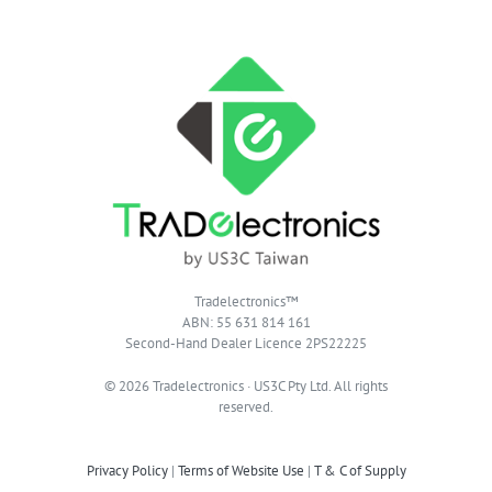
Tradelectronics™
ABN: 55 631 814 161
Second-Hand Dealer Licence 2PS22225
© 2026 Tradelectronics · US3C Pty Ltd. All rights
reserved.
Privacy Policy
|
Terms of Website Use
|
T & C of Supply