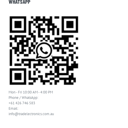
WHATSAPP
Mon - Fri 10:00 AM - 4:00 PM
Phone / WhatsApp:
+61 426 746 583
Email:
info@tradelectronics.com.au