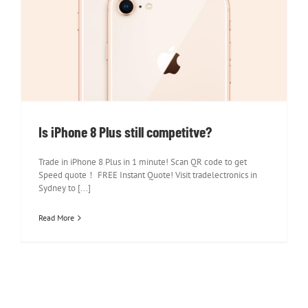
Is iPhone 8 Plus still competitve?
Is iPhone 8 Plus still competitve?
Trade in iPhone 8 Plus in 1 minute! Scan QR code to get
Speed quote！ FREE Instant Quote! Visit tradelectronics in
Sydney to [...]
Read More