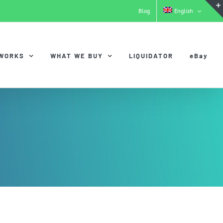
Blog
English
 WORKS
WHAT WE BUY
LIQUIDATOR
eBay