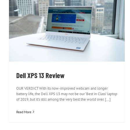
Dell XPS 13 Review
Dell XPS 13 Review
OUR VERDICT With its now-improved webcam and longer
battery life, the Dell XPS 13 may not be our ‘Best in Class’ laptop
of 2019, but it’s still among the very best the world over. [...]
Read More