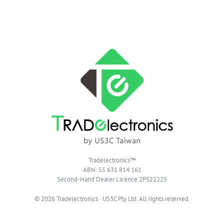
Tradelectronics™
ABN: 55 631 814 161
Second-Hand Dealer Licence 2PS22225
© 2026 Tradelectronics · US3C Pty Ltd. All rights reserved.