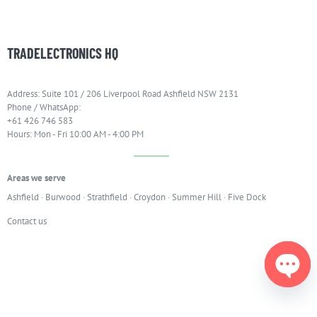
TRADELECTRONICS HQ
Address: Suite 101 / 206 Liverpool Road Ashfield NSW 2131
Phone / WhatsApp:
+61 426 746 583
Hours: Mon - Fri 10:00 AM - 4:00 PM
Areas we serve
Ashfield
·
Burwood
·
Strathfield
·
Croydon
·
Summer Hill
·
Five Dock
Contact us
Open
chaty