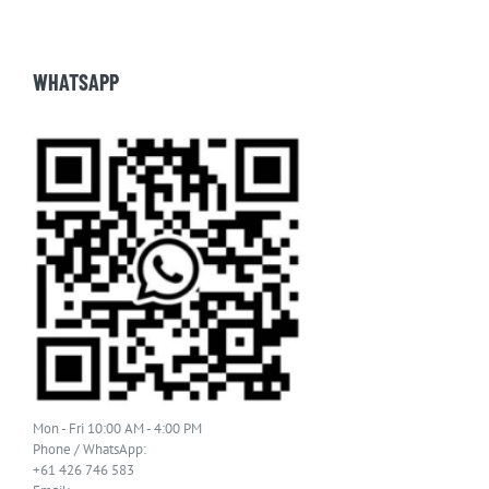
WHATSAPP
Mon - Fri 10:00 AM - 4:00 PM
Phone / WhatsApp:
+61 426 746 583