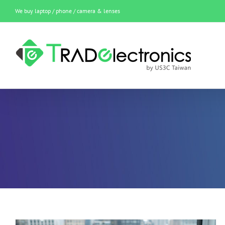
Skip
We buy laptop / phone / camera & lenses
to
content