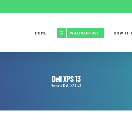
HOME
HOW IT
WHATSAPP US!
Dell XPS 13
Home
»
Dell XPS 13